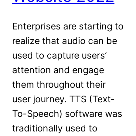
Enterprises are starting to
realize that audio can be
used to capture users’
attention and engage
them throughout their
user journey. TTS (Text-
To-Speech) software was
traditionally used to