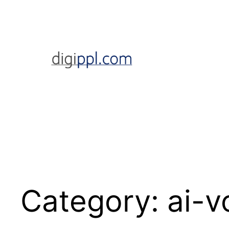
Skip
to
content
Category:
ai-v