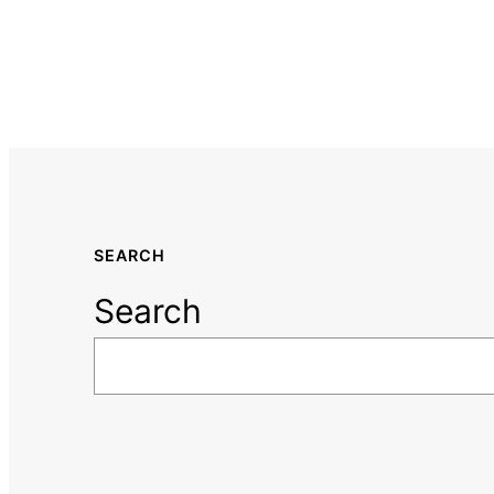
SEARCH
Search