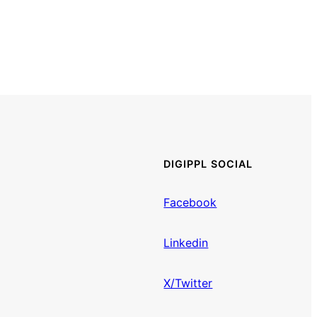
DIGIPPL SOCIAL
Facebook
Linkedin
X/Twitter