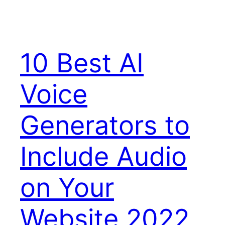
10 Best AI
Voice
Generators to
Include Audio
on Your
Website 2022