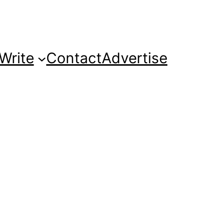
Write
Contact
Advertise