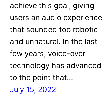
achieve this goal, giving
users an audio experience
that sounded too robotic
and unnatural. In the last
few years, voice-over
technology has advanced
to the point that…
July 15, 2022