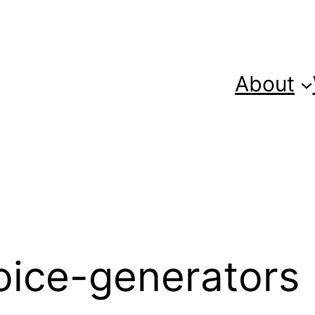
About
oice-generators