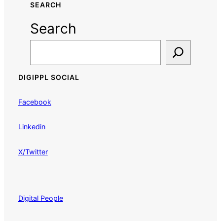
SEARCH
Search
DIGIPPL SOCIAL
Facebook
Linkedin
X/Twitter
Digital People