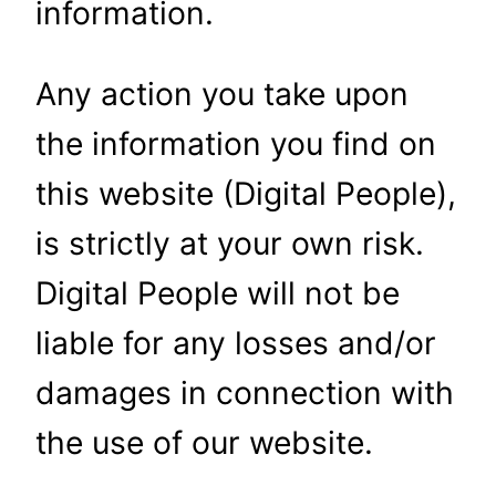
information.
Any action you take upon
the information you find on
this website (Digital People),
is strictly at your own risk.
Digital People will not be
liable for any losses and/or
damages in connection with
the use of our website.