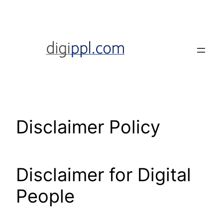
Skip
to
content
Disclaimer Policy
Disclaimer for Digital
People