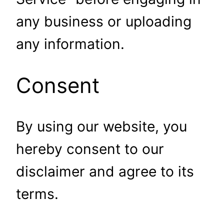
any business or uploading
any information.
Consent
By using our website, you
hereby consent to our
disclaimer and agree to its
terms.