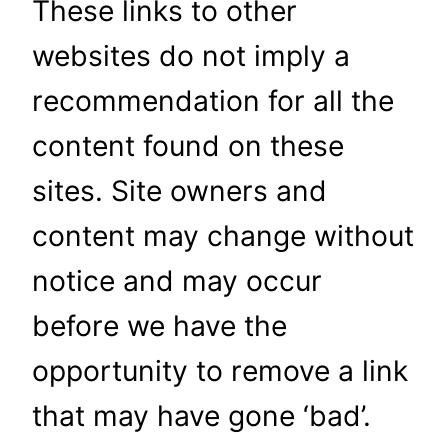
These links to other
websites do not imply a
recommendation for all the
content found on these
sites. Site owners and
content may change without
notice and may occur
before we have the
opportunity to remove a link
that may have gone ‘bad’.