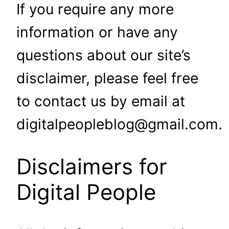
If you require any more
information or have any
questions about our site’s
disclaimer, please feel free
to contact us by email at
digitalpeopleblog@gmail.com.
Disclaimers for
Digital People