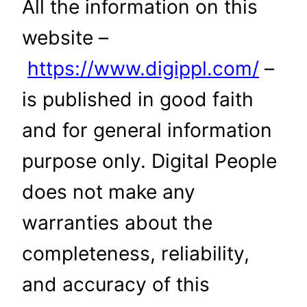
All the information on this
website –
https://www.digippl.com/
–
is published in good faith
and for general information
purpose only. Digital People
does not make any
warranties about the
completeness, reliability,
and accuracy of this