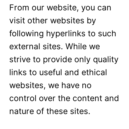
From our website, you can
visit other websites by
following hyperlinks to such
external sites. While we
strive to provide only quality
links to useful and ethical
websites, we have no
control over the content and
nature of these sites.