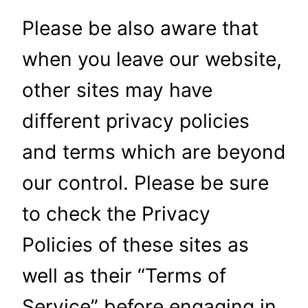
Please be also aware that
when you leave our website,
other sites may have
different privacy policies
and terms which are beyond
our control. Please be sure
to check the Privacy
Policies of these sites as
well as their “Terms of
Service” before engaging in