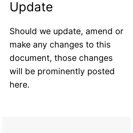
Update
Should we update, amend or
make any changes to this
document, those changes
will be prominently posted
here.