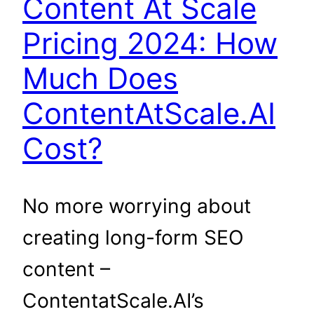
Content At Scale
Pricing 2024: How
Much Does
ContentAtScale.AI
Cost?
No more worrying about
creating long-form SEO
content –
ContentatScale.AI’s