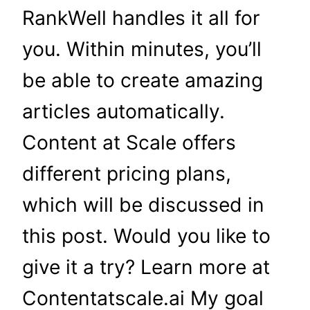
RankWell handles it all for
you. Within minutes, you’ll
be able to create amazing
articles automatically.
Content at Scale offers
different pricing plans,
which will be discussed in
this post. Would you like to
give it a try? Learn more at
Contentatscale.ai My goal