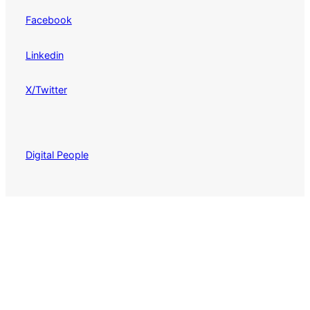
Facebook
Linkedin
X/Twitter
Digital People