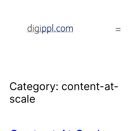
Skip
to
content
Category:
content-at-
scale