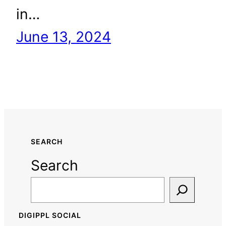
in…
June 13, 2024
SEARCH
Search
DIGIPPL SOCIAL