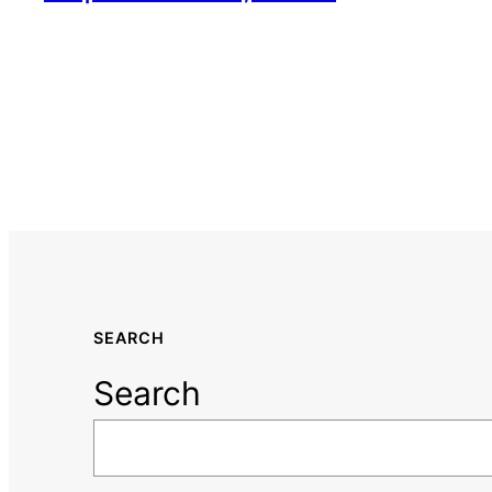
SEARCH
Search