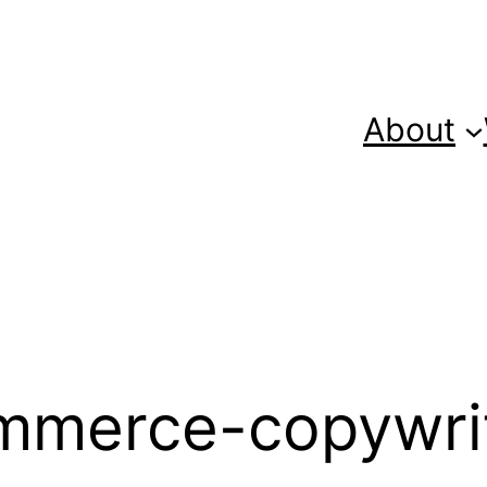
About
mmerce-copywri