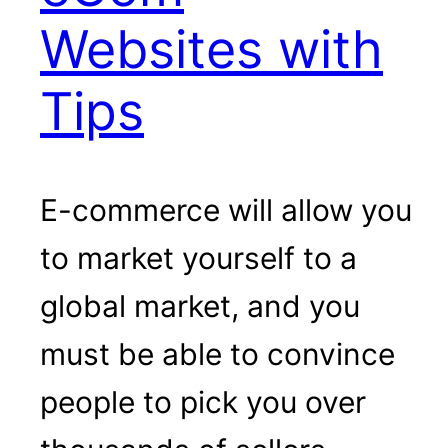
Websites with
Tips
E-commerce will allow you
to market yourself to a
global market, and you
must be able to convince
people to pick you over