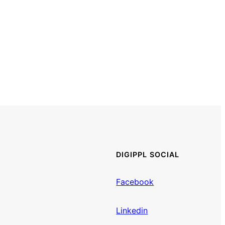
DIGIPPL SOCIAL
Facebook
Linkedin