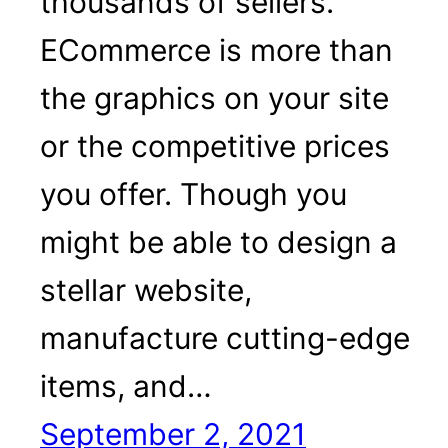
thousands of sellers.
ECommerce is more than
the graphics on your site
or the competitive prices
you offer. Though you
might be able to design a
stellar website,
manufacture cutting-edge
items, and…
September 2, 2021