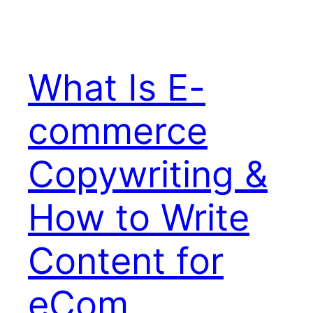
What Is E-
commerce
Copywriting &
How to Write
Content for
eCom