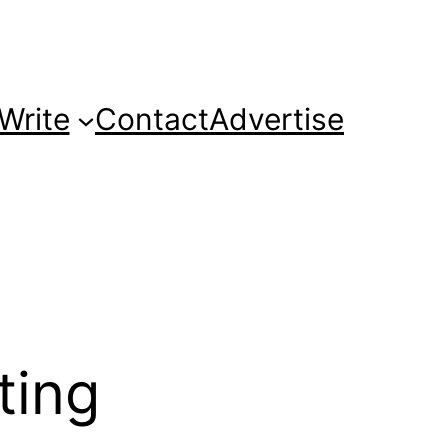
Write
Contact
Advertise
ting