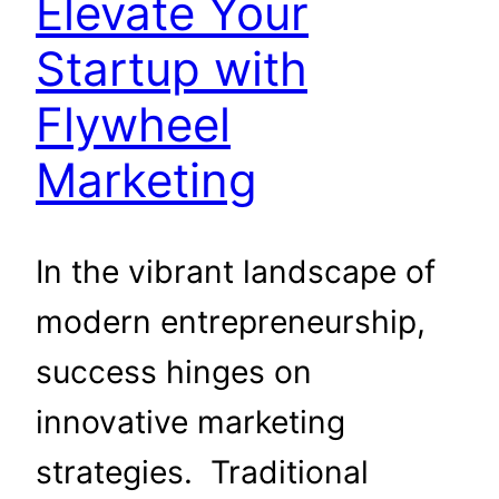
Elevate Your
Startup with
Flywheel
Marketing
In the vibrant landscape of
modern entrepreneurship,
success hinges on
innovative marketing
strategies. Traditional