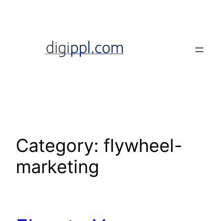
Skip
to
content
Category:
flywheel-
marketing