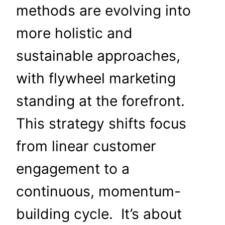
methods are evolving into
more holistic and
sustainable approaches,
with flywheel marketing
standing at the forefront.
This strategy shifts focus
from linear customer
engagement to a
continuous, momentum-
building cycle. It’s about