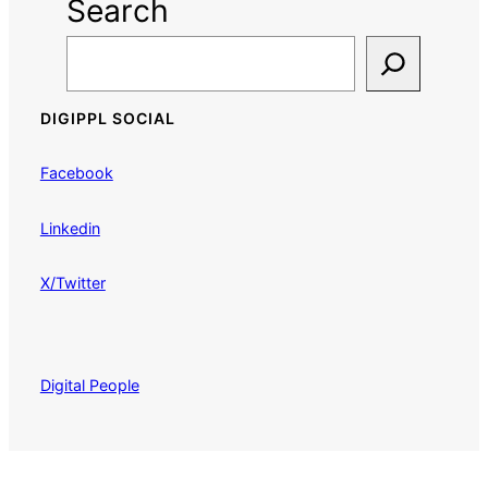
Search
DIGIPPL SOCIAL
Facebook
Linkedin
X/Twitter
Digital People