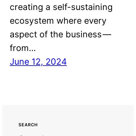
creating a self-sustaining
ecosystem where every
aspect of the business —
from…
June 12, 2024
SEARCH