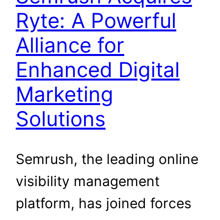
Ryte: A Powerful
Alliance for
Enhanced Digital
Marketing
Solutions
Semrush, the leading online
visibility management
platform, has joined forces