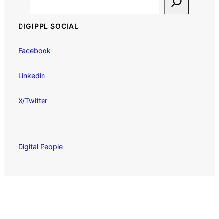
DIGIPPL SOCIAL
Facebook
Linkedin
X/Twitter
Digital People