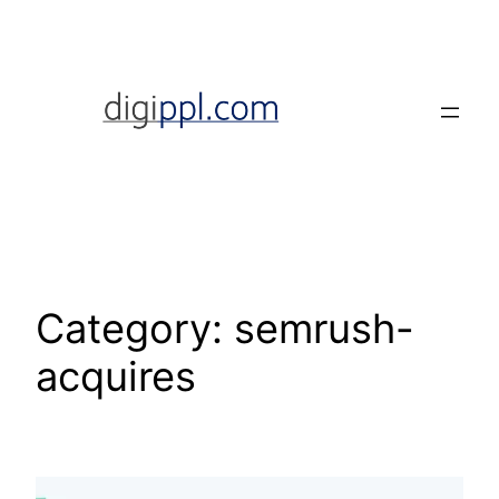
Skip
to
content
Category:
semrush-
acquires