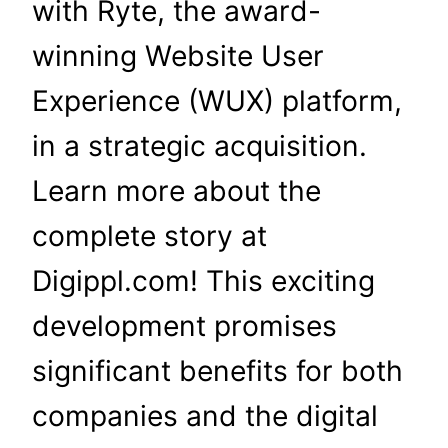
with Ryte, the award-
winning Website User
Experience (WUX) platform,
in a strategic acquisition.
Learn more about the
complete story at
Digippl.com! This exciting
development promises
significant benefits for both
companies and the digital