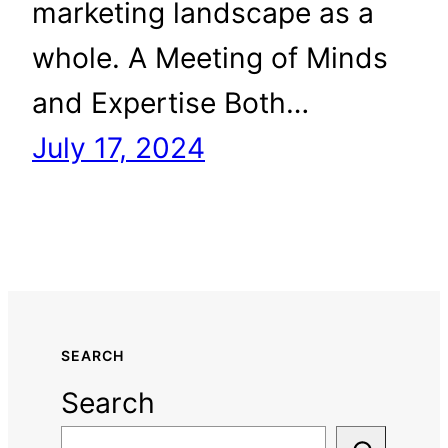
marketing landscape as a
whole. A Meeting of Minds
and Expertise Both…
July 17, 2024
SEARCH
Search