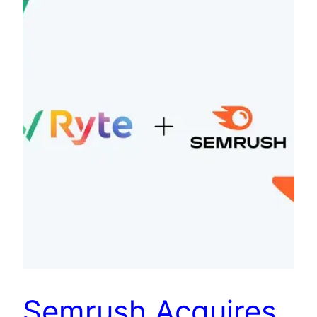
Semrush Acquires