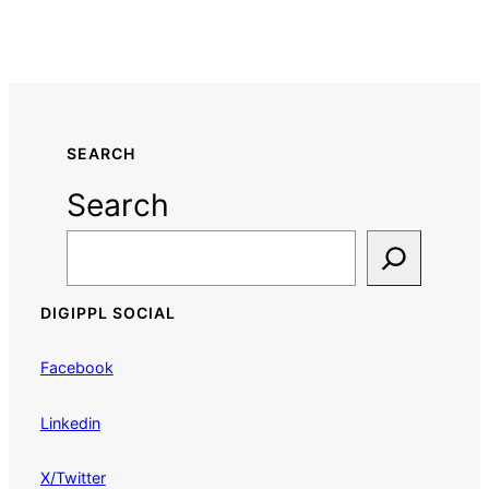
SEARCH
Search
DIGIPPL SOCIAL
Facebook
Linkedin
X/Twitter