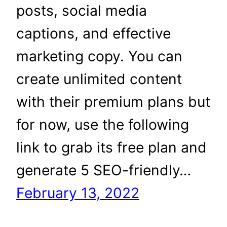
posts, social media
captions, and effective
marketing copy. You can
create unlimited content
with their premium plans but
for now, use the following
link to grab its free plan and
generate 5 SEO-friendly…
February 13, 2022