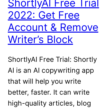
ShortlyAI Free Trial
2022: Get Free
Account & Remove
Writer’s Block
ShortlyAI Free Trial: Shortly
AI is an AI copywriting app
that will help you write
better, faster. It can write
high-quality articles, blog