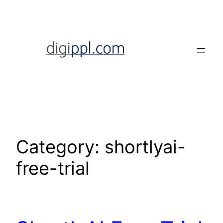
Skip
to
content
Category:
shortlyai-
free-trial