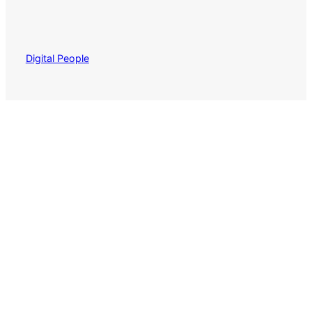
Digital People