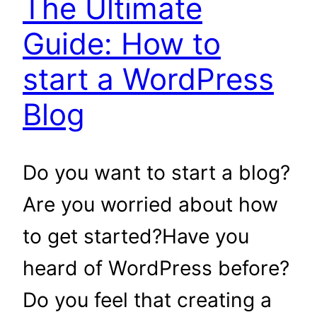
The Ultimate
Guide: How to
start a WordPress
Blog
Do you want to start a blog?
Are you worried about how
to get started?Have you
heard of WordPress before?
Do you feel that creating a