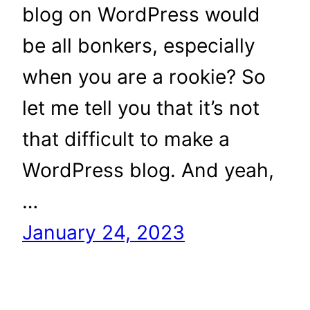
blog on WordPress would
be all bonkers, especially
when you are a rookie? So
let me tell you that it’s not
that difficult to make a
WordPress blog. And yeah,
…
January 24, 2023