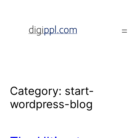
Skip
to
content
Category:
start-
wordpress-blog