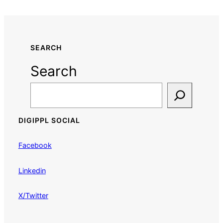
SEARCH
Search
DIGIPPL SOCIAL
Facebook
Linkedin
X/Twitter