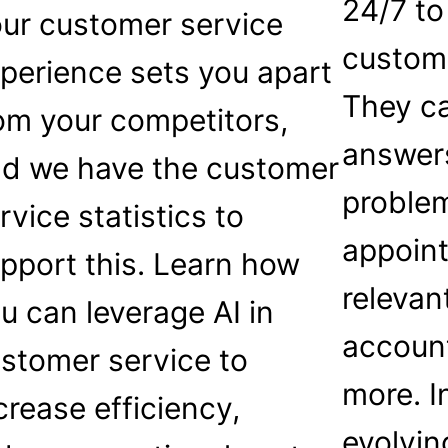
24/7 to
ur customer service
custome
perience sets you apart
They ca
om your competitors,
answer
d we have the customer
proble
rvice statistics to
appoin
pport this. Learn how
relevan
u can leverage AI in
accoun
stomer service to
more. I
crease efficiency,
evolvin