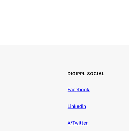
DIGIPPL SOCIAL
Facebook
Linkedin
X/Twitter