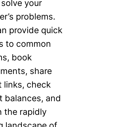
 solve your
r’s problems.
n provide quick
s to common
ms, book
tments, share
t links, check
t balances, and
n the rapidly
g landscape of