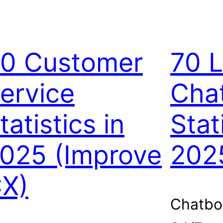
0 Customer
70 L
ervice
Cha
tatistics in
Stat
025 (Improve
202
X)
Chatbo