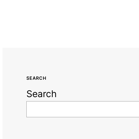
SEARCH
Search