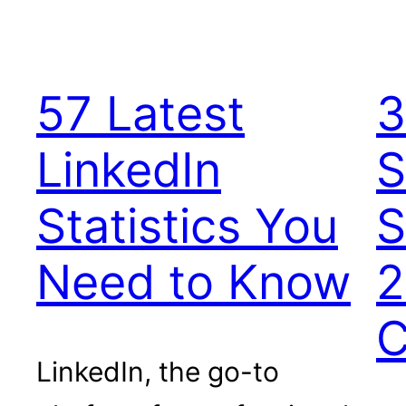
57 Latest
3
LinkedIn
S
Statistics You
S
Need to Know
2
C
LinkedIn, the go-to