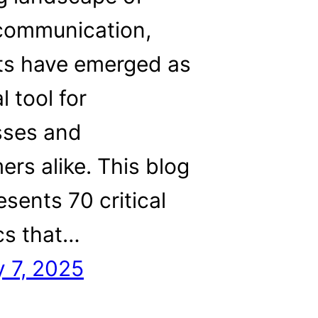
 communication,
ts have emerged as
l tool for
sses and
rs alike. This blog
esents 70 critical
ics that…
 7, 2025