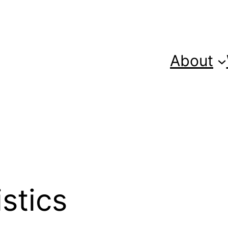
About
istics