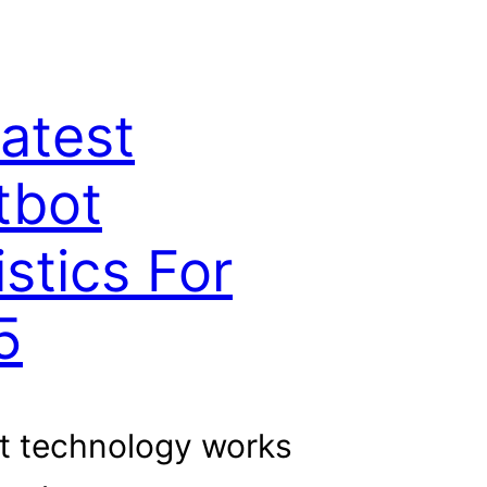
atest
tbot
istics For
5
t technology works