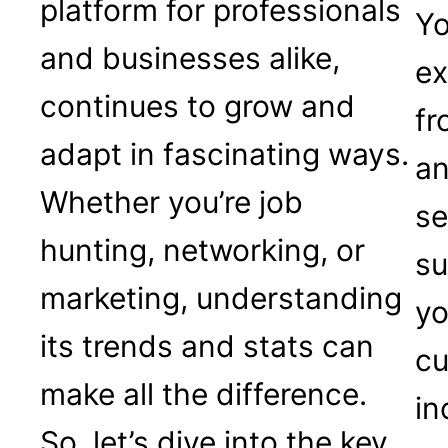
platform for professionals
Yo
and businesses alike,
ex
continues to grow and
fr
adapt in fascinating ways.
an
Whether you’re job
se
hunting, networking, or
su
marketing, understanding
yo
its trends and stats can
cu
make all the difference.
in
So, let’s dive into the key