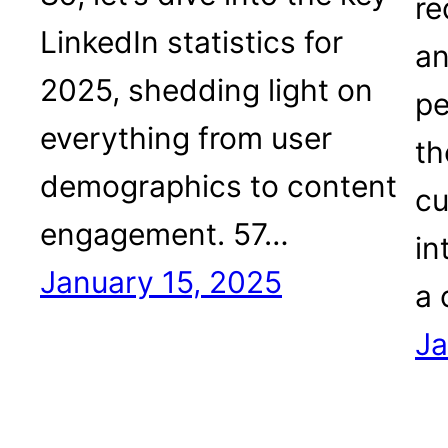
re
LinkedIn statistics for
an
2025, shedding light on
pe
everything from user
th
demographics to content
cu
engagement. 57…
in
January 15, 2025
a 
Ja