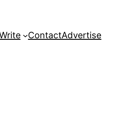
Write
Contact
Advertise