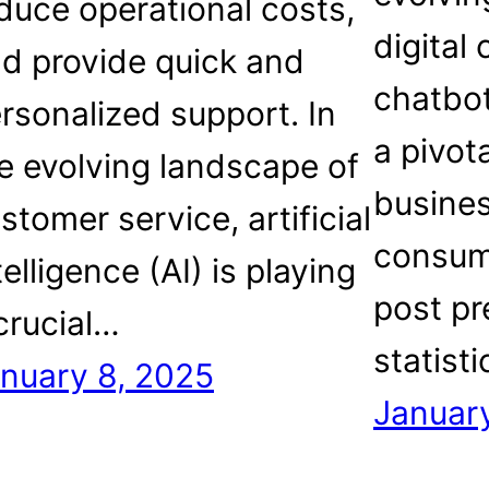
duce operational costs,
digital
d provide quick and
chatbo
rsonalized support. In
a pivota
e evolving landscape of
busine
stomer service, artificial
consume
telligence (AI) is playing
post pr
crucial…
statist
nuary 8, 2025
January