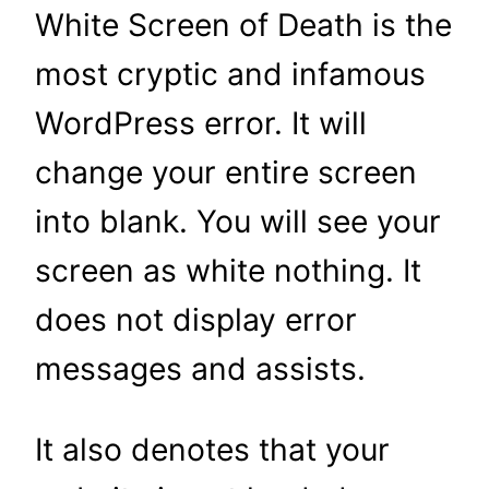
White Screen of Death is the
most cryptic and infamous
WordPress error. It will
change your entire screen
into blank. You will see your
screen as white nothing. It
does not display error
messages and assists.
It also denotes that your