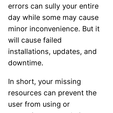
errors can sully your entire
day while some may cause
minor inconvenience. But it
will cause failed
installations, updates, and
downtime.
In short, your missing
resources can prevent the
user from using or