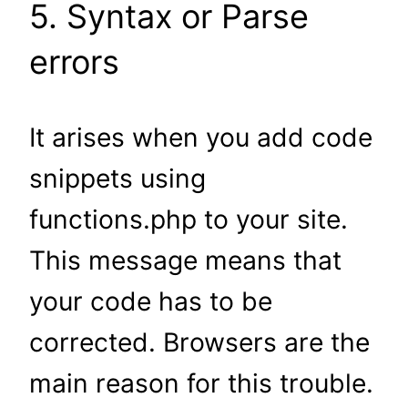
5. Syntax or Parse
errors
It arises when you add code
snippets using
functions.php to your site.
This message means that
your code has to be
corrected. Browsers are the
main reason for this trouble.