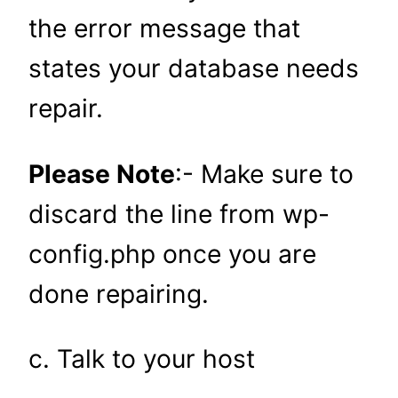
the error message that
states your database needs
repair.
Please Note
:- Make sure to
discard the line from wp-
config.php once you are
done repairing.
c. Talk to your host