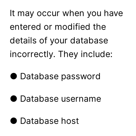
It may occur when you have
entered or modified the
details of your database
incorrectly. They include:
● Database password
● Database username
● Database host