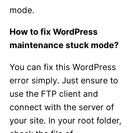
mode.
How to fix WordPress
maintenance stuck mode?
You can fix this WordPress
error simply. Just ensure to
use the FTP client and
connect with the server of
your site. In your root folder,