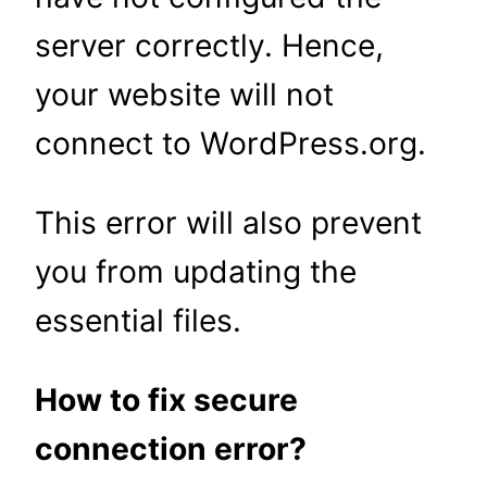
server correctly. Hence,
your website will not
connect to WordPress.org.
This error will also prevent
you from updating the
essential files.
How to fix secure
connection error?