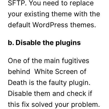
SFTP. You need to replace
your existing theme with the
default WordPress themes.
b. Disable the plugins
One of the main fugitives
behind White Screen of
Death is the faulty plugin.
Disable them and check if
this fix solved your problem.