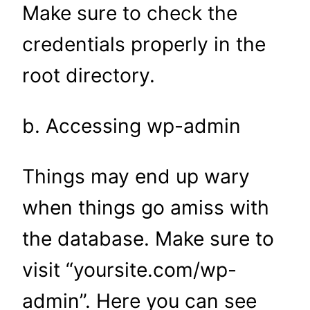
Make sure to check the
credentials properly in the
root directory.
b. Accessing wp-admin
Things may end up wary
when things go amiss with
the database. Make sure to
visit “yoursite.com/wp-
admin”. Here you can see