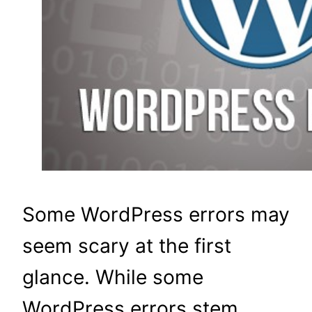
Some WordPress errors may
seem scary at the first
glance. While some
WordPress errors stem