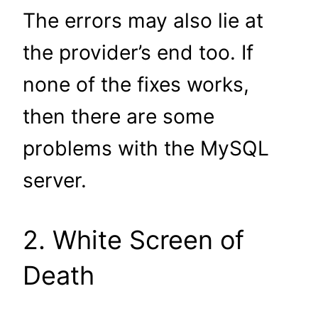
The errors may also lie at
the provider’s end too. If
none of the fixes works,
then there are some
problems with the MySQL
server.
2. White Screen of
Death