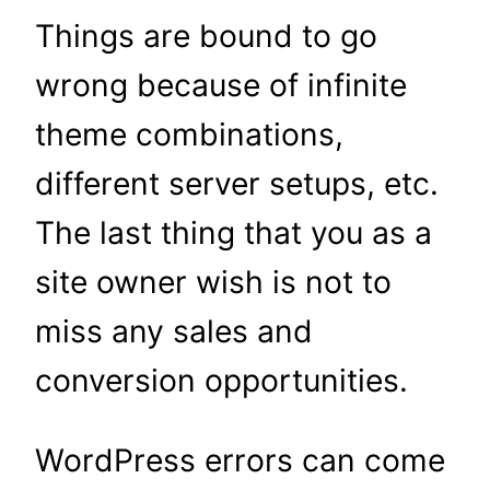
Things are bound to go
wrong because of infinite
theme combinations,
different server setups, etc.
The last thing that you as a
site owner wish is not to
miss any sales and
conversion opportunities.
WordPress errors can come