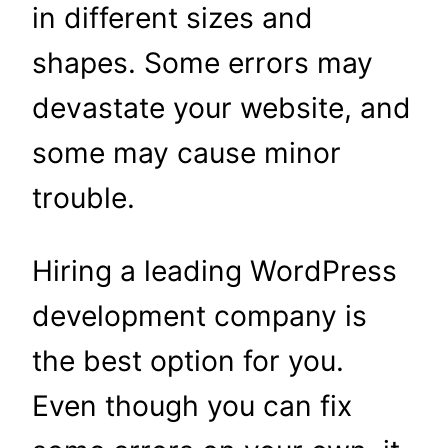
in different sizes and
shapes. Some errors may
devastate your website, and
some may cause minor
trouble.
Hiring a leading WordPress
development company is
the best option for you.
Even though you can fix