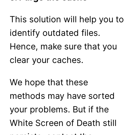
This solution will help you to
identify outdated files.
Hence, make sure that you
clear your caches.
We hope that these
methods may have sorted
your problems. But if the
White Screen of Death still