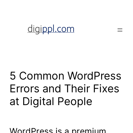
Skip
to
content
5 Common WordPress
Errors and Their Fixes
at Digital People
WordPress is a premium