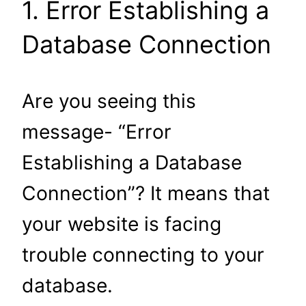
1. Error Establishing a
Database Connection
Are you seeing this
message- “Error
Establishing a Database
Connection”? It means that
your website is facing
trouble connecting to your
database.