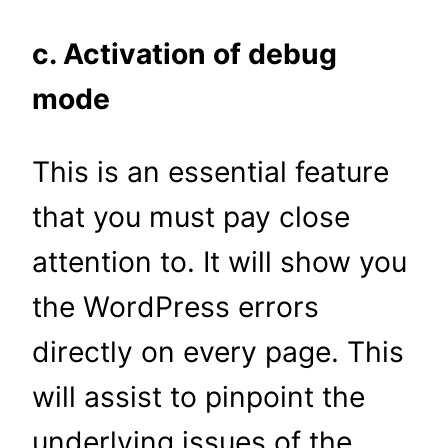
c. Activation of debug
mode
This is an essential feature
that you must pay close
attention to. It will show you
the WordPress errors
directly on every page. This
will assist to pinpoint the
underlying issues of the