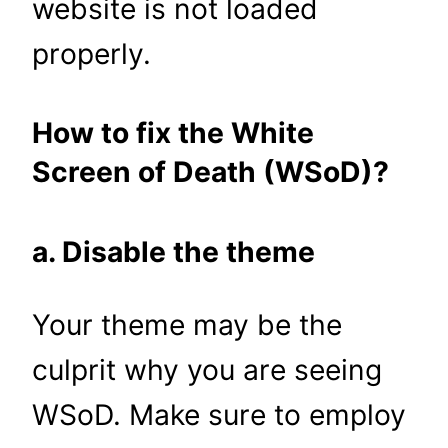
website is not loaded
properly.
How to fix the White
Screen of Death (WSoD)?
a. Disable the theme
Your theme may be the
culprit why you are seeing
WSoD. Make sure to employ