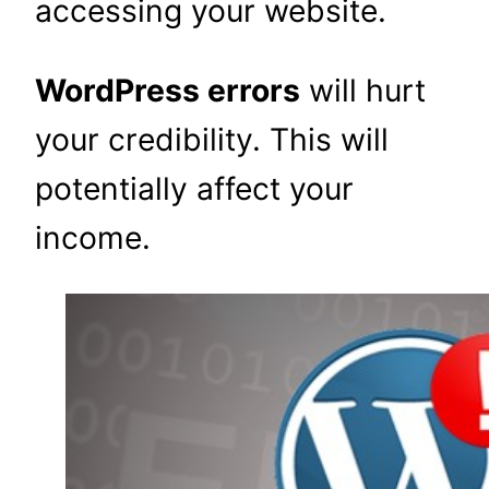
accessing your website.
WordPress errors
will hurt
your credibility. This will
potentially affect your
income.