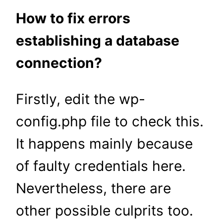
How to fix errors
establishing a database
connection?
Firstly, edit the wp-
config.php file to check this.
It happens mainly because
of faulty credentials here.
Nevertheless, there are
other possible culprits too.