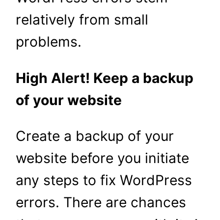
relatively from small
problems.
High Alert! Keep a backup
of your website
Create a backup of your
website before you initiate
any steps to fix WordPress
errors. There are chances