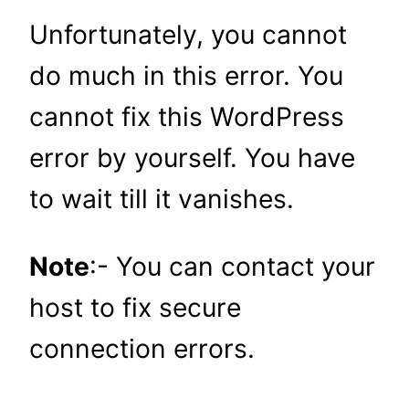
Unfortunately, you cannot
do much in this error. You
cannot fix this WordPress
error by yourself. You have
to wait till it vanishes.
Note
:- You can contact your
host to fix secure
connection errors.