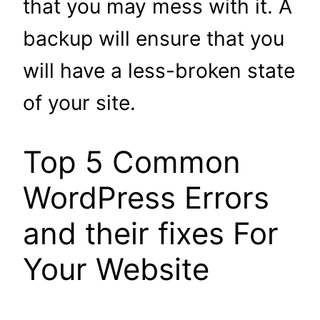
that you may mess with it. A
backup will ensure that you
will have a less-broken state
of your site.
Top 5 Common
WordPress Errors
and their fixes For
Your Website