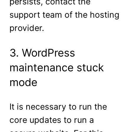
persists, contact the
support team of the hosting
provider.
3. WordPress
maintenance stuck
mode
It is necessary to run the
core updates to run a