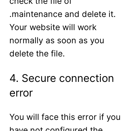
check the file of
.maintenance and delete it.
Your website will work
normally as soon as you
delete the file.
4. Secure connection
error
You will face this error if you
have not configured the