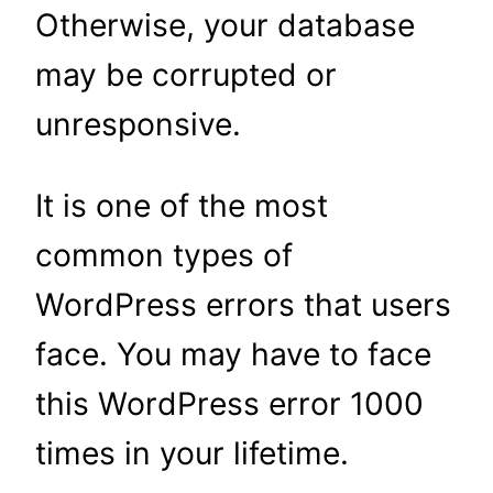
Otherwise, your database
may be corrupted or
unresponsive.
It is one of the most
common types of
WordPress errors that users
face. You may have to face
this WordPress error 1000
times in your lifetime.