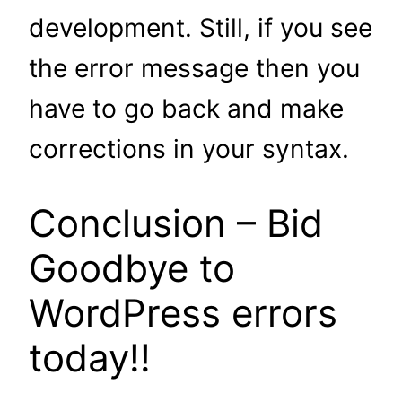
development. Still, if you see
the error message then you
have to go back and make
corrections in your syntax.
Conclusion – Bid
Goodbye to
WordPress errors
today!!