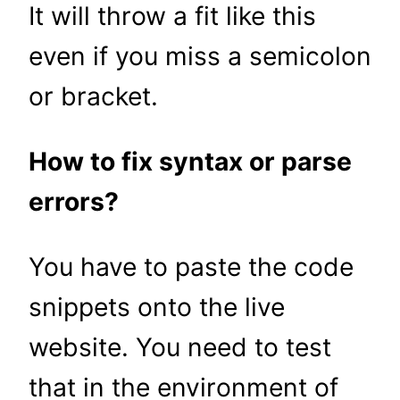
It will throw a fit like this
even if you miss a semicolon
or bracket.
How to fix syntax or parse
errors?
You have to paste the code
snippets onto the live
website. You need to test
that in the environment of