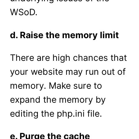
WSoD.
d. Raise the memory limit
There are high chances that
your website may run out of
memory. Make sure to
expand the memory by
editing the php.ini file.
e. Purge the cache