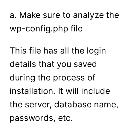
a. Make sure to analyze the
wp-config.php file
This file has all the login
details that you saved
during the process of
installation. It will include
the server, database name,
passwords, etc.