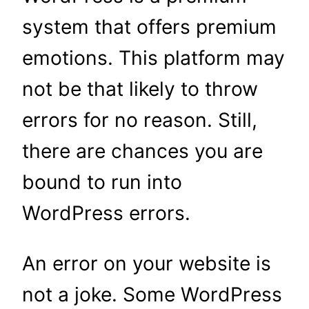
system that offers premium
emotions. This platform may
not be that likely to throw
errors for no reason. Still,
there are chances you are
bound to run into
WordPress errors.
An error on your website is
not a joke. Some WordPress