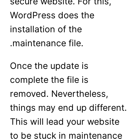
secure website. For this,
WordPress does the
installation of the
.maintenance file.
Once the update is
complete the file is
removed. Nevertheless,
things may end up different.
This will lead your website
to be stuck in maintenance