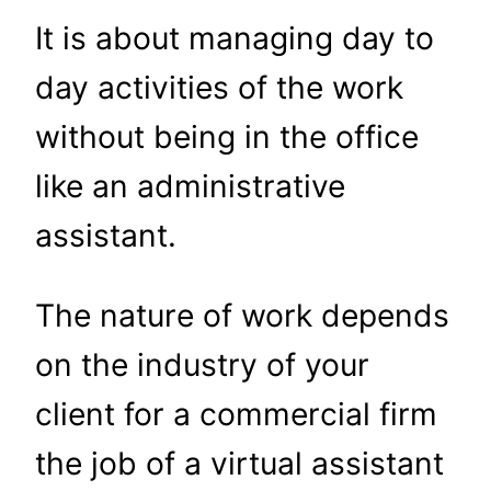
It is about managing day to
day activities of the work
without being in the office
like an administrative
assistant.
The nature of work depends
on the industry of your
client for a commercial firm
the job of a virtual assistant