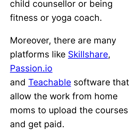
child counsellor or being
fitness or yoga coach.
Moreover, there are many
platforms like
Skillshare
,
Passion.io
and
Teachable
software that
allow the work from home
moms to upload the courses
and get paid.