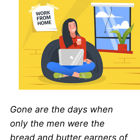
Gone are the days when
only the men were the
bread and butter earners of