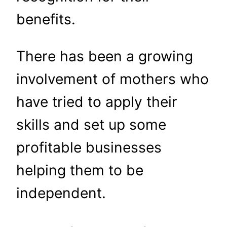
benefits.
There has been a growing
involvement of mothers who
have tried to apply their
skills and set up some
profitable businesses
helping them to be
independent.