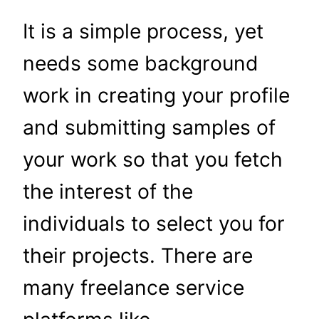
It is a simple process, yet
needs some background
work in creating your profile
and submitting samples of
your work so that you fetch
the interest of the
individuals to select you for
their projects. There are
many freelance service