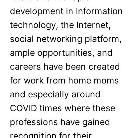
development in Information
technology, the Internet,
social networking platform,
ample opportunities, and
careers have been created
for work from home moms
and especially around
COVID times where these
professions have gained
recognition for their