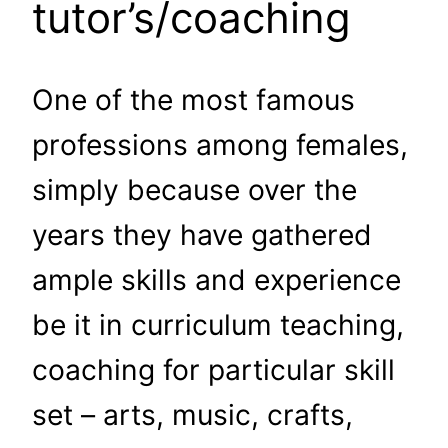
tutor’s/coaching
One of the most famous
professions among females,
simply because over the
years they have gathered
ample skills and experience
be it in curriculum teaching,
coaching for particular skill
set – arts, music, crafts,