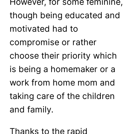
However, for some feminine,
though being educated and
motivated had to
compromise or rather
choose their priority which
is being a homemaker or a
work from home mom and
taking care of the children
and family.
Thanks to the rapid