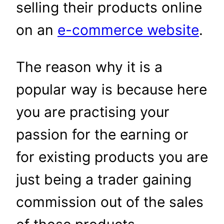
selling their products online
on an
e-commerce website
.
The reason why it is a
popular way is because here
you are practising your
passion for the earning or
for existing products you are
just being a trader gaining
commission out of the sales