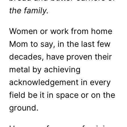
the family.
Women or work from home
Mom to say, in the last few
decades, have proven their
metal by achieving
acknowledgement in every
field be it in space or on the
ground.