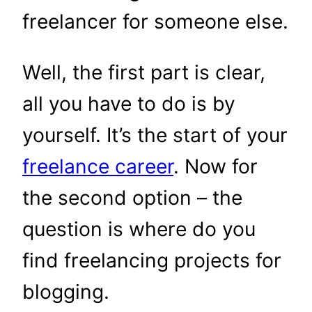
freelancer for someone else.
Well, the first part is clear,
all you have to do is by
yourself. It’s the start of your
freelance career
. Now for
the second option – the
question is where do you
find freelancing projects for
blogging.