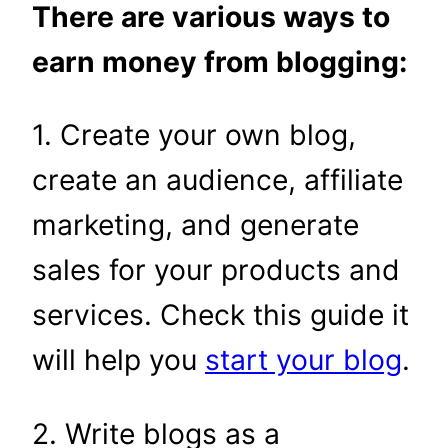
There are various ways to
earn money from blogging:
1. Create your own blog,
create an audience, affiliate
marketing, and generate
sales for your products and
services. Check this guide it
will help you
start your blog
.
2. Write blogs as a