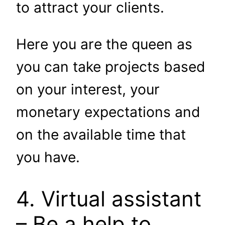
to attract your clients.
Here you are the queen as
you can take projects based
on your interest, your
monetary expectations and
on the available time that
you have.
4. Virtual assistant
– Be a help to