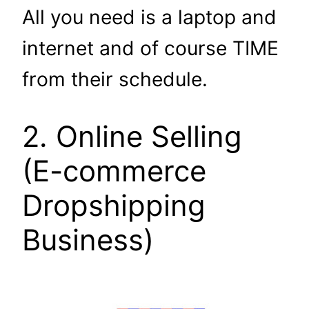
All you need is a laptop and
internet and of course TIME
from their schedule.
2. Online Selling
(E-commerce
Dropshipping
Business)