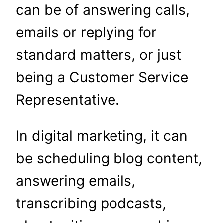
can be of answering calls,
emails or replying for
standard matters, or just
being a Customer Service
Representative.
In digital marketing, it can
be scheduling blog content,
answering emails,
transcribing podcasts,