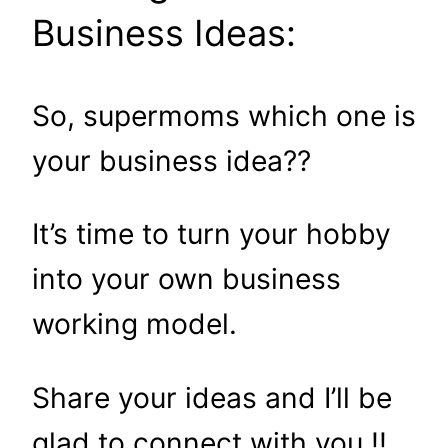
Business Ideas:
So, supermoms which one is
your business idea??
It’s time to turn your hobby
into your own business
working model.
Share your ideas and I’ll be
glad to connect with you !!