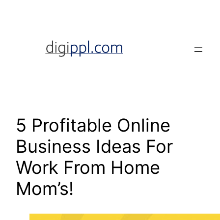
Skip
to
content
5 Profitable Online
Business Ideas For
Work From Home
Mom’s!