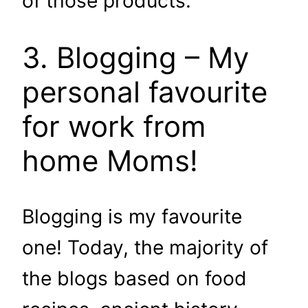
of those products.
3. Blogging – My
personal favourite
for work from
home Moms!
Blogging is my favourite
one! Today, the majority of
the blogs based on food