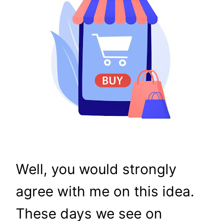
Well, you would strongly
agree with me on this idea.
These days we see on