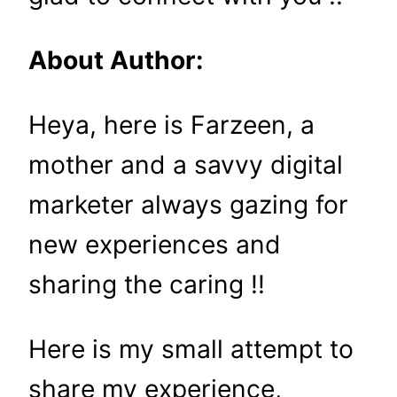
About Author:
Heya, here is Farzeen, a
mother and a savvy digital
marketer always gazing for
new experiences and
sharing the caring !!
Here is my small attempt to
share my experience,