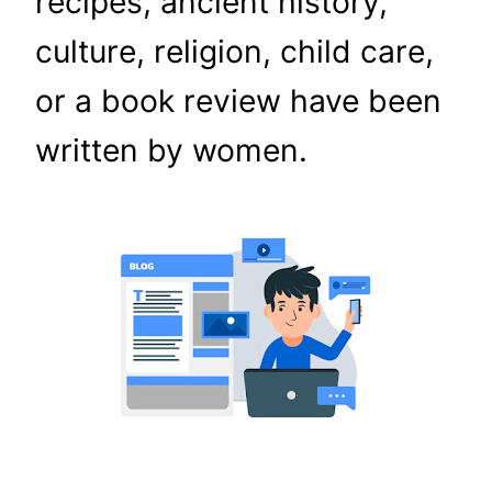
recipes, ancient history,
culture, religion, child care,
or a book review have been
written by women.