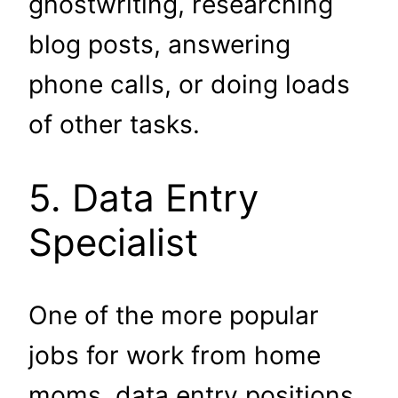
ghostwriting, researching
blog posts, answering
phone calls, or doing loads
of other tasks.
5. Data Entry
Specialist
One of the more popular
jobs for work from home
moms, data entry positions