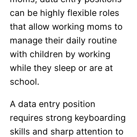
can be highly flexible roles
that allow working moms to
manage their daily routine
with children by working
while they sleep or are at
school.
A data entry position
requires strong keyboarding
skills and sharp attention to