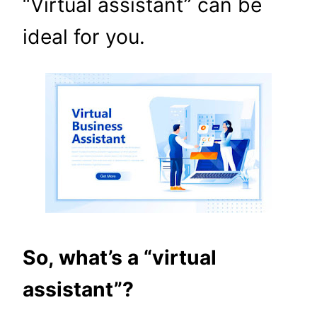
“Virtual assistant” can be
ideal for you.
So, what’s a “virtual
assistant”?