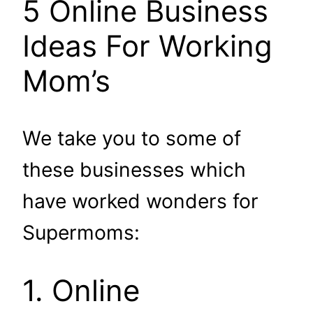
5 Online Business
Ideas For Working
Mom’s
We take you to some of
these businesses which
have worked wonders for
Supermoms:
1. Online