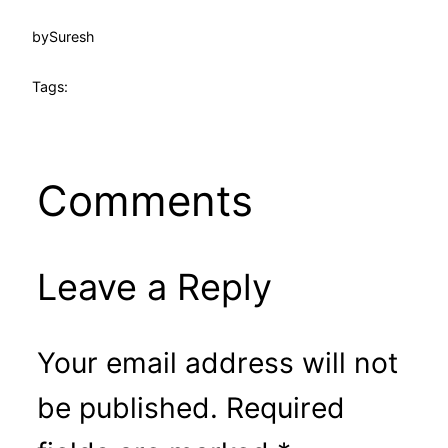
by
Suresh
Tags:
Comments
Leave a Reply
Your email address will not
be published.
Required