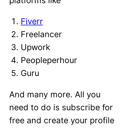
platforms like
Fiverr
Freelancer
Upwork
Peopleperhour
Guru
And many more. All you
need to do is subscribe for
free and create your profile