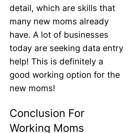
detail, which are skills that
many new moms already
have. A lot of businesses
today are seeking data entry
help! This is definitely a
good working option for the
new moms!
Conclusion For
Working Moms