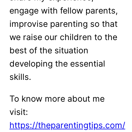
engage with fellow parents,
improvise parenting so that
we raise our children to the
best of the situation
developing the essential
skills.
To know more about me
visit:
https://theparentingtips.com/