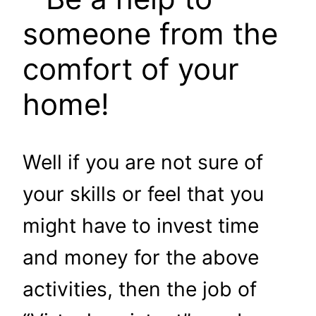
someone from the
comfort of your
home!
Well if you are not sure of
your skills or feel that you
might have to invest time
and money for the above
activities, then the job of