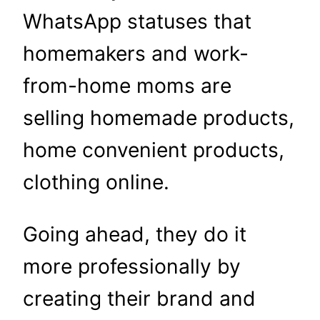
WhatsApp statuses that
homemakers and work-
from-home moms are
selling homemade products,
home convenient products,
clothing online.
Going ahead, they do it
more professionally by
creating their brand and