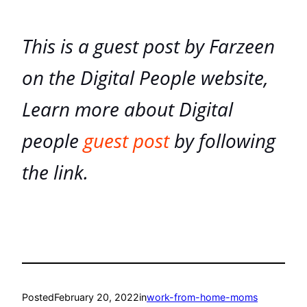
This is a guest post by Farzeen
on the Digital People website,
Learn more about Digital
people
guest post
by following
the link.
Posted
February 20, 2022
in
work-from-home-moms