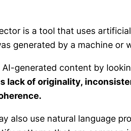
tor is a tool that uses artificial
was generated by a machine or w
y AI-generated content by lookin
s lack of originality, inconsiste
coherence.
y also use natural language pro