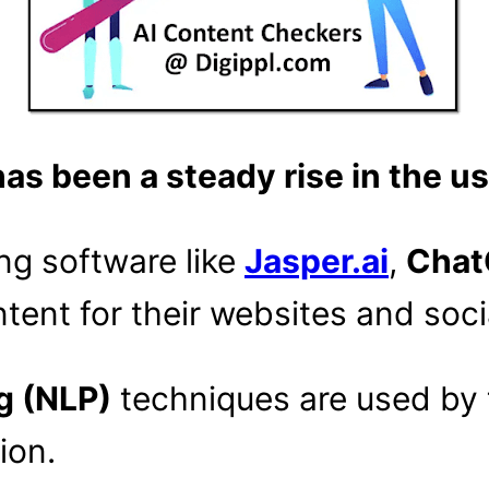
has been a steady rise in the u
ng software like
Jasper.ai
,
Chat
tent for their websites and soci
g (NLP)
techniques are used by 
ion.