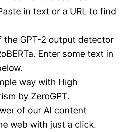
aste in text or a URL to find
f the GPT-2 output detector
RoBERTa. Enter some text in
below.
mple way with High
arism by ZeroGPT.
er of our AI content
e web with just a click.