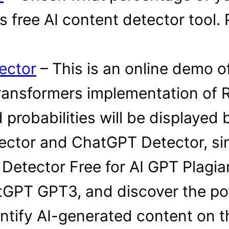
free AI content detector tool. P
ector
– This is an online demo o
ransformers implementation of 
 probabilities will be displayed 
ector and ChatGPT Detector, si
 Detector Free for AI GPT Plagi
GPT GPT3, and discover the pow
entify AI-generated content on th