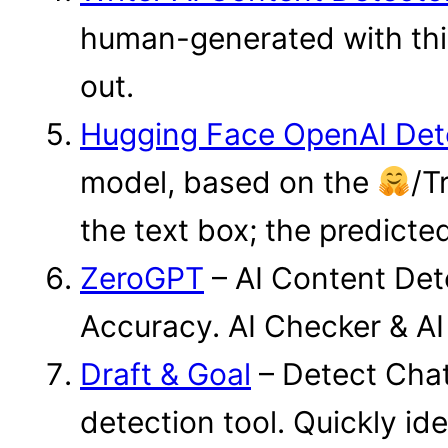
human-generated with this 
out.
Hugging Face OpenAI Det
model, based on the
/T
the text box; the predicted
ZeroGPT
– AI Content Det
Accuracy. AI Checker & AI
Draft & Goal
– Detect Chat
detection tool. Quickly id