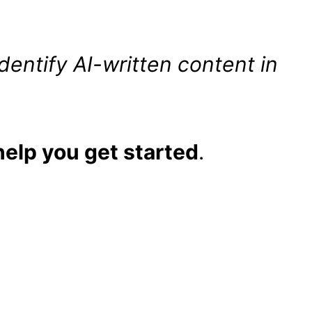
dentify AI-written content in
help you get started
.