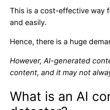
This is a cost-effective way
and easily.
Hence, there is a huge dema
However, AI-generated conte
content, and it may not alway
What is an AI co