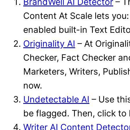
BrandWell AI Detector
– Th
Content At Scale lets you:
enabled built-in Text Editor
Originality AI
– At Original
Checker, Fact Checker an
Marketers, Writers, Publish
now.
Undetectable AI
– Use this
be flagged. Then, click to
Writer AI Content Detecto