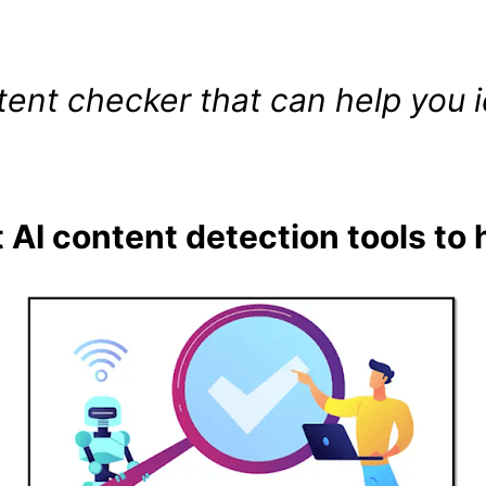
tent checker that can help you i
 AI content detection tools to 