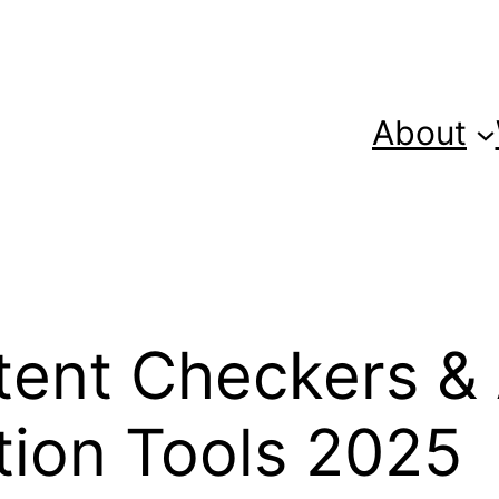
About
ntent Checkers &
tion Tools 2025