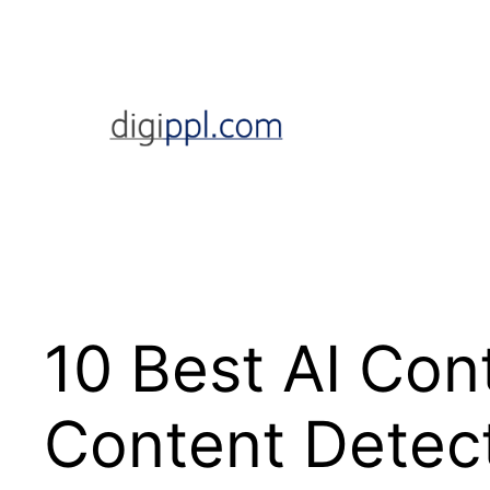
Skip
to
content
10 Best AI Co
Content Detec