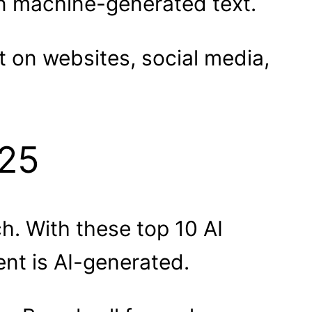
in machine-generated text.
t on websites, social media,
025
ch. With these top 10 AI
nt is AI-generated.