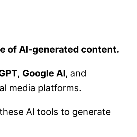
se of AI-generated content.
GPT
,
Google AI
,
and
al media platforms.
these AI tools to generate