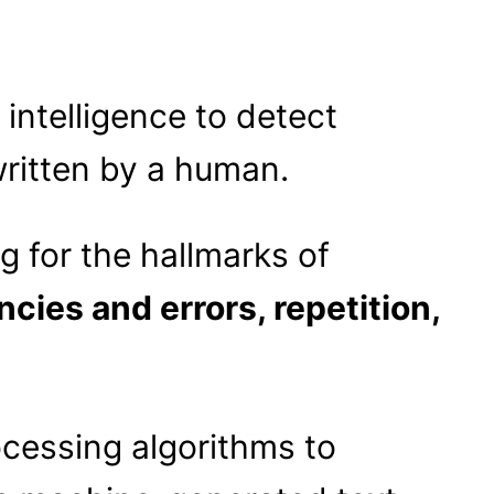
 intelligence to detect
ritten by a human.
g for the hallmarks of
ncies and errors, repetition,
cessing algorithms to