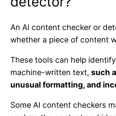
detector?
An AI content checker or detec
whether a piece of content 
These tools can help identif
machine-written text,
such a
unusual formatting, and in
Some AI content checkers ma