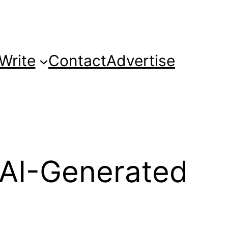
Write
Contact
Advertise
 AI-Generated