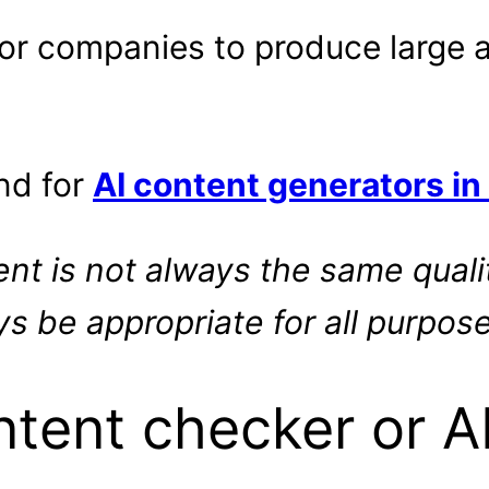
 for companies to produce large
nd for
AI content generators in
nt is not always the same qual
s be appropriate for all purpose
ntent checker or A