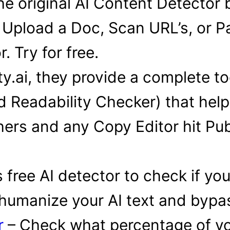
e original AI Content Detector 
 Upload a Doc, Scan URL’s, or Pa
. Try for free.
ity.ai, they provide a complete to
d Readability Checker) that hel
ers and any Copy Editor hit Publi
 free AI detector to check if yo
 humanize your AI text and bypass
r
– Check what percentage of yo