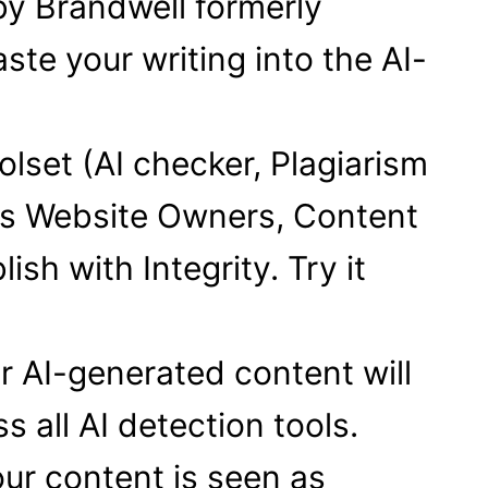
by Brandwell formerly
ste your writing into the AI-
olset (AI checker, Plagiarism
ps Website Owners, Content
sh with Integrity. Try it
ur AI-generated content will
 all AI detection tools.
ur content is seen as