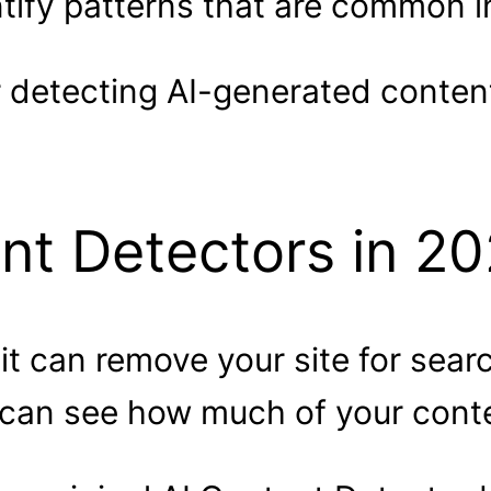
tify patterns that are common 
r detecting AI-generated conten
nt Detectors in 2
 it can remove your site for sear
 can see how much of your conte