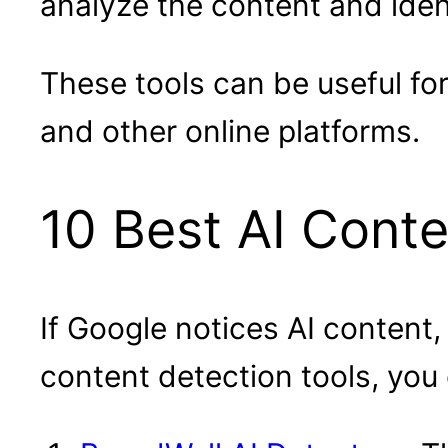
analyze the content and iden
These tools can be useful fo
and other online platforms.
10 Best AI Conte
If Google notices AI content,
content detection tools, you