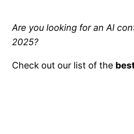
Are you looking for an AI con
2025?
Check out our list of the
best