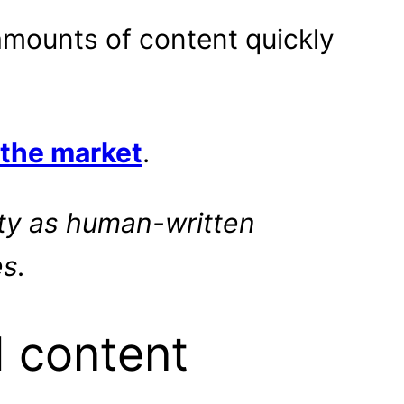
 amounts of content quickly
 the market
.
ity as human-written
s.
I content