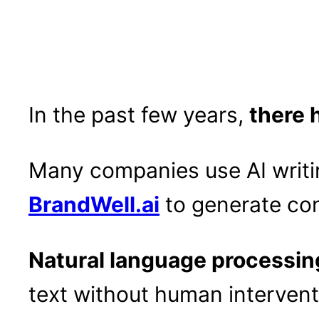
In the past few years,
there 
Many companies use AI writi
BrandWell.ai
to generate con
Natural language processin
text without human intervent