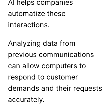
AI helps companies
automatize these
interactions.
Analyzing data from
previous communications
can allow computers to
respond to customer
demands and their requests
accurately.