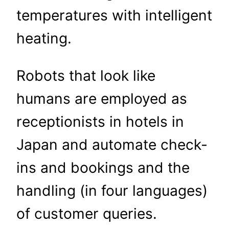
temperatures with intelligent
heating.
Robots that look like
humans are employed as
receptionists in hotels in
Japan and automate check-
ins and bookings and the
handling (in four languages)
of customer queries.