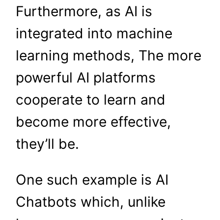
Furthermore, as AI is
integrated into machine
learning methods, The more
powerful AI platforms
cooperate to learn and
become more effective,
they’ll be.
One such example is AI
Chatbots which, unlike