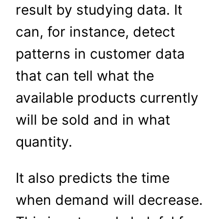
result by studying data. It
can, for instance, detect
patterns in customer data
that can tell what the
available products currently
will be sold and in what
quantity.
It also predicts the time
when demand will decrease.