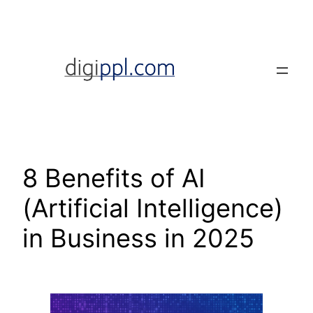
Skip
to
content
8 Benefits of AI
(Artificial Intelligence)
in Business in 2025