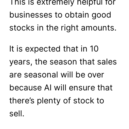
This is extremely helpful for
businesses to obtain good
stocks in the right amounts.
It is expected that in 10
years, the season that sales
are seasonal will be over
because AI will ensure that
there’s plenty of stock to
sell.