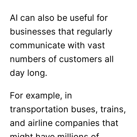
AI can also be useful for
businesses that regularly
communicate with vast
numbers of customers all
day long.
For example, in
transportation buses, trains,
and airline companies that
might have millions of