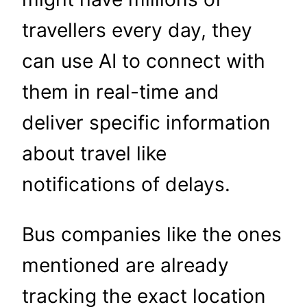
travellers every day, they
can use AI to connect with
them in real-time and
deliver specific information
about travel like
notifications of delays.
Bus companies like the ones
mentioned are already
tracking the exact location