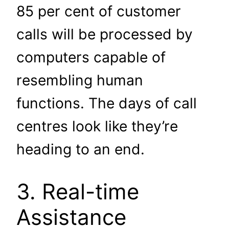
85 per cent of customer
calls will be processed by
computers capable of
resembling human
functions. The days of call
centres look like they’re
heading to an end.
3. Real-time
Assistance