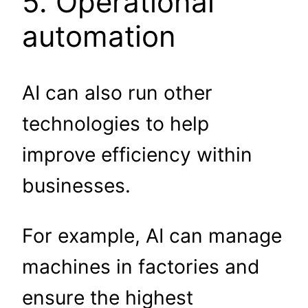
5. Operational
automation
AI can also run other
technologies to help
improve efficiency within
businesses.
For example, AI can manage
machines in factories and
ensure the highest