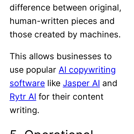
difference between original,
human-written pieces and
those created by machines.
This allows businesses to
use popular
AI copywriting
software
like
Jasper AI
and
Rytr AI
for their content
writing.