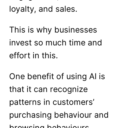
loyalty, and sales.
This is why businesses
invest so much time and
effort in this.
One benefit of using AI is
that it can recognize
patterns in customers’
purchasing behaviour and
browsing behaviours.