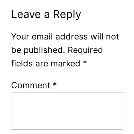
Leave a Reply
Your email address will not
be published.
Required
fields are marked
*
Comment
*