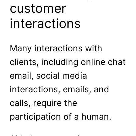
customer
interactions
Many interactions with
clients, including online chat
email, social media
interactions, emails, and
calls, require the
participation of a human.