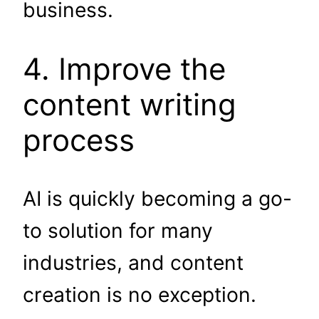
business.
4. Improve the
content writing
process
AI is quickly becoming a go-
to solution for many
industries, and content
creation is no exception.