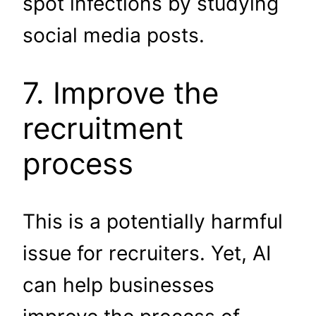
spot infections by studying
social media posts.
7. Improve the
recruitment
process
This is a potentially harmful
issue for recruiters. Yet, AI
can help businesses