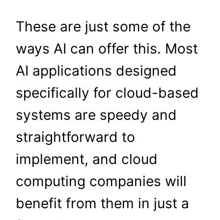
These are just some of the
ways AI can offer this. Most
AI applications designed
specifically for cloud-based
systems are speedy and
straightforward to
implement, and cloud
computing companies will
benefit from them in just a