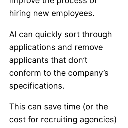
improve the process of
hiring new employees.
AI can quickly sort through
applications and remove
applicants that don’t
conform to the company’s
specifications.
This can save time (or the
cost for recruiting agencies)