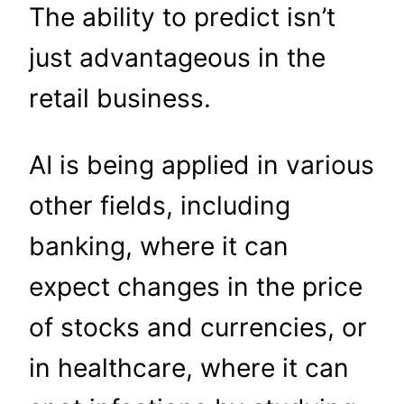
The ability to predict isn’t
just advantageous in the
retail business.
AI is being applied in various
other fields, including
banking, where it can
expect changes in the price
of stocks and currencies, or
in healthcare, where it can