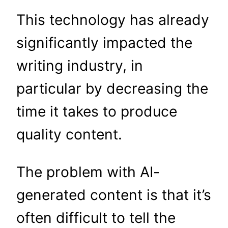
This technology has already
significantly impacted the
writing industry, in
particular by decreasing the
time it takes to produce
quality content.
The problem with AI-
generated content is that it’s
often difficult to tell the