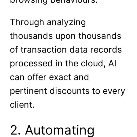
Through analyzing
thousands upon thousands
of transaction data records
processed in the cloud, AI
can offer exact and
pertinent discounts to every
client.
2. Automating