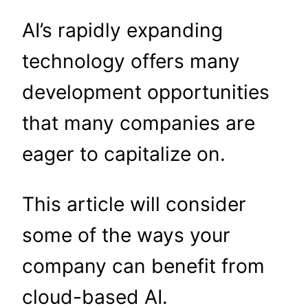
AI’s rapidly expanding
technology offers many
development opportunities
that many companies are
eager to capitalize on.
This article will consider
some of the ways your
company can benefit from
cloud-based AI.