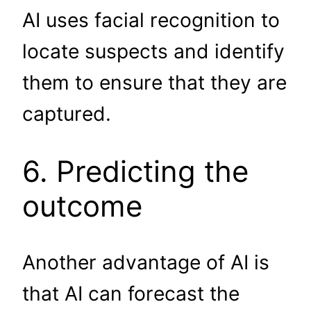
AI uses facial recognition to
locate suspects and identify
them to ensure that they are
captured.
6. Predicting the
outcome
Another advantage of AI is
that AI can forecast the