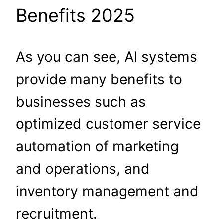
Benefits 2025
As you can see, AI systems
provide many benefits to
businesses such as
optimized customer service
automation of marketing
and operations, and
inventory management and
recruitment.