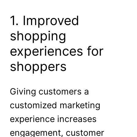
1. Improved
shopping
experiences for
shoppers
Giving customers a
customized marketing
experience increases
engagement, customer