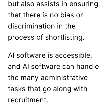
but also assists in ensuring
that there is no bias or
discrimination in the
process of shortlisting.
AI software is accessible,
and AI software can handle
the many administrative
tasks that go along with
recruitment.