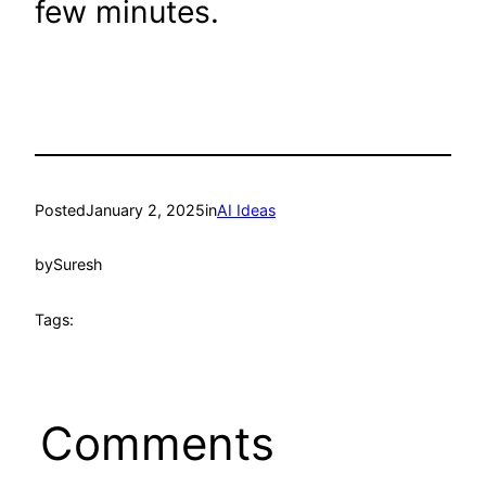
few minutes.
Posted
January 2, 2025
in
AI Ideas
by
Suresh
Tags:
Comments