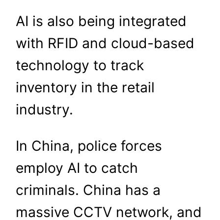
AI is also being integrated
with RFID and cloud-based
technology to track
inventory in the retail
industry.
In China, police forces
employ AI to catch
criminals. China has a
massive CCTV network, and