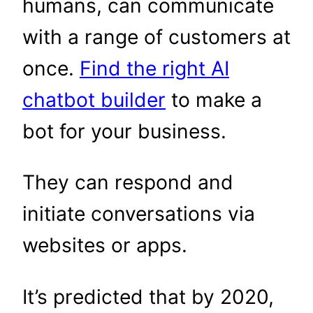
humans, can communicate
with a range of customers at
once.
Find the right AI
chatbot builder
to make a
bot for your business.
They can respond and
initiate conversations via
websites or apps.
It’s predicted that by 2020,