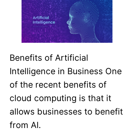
Benefits of Artificial
Intelligence in Business One
of the recent benefits of
cloud computing is that it
allows businesses to benefit
from AI.