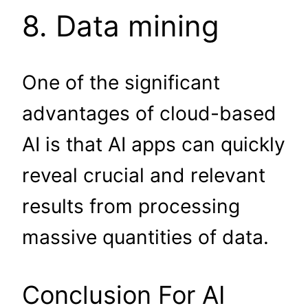
8. Data mining
One of the significant
advantages of cloud-based
AI is that AI apps can quickly
reveal crucial and relevant
results from processing
massive quantities of data.
Conclusion For AI