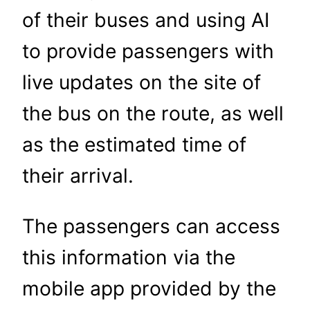
of their buses and using AI
to provide passengers with
live updates on the site of
the bus on the route, as well
as the estimated time of
their arrival.
The passengers can access
this information via the
mobile app provided by the