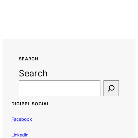
SEARCH
Search
DIGIPPL SOCIAL
Facebook
Linkedin