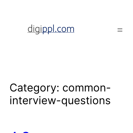
Skip
to
content
Category:
common-
interview-questions