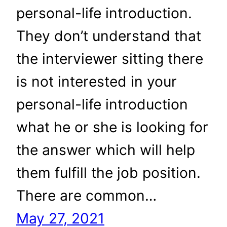
personal-life introduction.
They don’t understand that
the interviewer sitting there
is not interested in your
personal-life introduction
what he or she is looking for
the answer which will help
them fulfill the job position.
There are common…
May 27, 2021