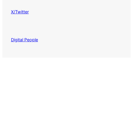
X/Twitter
Digital People