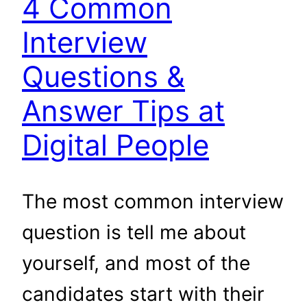
4 Common
Interview
Questions &
Answer Tips at
Digital People
The most common interview
question is tell me about
yourself, and most of the
candidates start with their