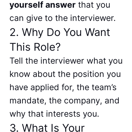
yourself answer
that you
can give to the interviewer.
2. Why Do You Want
This Role?
Tell the interviewer what you
know about the position you
have applied for, the team’s
mandate, the company, and
why that interests you.
3. What Is Your