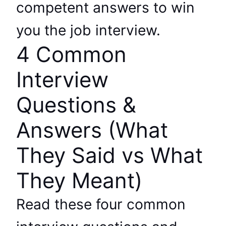
competent answers to win
you the job interview.
4 Common
Interview
Questions &
Answers (What
They Said vs What
They Meant)
Read these four common