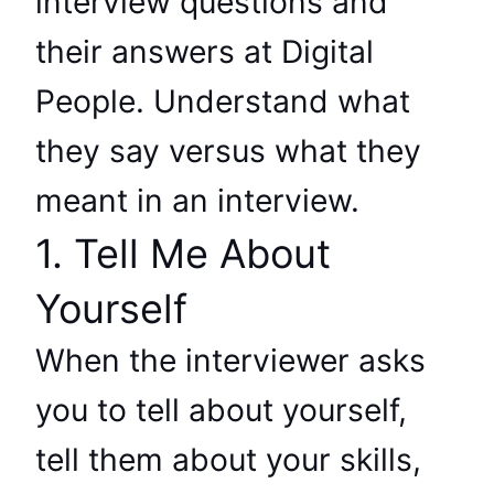
interview questions and
their answers at Digital
People. Understand what
they say versus what they
meant in an interview.
1. Tell Me About
Yourself
When the interviewer asks
you to tell about yourself,
tell them about your skills,