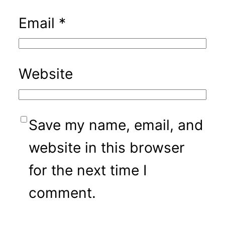
Email
*
Website
Save my name, email, and
website in this browser
for the next time I
comment.