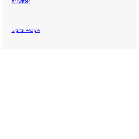
X/Twitter
Digital People