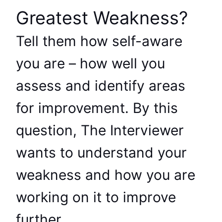
Greatest Weakness?
Tell them how self-aware
you are – how well you
assess and identify areas
for improvement. By this
question, The Interviewer
wants to understand your
weakness and how you are
working on it to improve
further.