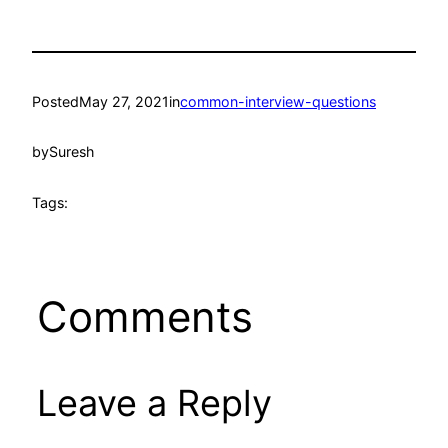
Posted
May 27, 2021
in
common-interview-questions
by
Suresh
Tags:
Comments
Leave a Reply