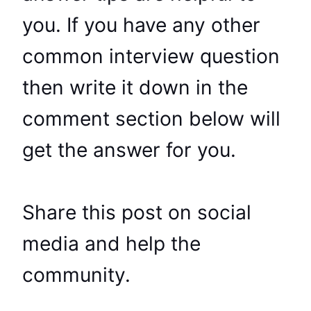
you. If you have any other
common interview question
then write it down in the
comment section below will
get the answer for you.
Share this post on social
media and help the
community.