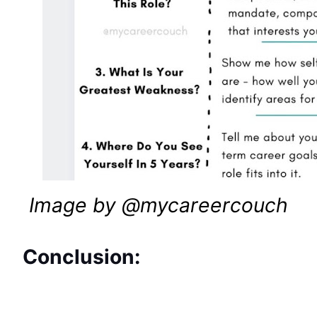
Image by @mycareercouch
Conclusion: