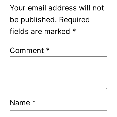
Your email address will not
be published.
Required
fields are marked
*
Comment
*
Name
*