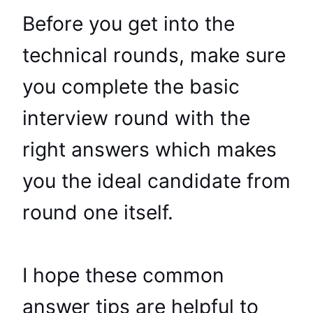
Before you get into the
technical rounds, make sure
you complete the basic
interview round with the
right answers which makes
you the ideal candidate from
round one itself.
I hope these common
answer tips are helpful to