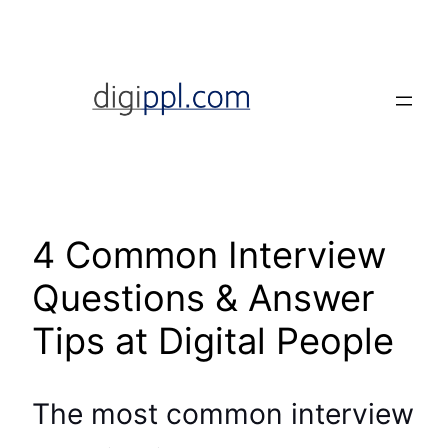
Skip
to
content
4 Common Interview
Questions & Answer
Tips at Digital People
The most common interview