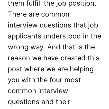
them fulfill the job position.
There are common
interview questions that job
applicants understood in the
wrong way. And that is the
reason we have created this
post where we are helping
you with the four most
common interview
questions and their