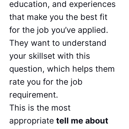
education, and experiences
that make you the best fit
for the job you’ve applied.
They want to understand
your skillset with this
question, which helps them
rate you for the job
requirement.
This is the most
appropriate
tell me about