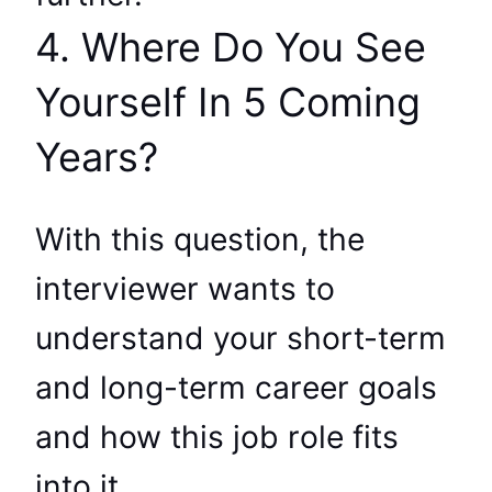
4. Where Do You See
Yourself In 5 Coming
Years?
With this question, the
interviewer wants to
understand your short-term
and long-term career goals
and how this job role fits
into it.