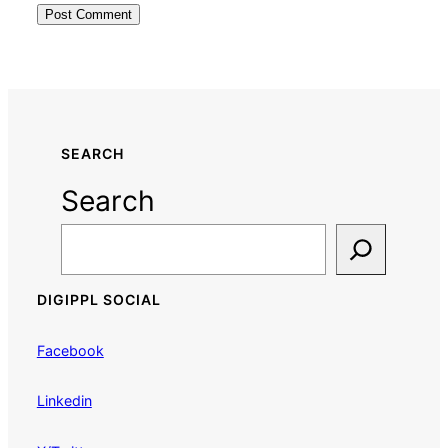
SEARCH
Search
DIGIPPL SOCIAL
Facebook
Linkedin