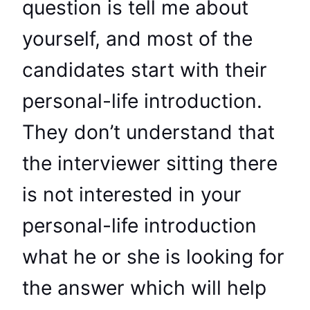
question is tell me about
yourself, and most of the
candidates start with their
personal-life introduction.
They don’t understand that
the interviewer sitting there
is not interested in your
personal-life introduction
what he or she is looking for
the answer which will help