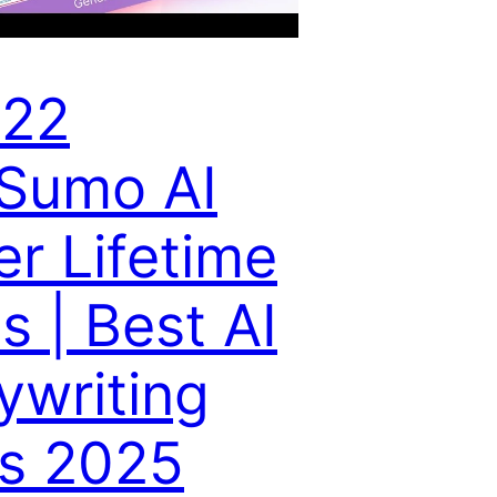
 22
Sumo AI
er Lifetime
s | Best AI
ywriting
ls 2025