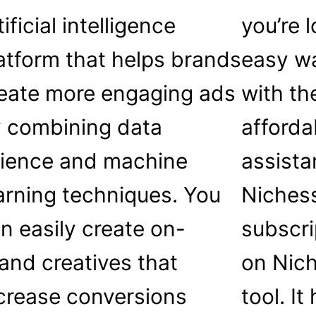
tificial intelligence
you’re 
atform that helps brands
easy wa
eate more engaging ads
with th
 combining data
afforda
ience and machine
assista
arning techniques. You
Nichess
n easily create on-
subscri
and creatives that
on Nich
crease conversions
tool. I