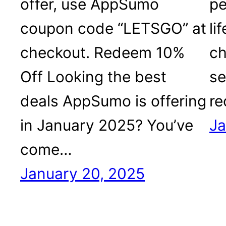
offer, use AppSumo
pe
coupon code “LETSGO” at
li
checkout. Redeem 10%
ch
Off Looking the best
se
deals AppSumo is offering
r
in January 2025? You’ve
Ja
come…
January 20, 2025