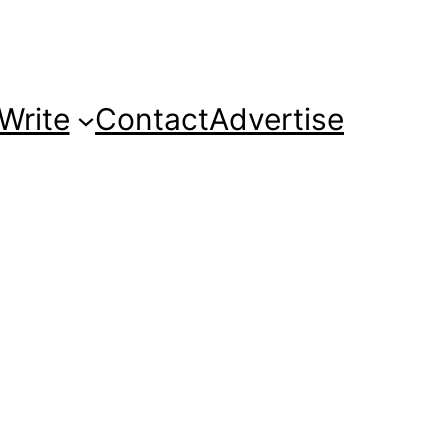
Write
Contact
Advertise