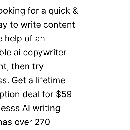
looking for a quick &
y to write content
e help of an
ble ai copywriter
nt, then try
s. Get a lifetime
ption deal for $59
esss AI writing
t has over 270