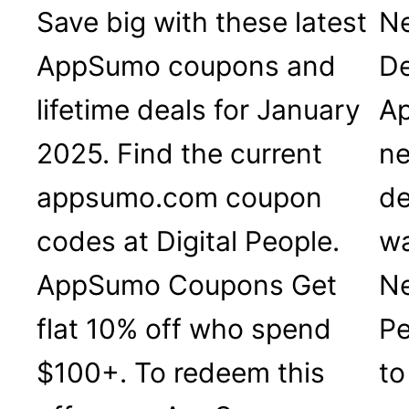
Save big with these latest
Ne
AppSumo coupons and
De
lifetime deals for January
Ap
2025. Find the current
ne
appsumo.com coupon
de
codes at Digital People.
wa
AppSumo Coupons Get
Ne
flat 10% off who spend
Pe
$100+. To redeem this
to