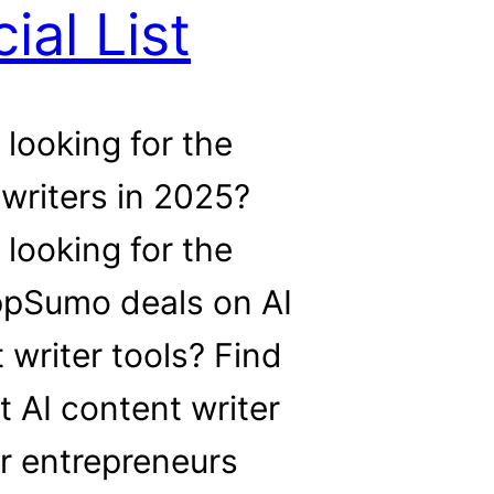
ial List
 looking for the
 writers in 2025?
 looking for the
ppSumo deals on AI
 writer tools? Find
t AI content writer
or entrepreneurs