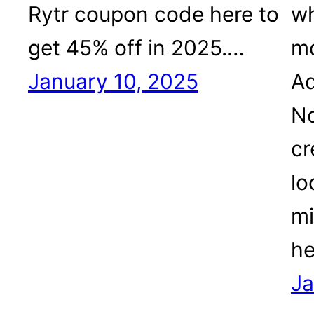
Rytr coupon code here to
wh
get 45% off in 2025.…
mo
January 10, 2025
Ad
No
cr
lo
mi
he
Ja