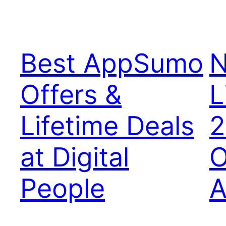
Best AppSumo
N
Offers &
L
Lifetime Deals
2
at Digital
O
People