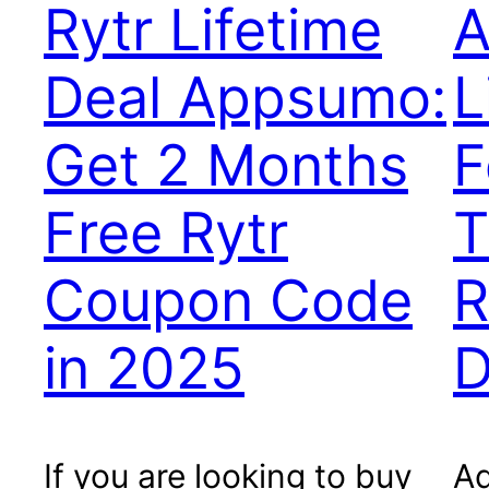
Rytr Lifetime
A
Deal Appsumo:
L
Get 2 Months
F
Free Rytr
T
Coupon Code
R
in 2025
D
If you are looking to buy
Ad