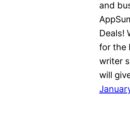
and bu
AppSum
Deals!
for the 
writer 
will gi
Januar