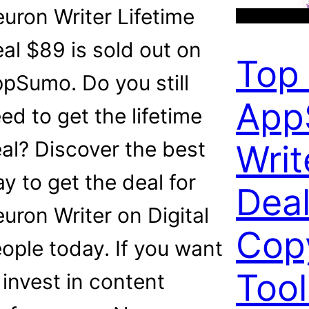
uron Writer Lifetime
al $89 is sold out on
Top
pSumo. Do you still
App
ed to get the lifetime
al? Discover the best
Writ
y to get the deal for
Deal
uron Writer on Digital
Cop
ople today. If you want
Too
 invest in content