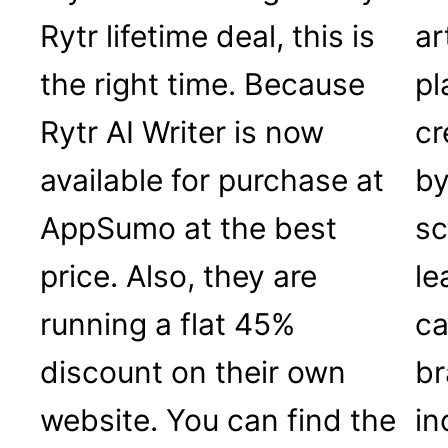
Rytr lifetime deal, this is
ar
the right time. Because
pl
Rytr AI Writer is now
cr
available for purchase at
by
AppSumo at the best
sc
price. Also, they are
le
running a flat 45%
ca
discount on their own
br
website. You can find the
in