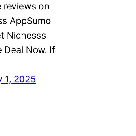
e reviews on
ss AppSumo
et Nichesss
e Deal Now. If
…
 1, 2025