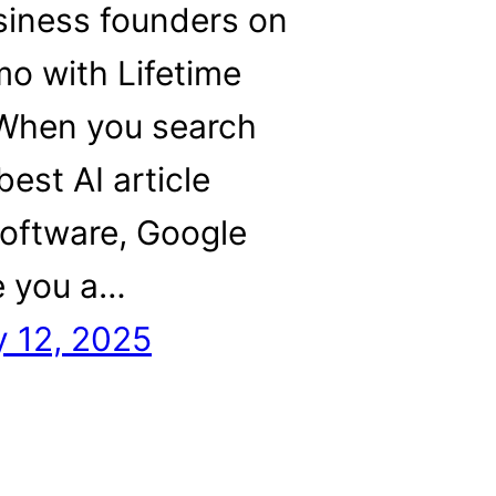
siness founders on
o with Lifetime
 When you search
best AI article
software, Google
ve you a…
y 12, 2025