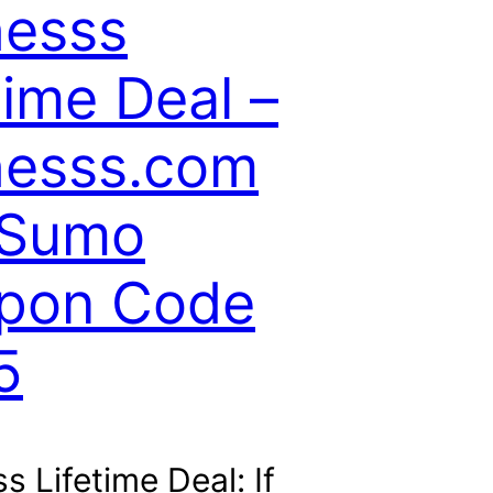
hesss
time Deal –
hesss.com
Sumo
pon Code
5
s Lifetime Deal: If