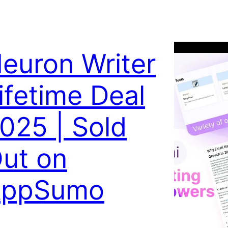
euron Writer
ifetime Deal
025 | Sold
ut on
AppSumo