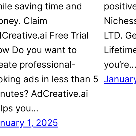
ile saving time and
positiv
ney. Claim
Niches
Creative.ai Free Trial
LTD. G
w Do you want to
Lifetim
eate professional-
you’re
oking ads in less than 5
January
nutes? AdCreative.ai
lps you…
nuary 1, 2025