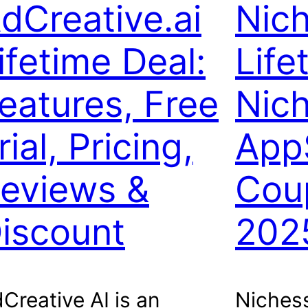
dCreative.ai
Nic
ifetime Deal:
Life
eatures, Free
Nic
rial, Pricing,
App
eviews &
Cou
iscount
202
Creative AI is an
Nichess