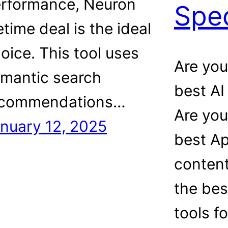
rformance, Neuron
Spec
fetime deal is the ideal
oice. This tool uses
Are you
mantic search
best AI
ecommendations…
Are you
nuary 12, 2025
best A
content
the bes
tools f