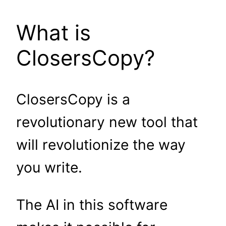
What is
ClosersCopy?
ClosersCopy is a
revolutionary new tool that
will revolutionize the way
you write.
The AI in this software