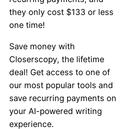
they only cost $133 or less
one time!
Save money with
Closerscopy, the lifetime
deal! Get access to one of
our most popular tools and
save recurring payments on
your AI-powered writing
experience.