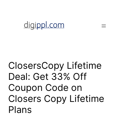
Skip
to
content
ClosersCopy Lifetime
Deal: Get 33% Off
Coupon Code on
Closers Copy Lifetime
Plans