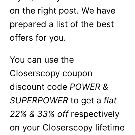
on the right post. We have
prepared a list of the best
offers for you.
You can use the
Closerscopy coupon
discount code
POWER &
SUPERPOWER
to get a
flat
22% & 33% off
respectively
on your Closerscopy lifetime