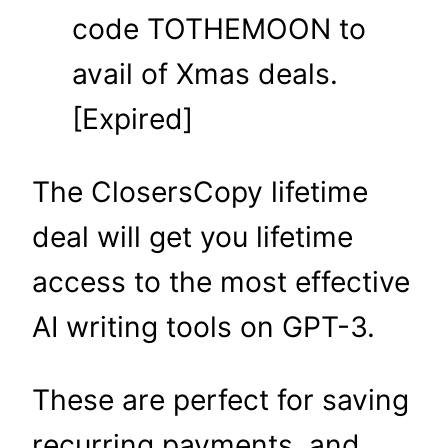
code TOTHEMOON to
avail of Xmas deals.
[Expired]
The ClosersCopy lifetime
deal will get you lifetime
access to the most effective
AI writing tools on GPT-3.
These are perfect for saving
recurring payments, and