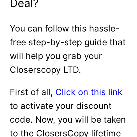
Deal?
You can follow this hassle-
free step-by-step guide that
will help you grab your
Closerscopy LTD.
First of all,
Click on this link
to activate your discount
code. Now, you will be taken
to the ClosersCopy lifetime