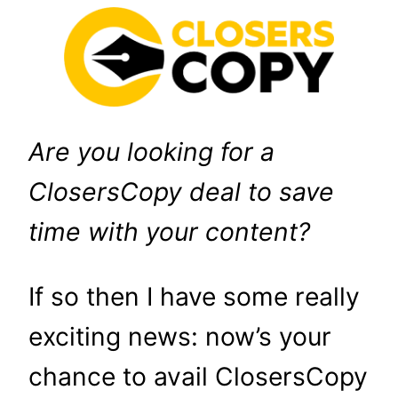
Are you looking for a
ClosersCopy deal to save
time with your content?
If so then I have some really
exciting news: now’s your
chance to avail ClosersCopy