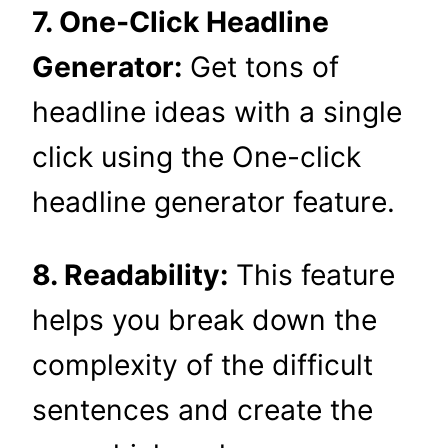
7. One-Click Headline
Generator:
Get tons of
headline ideas with a single
click using the One-click
headline generator feature.
8. Readability:
This feature
helps you break down the
complexity of the difficult
sentences and create the