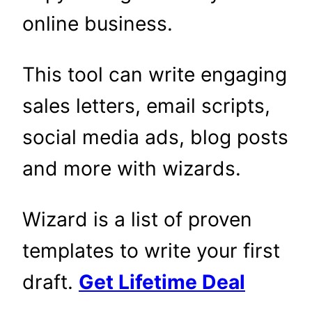
online business.
This tool can write engaging
sales letters, email scripts,
social media ads, blog posts
and more with wizards.
Wizard is a list of proven
templates to write your first
draft.
Get Lifetime Deal