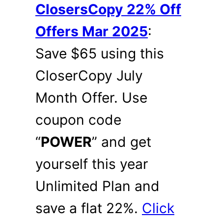
ClosersCopy 22% Off
Offers Mar 2025
:
Save $65 using this
CloserCopy July
Month Offer. Use
coupon code
“
POWER
” and get
yourself this year
Unlimited Plan and
save a flat 22%.
Click