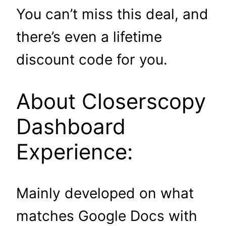
You can’t miss this deal, and
there’s even a lifetime
discount code for you.
About Closerscopy
Dashboard
Experience:
Mainly developed on what
matches Google Docs with