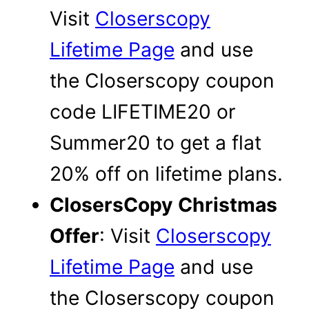
Visit
Closerscopy
Lifetime Page
and use
the Closerscopy coupon
code LIFETIME20 or
Summer20 to get a flat
20% off on lifetime plans.
ClosersCopy Christmas
Offer
: Visit
Closerscopy
Lifetime Page
and use
the Closerscopy coupon