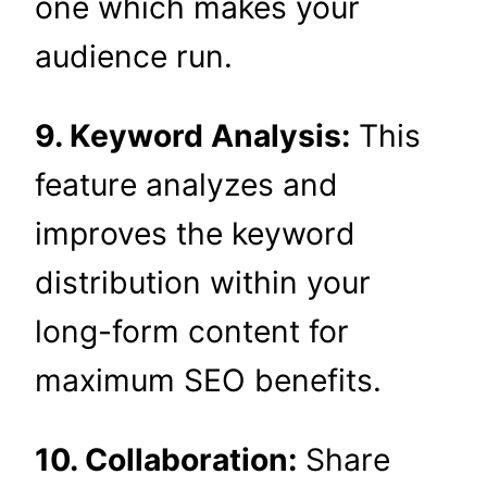
one which makes your
audience run.
9. Keyword Analysis:
This
feature analyzes and
improves the keyword
distribution within your
long-form content for
maximum SEO benefits.
10. Collaboration:
Share