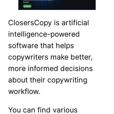
ClosersCopy is artificial
intelligence-powered
software that helps
copywriters make better,
more informed decisions
about their copywriting
workflow.
You can find various