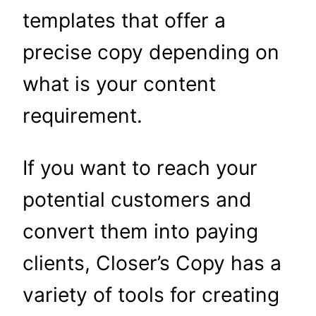
templates that offer a
precise copy depending on
what is your content
requirement.
If you want to reach your
potential customers and
convert them into paying
clients, Closer’s Copy has a
variety of tools for creating