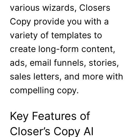
various wizards, Closers
Copy provide you with a
variety of templates to
create long-form content,
ads, email funnels, stories,
sales letters, and more with
compelling copy.
Key Features of
Closer’s Copy AI