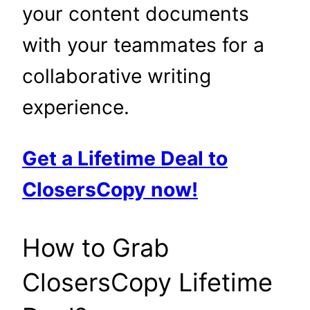
your content documents
with your teammates for a
collaborative writing
experience.
Get a Lifetime Deal to
ClosersCopy now!
How to Grab
ClosersCopy Lifetime