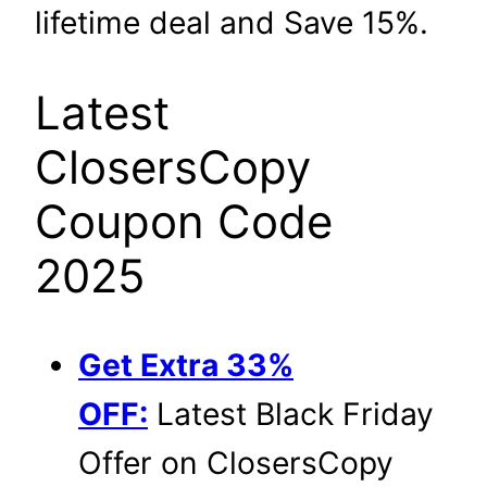
lifetime deal and Save 15%.
Latest
ClosersCopy
Coupon Code
2025
Get Extra 33%
OFF:
Latest Black Friday
Offer on ClosersCopy