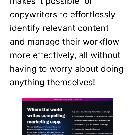
makes it possible for
copywriters to effortlessly
identify relevant content
and manage their workflow
more effectively, all without
having to worry about doing
anything themselves!