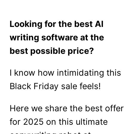
Looking for the best AI
writing software at the
best possible price?
I know how intimidating this
Black Friday sale feels!
Here we share the best offer
for 2025 on this ultimate