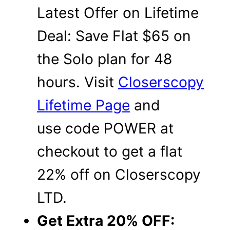
Latest Offer on Lifetime
Deal: Save Flat $65 on
the Solo plan for 48
hours. Visit
Closerscopy
Lifetime Page
and
use code POWER at
checkout to get a flat
22% off on Closerscopy
LTD.
Get Extra 20% OFF: