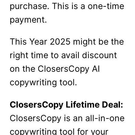
purchase. This is a one-time
payment.
This Year 2025 might be the
right time to avail discount
on the ClosersCopy AI
copywriting tool.
ClosersCopy Lifetime Deal:
ClosersCopy is an all-in-one
copywriting tool for your