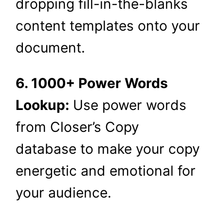
dropping fill-in-the-blanks
content templates onto your
document.
6. 1000+ Power Words
Lookup:
Use power words
from Closer’s Copy
database to make your copy
energetic and emotional for
your audience.