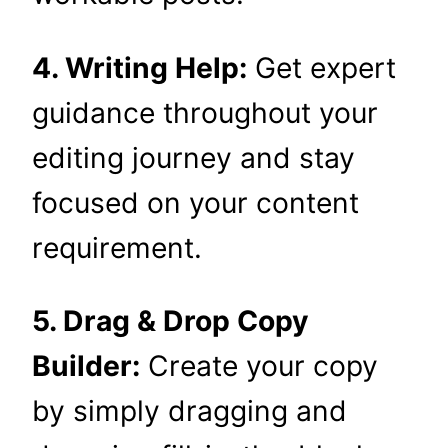
4. Writing Help:
Get expert
guidance throughout your
editing journey and stay
focused on your content
requirement.
5. Drag & Drop Copy
Builder:
Create your copy
by simply dragging and