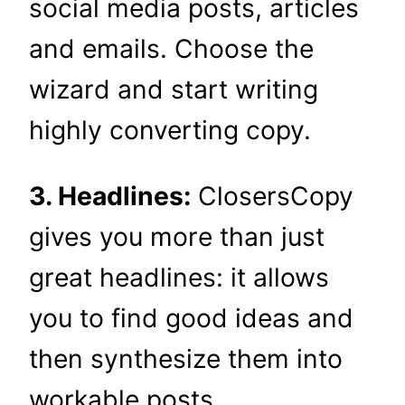
social media posts, articles
and emails. Choose the
wizard and start writing
highly converting copy.
3. Headlines:
ClosersCopy
gives you more than just
great headlines: it allows
you to find good ideas and
then synthesize them into
workable posts.