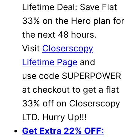
Lifetime Deal: Save Flat
33% on the Hero plan for
the next 48 hours.
Visit
Closerscopy
Lifetime Page
and
use code SUPERPOWER
at checkout to get a flat
33% off on Closerscopy
LTD. Hurry Up!!!
Get Extra 22% OFF: