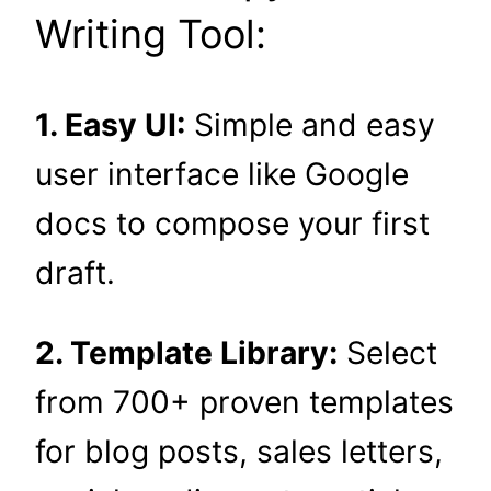
Writing Tool:
1. Easy UI:
Simple and easy
user interface like Google
docs to compose your first
draft.
2. Template Library:
Select
from 700+ proven templates
for blog posts, sales letters,