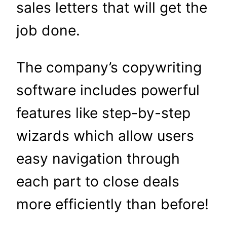
sales letters that will get the
job done.
The company’s copywriting
software includes powerful
features like step-by-step
wizards which allow users
easy navigation through
each part to close deals
more efficiently than before!