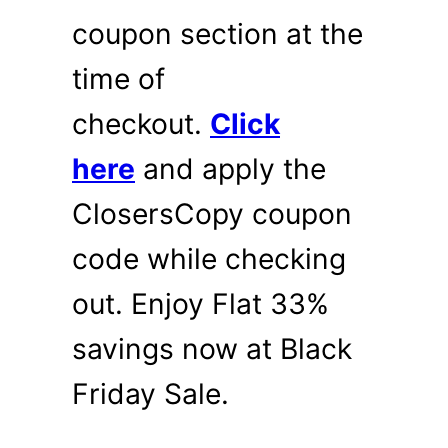
coupon section at the
time of
checkout.
Click
here
and apply the
ClosersCopy coupon
code while checking
out. Enjoy Flat 33%
savings now at Black
Friday Sale.