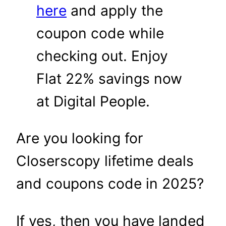
here
and apply the
coupon code while
checking out. Enjoy
Flat 22% savings now
at Digital People.
Are you looking for
Closerscopy lifetime deals
and coupons code in 2025?
If yes, then you have landed