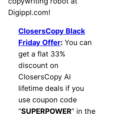
copywriting robot at
Digippl.com!
ClosersCopy Black
Friday Offer
:
You can
get a flat 33%
discount on
ClosersCopy AI
lifetime deals if you
use coupon code
“
SUPERPOWER
” in the