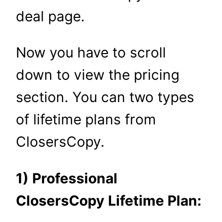
deal page.
Now you have to scroll
down to view the pricing
section. You can two types
of lifetime plans from
ClosersCopy.
1) Professional
ClosersCopy Lifetime Plan: