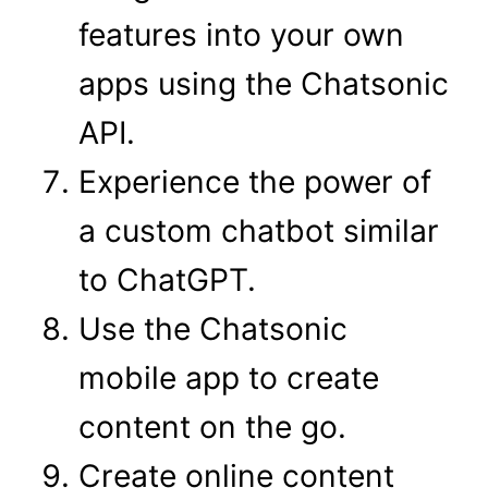
features into your own
apps using the Chatsonic
API.
Experience the power of
a custom chatbot similar
to ChatGPT.
Use the Chatsonic
mobile app to create
content on the go.
Create online content