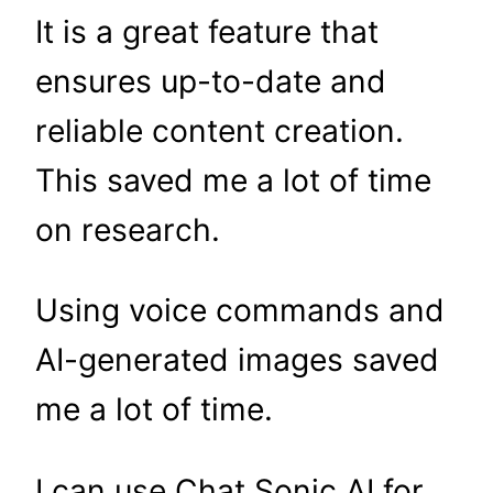
It is a great feature that
ensures up-to-date and
reliable content creation.
This saved me a lot of time
on research.
Using voice commands and
AI-generated images saved
me a lot of time.
I can use Chat Sonic AI for