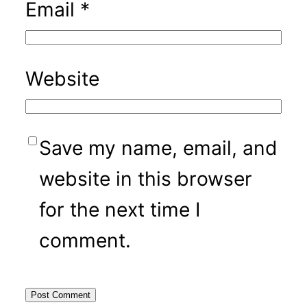
Email
*
Website
Save my name, email, and
website in this browser
for the next time I
comment.