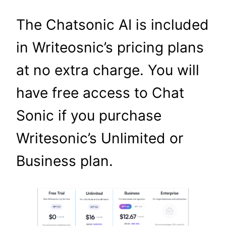
The Chatsonic AI is included
in Writeosnic’s pricing plans
at no extra charge. You will
have free access to Chat
Sonic if you purchase
Writesonic’s Unlimited or
Business plan.