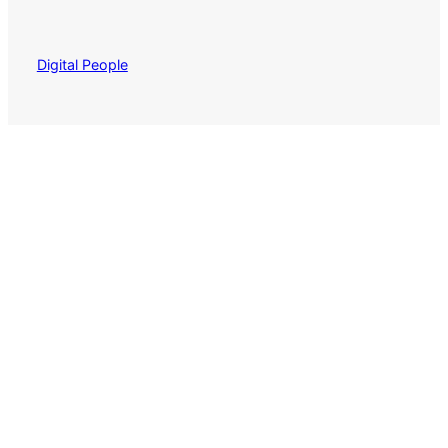
Digital People