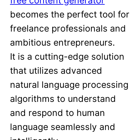
free content generator
becomes the perfect tool for
freelance professionals and
ambitious entrepreneurs.
It is a cutting-edge solution
that utilizes advanced
natural language processing
algorithms to understand
and respond to human
language seamlessly and