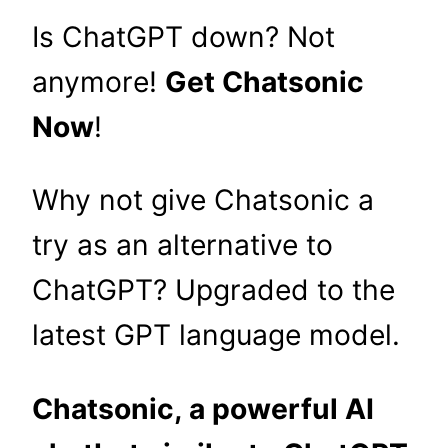
Is ChatGPT down? Not
anymore!
Get Chatsonic
Now
!
Why not give Chatsonic a
try as an alternative to
ChatGPT? Upgraded to the
latest GPT language model.
Chatsonic, a powerful AI