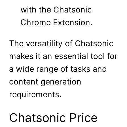
with the Chatsonic
Chrome Extension.
The versatility of Chatsonic
makes it an essential tool for
a wide range of tasks and
content generation
requirements.
Chatsonic Price