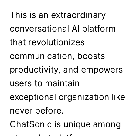
This is an extraordinary
conversational AI platform
that revolutionizes
communication, boosts
productivity, and empowers
users to maintain
exceptional organization like
never before.
ChatSonic is unique among