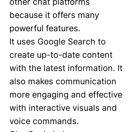
other chat platforms
because it offers many
powerful features.
It uses Google Search to
create up-to-date content
with the latest information. It
also makes communication
more engaging and effective
with interactive visuals and
voice commands.