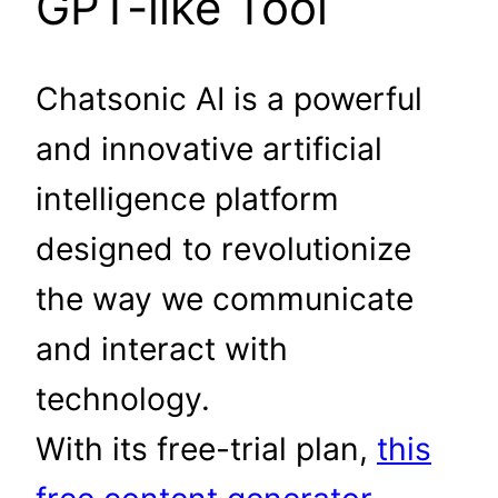
GPT-like Tool
Chatsonic AI is a powerful
and innovative artificial
intelligence platform
designed to revolutionize
the way we communicate
and interact with
technology.
With its free-trial plan,
this