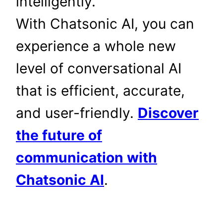
intelligently.
With Chatsonic AI, you can
experience a whole new
level of conversational AI
that is efficient, accurate,
and user-friendly.
Discover
the future of
communication with
Chatsonic AI
.