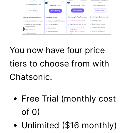
You now have four price
tiers to choose from with
Chatsonic.
Free Trial (monthly cost
of 0)
Unlimited ($16 monthly)