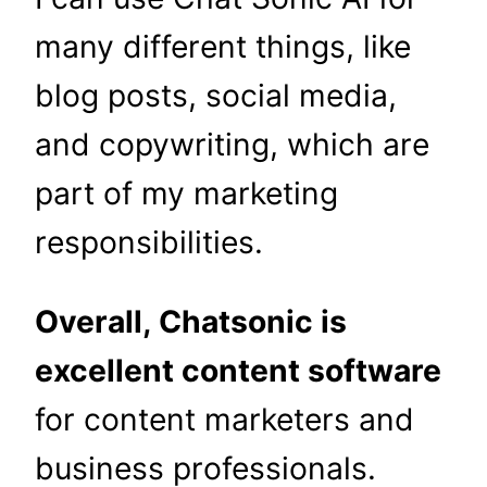
many different things, like
blog posts, social media,
and copywriting, which are
part of my marketing
responsibilities.
Overall, Chatsonic is
excellent content software
for content marketers and
business professionals.