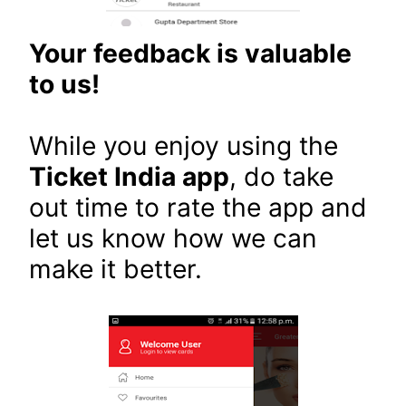
Your feedback is valuable
to us!
While you enjoy using the
Ticket India app
, do take
out time to rate the app and
let us know how we can
make it better.