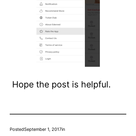
Hope the post is helpful.
Posted
September 1, 2017
in