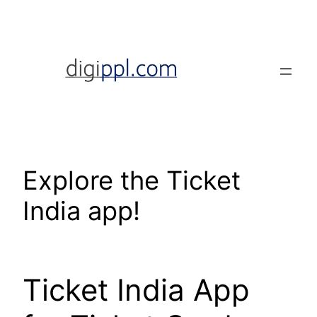
Skip
to
content
Explore the Ticket
India app!
Ticket India App