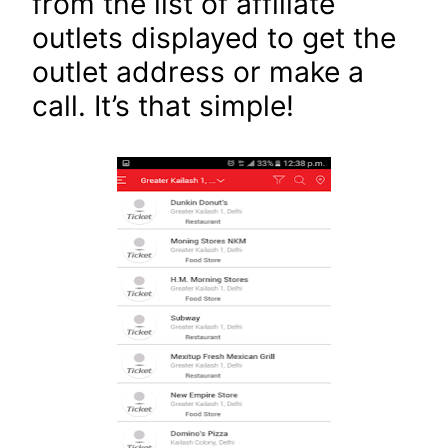
from the list of affiliate
outlets displayed to get the
outlet address or make a
call. It’s that simple!