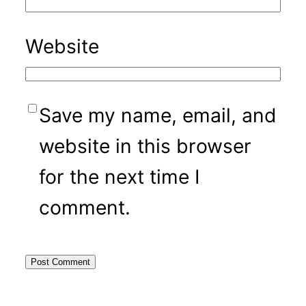
Website
Save my name, email, and
website in this browser
for the next time I
comment.