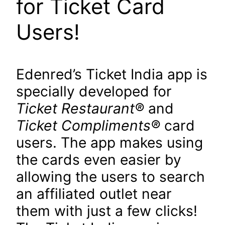
for Ticket Card
Users!
Edenred’s Ticket India app is
specially developed for
Ticket Restaurant
®
and
Ticket Compliments
®
card
users. The app makes using
the cards even easier by
allowing the users to search
an affiliated outlet near
them with just a few clicks!