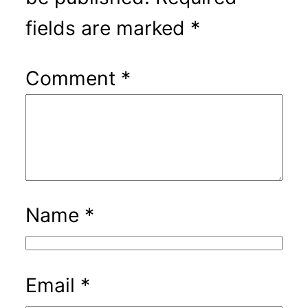
fields are marked
*
Comment
*
Name
*
Email
*