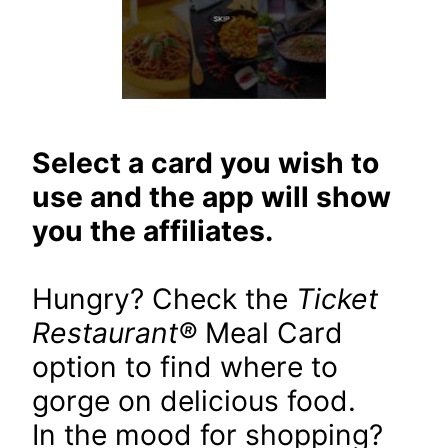
Select a card you wish to
use and the app will show
you the affiliates.
Hungry? Check the
Ticket
Restaurant
®
Meal Card
option to find where to
gorge on delicious food.
In the mood for shopping?