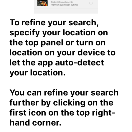
To refine your search,
specify your location on
the top panel or turn on
location on your device to
let the app auto-detect
your location.
You can refine your search
further by clicking on the
first icon on the top right-
hand corner.