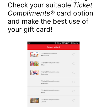
Check your suitable
Ticket
Compliments
®
card option
and make the best use of
your gift card!