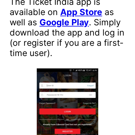
The Ticket India app is
available on
App Store
as
well as
Google Play
. Simply
download the app and log in
(or register if you are a first-
time user).