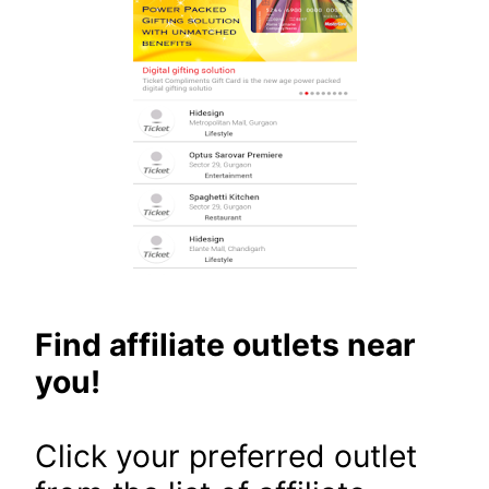
Find affiliate outlets near
you!
Click your preferred outlet