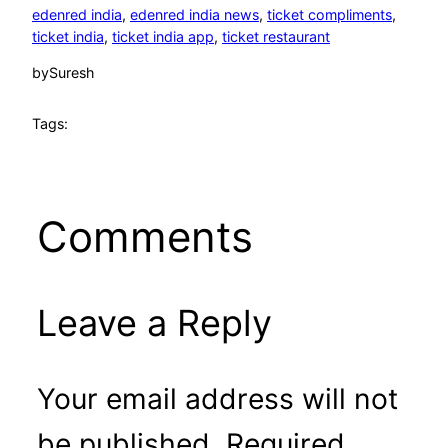
edenred india
, 
edenred india news
, 
ticket compliments
, 
ticket india
, 
ticket india app
, 
ticket restaurant
by
Suresh
Tags:
Comments
Leave a Reply
Your email address will not
be published.
Required