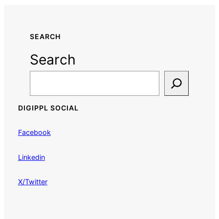
SEARCH
Search
DIGIPPL SOCIAL
Facebook
Linkedin
X/Twitter