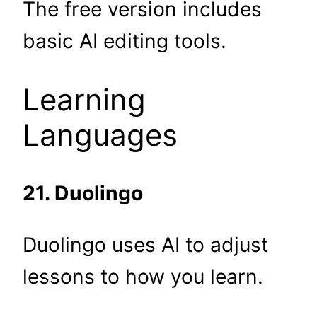
The free version includes
basic AI editing tools.
Learning
Languages
21. Duolingo
Duolingo uses AI to adjust
lessons to how you learn.