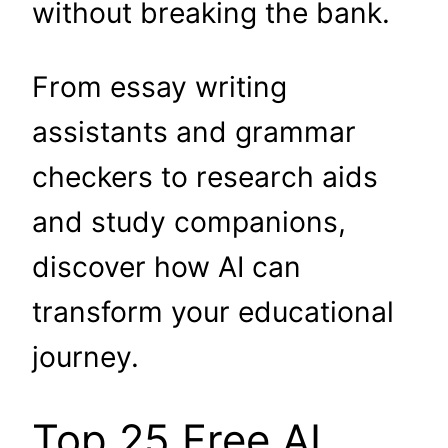
without breaking the bank.
From essay writing
assistants and grammar
checkers to research aids
and study companions,
discover how AI can
transform your educational
journey.
Top 25 Free AI