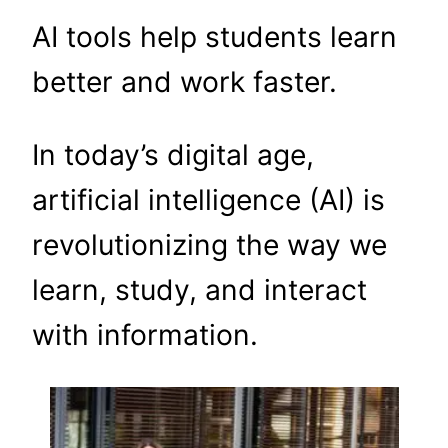
AI tools help students learn
better and work faster.
In today’s digital age,
artificial intelligence (AI) is
revolutionizing the way we
learn, study, and interact
with information.