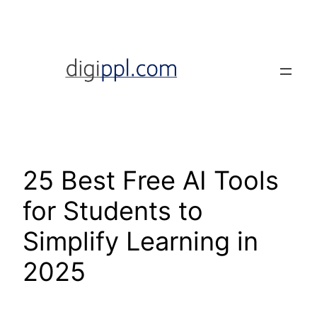
Skip
to
content
25 Best Free AI Tools
for Students to
Simplify Learning in
2025