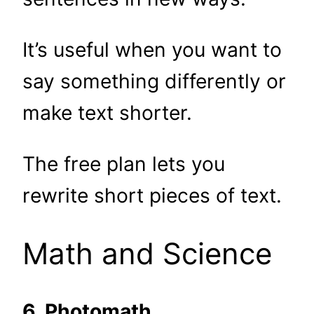
It’s useful when you want to
say something differently or
make text shorter.
The free plan lets you
rewrite short pieces of text.
Math and Science
6. Photomath