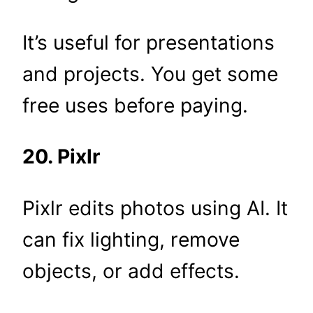
It’s useful for presentations
and projects. You get some
free uses before paying.
20. Pixlr
Pixlr edits photos using AI. It
can fix lighting, remove
objects, or add effects.