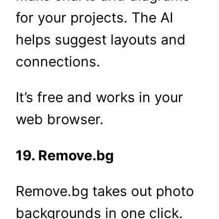
for your projects. The AI
helps suggest layouts and
connections.
It’s free and works in your
web browser.
19. Remove.bg
Remove.bg takes out photo
backgrounds in one click.