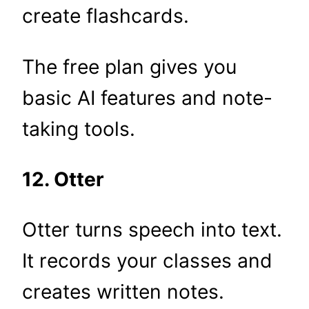
create flashcards.
The free plan gives you
basic AI features and note-
taking tools.
12. Otter
Otter turns speech into text.
It records your classes and
creates written notes.