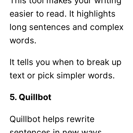
This tool makes your writing
easier to read. It highlights
long sentences and complex
words.
It tells you when to break up
text or pick simpler words.
5. Quillbot
Quillbot helps rewrite
sentences in new ways.