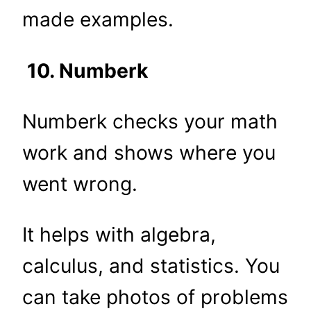
made examples.
10. Numberk
Numberk checks your math
work and shows where you
went wrong.
It helps with algebra,
calculus, and statistics. You
can take photos of problems