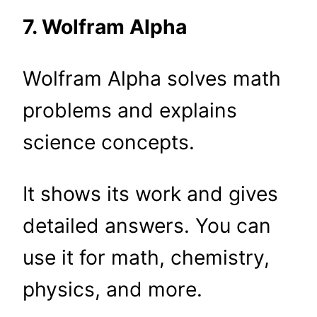
7. Wolfram Alpha
Wolfram Alpha solves math
problems and explains
science concepts.
It shows its work and gives
detailed answers. You can
use it for math, chemistry,
physics, and more.