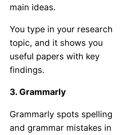
main ideas.
You type in your research
topic, and it shows you
useful papers with key
findings.
3. Grammarly
Grammarly spots spelling
and grammar mistakes in