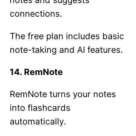
notes and suggests
connections.
The free plan includes basic
note-taking and AI features.
14. RemNote
RemNote turns your notes
into flashcards
automatically.