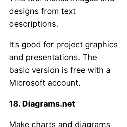
designs from text
descriptions.
It’s good for project graphics
and presentations. The
basic version is free with a
Microsoft account.
18. Diagrams.net
Make charts and diagrams