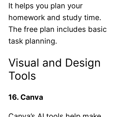
It helps you plan your
homework and study time.
The free plan includes basic
task planning.
Visual and Design
Tools
16. Canva
Canva’s AI tools help make