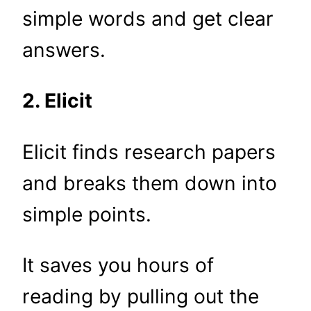
simple words and get clear
answers.
2. Elicit
Elicit finds research papers
and breaks them down into
simple points.
It saves you hours of
reading by pulling out the