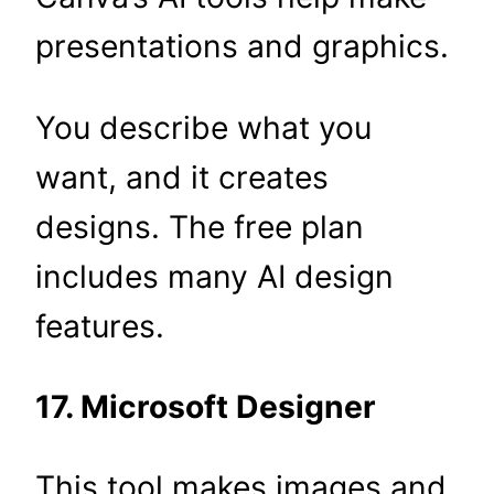
presentations and graphics.
You describe what you
want, and it creates
designs. The free plan
includes many AI design
features.
17. Microsoft Designer
This tool makes images and