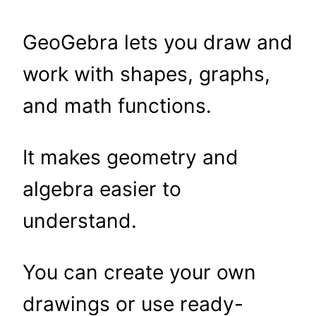
GeoGebra lets you draw and
work with shapes, graphs,
and math functions.
It makes geometry and
algebra easier to
understand.
You can create your own
drawings or use ready-