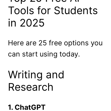
Tools for Students
in 2025
Here are 25 free options you
can start using today.
Writing and
Research
1. ChatGPT