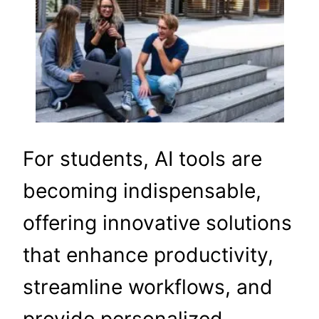
For students, AI tools are
becoming indispensable,
offering innovative solutions
that enhance productivity,
streamline workflows, and
provide personalized