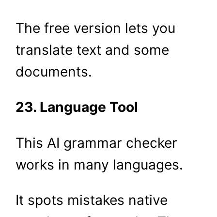
The free version lets you
translate text and some
documents.
23. Language Tool
This AI grammar checker
works in many languages.
It spots mistakes native