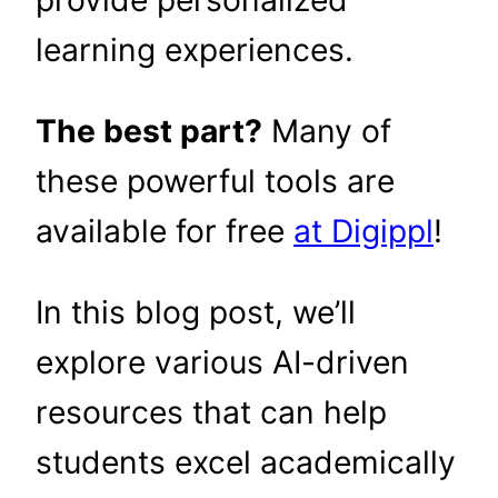
learning experiences.
The best part?
Many of
these powerful tools are
available for free
at Digippl
!
In this blog post, we’ll
explore various AI-driven
resources that can help
students excel academically