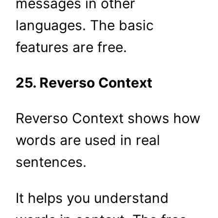
messages in other
languages. The basic
features are free.
25. Reverso Context
Reverso Context shows how
words are used in real
sentences.
It helps you understand