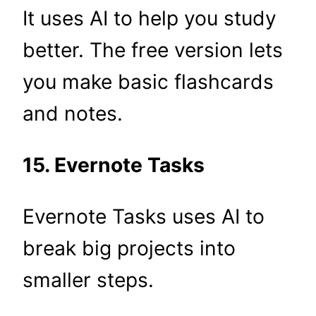
It uses AI to help you study
better. The free version lets
you make basic flashcards
and notes.
15. Evernote Tasks
Evernote Tasks uses AI to
break big projects into
smaller steps.