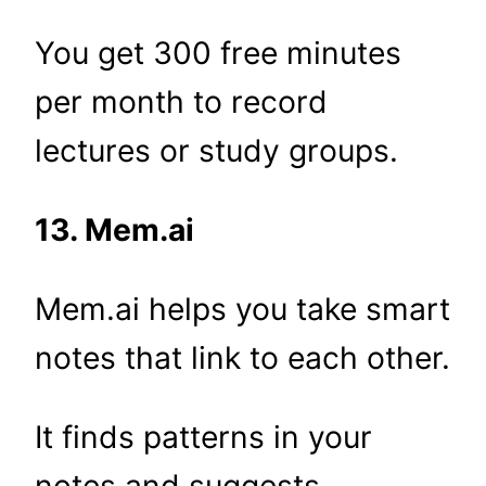
You get 300 free minutes
per month to record
lectures or study groups.
13. Mem.ai
Mem.ai helps you take smart
notes that link to each other.
It finds patterns in your