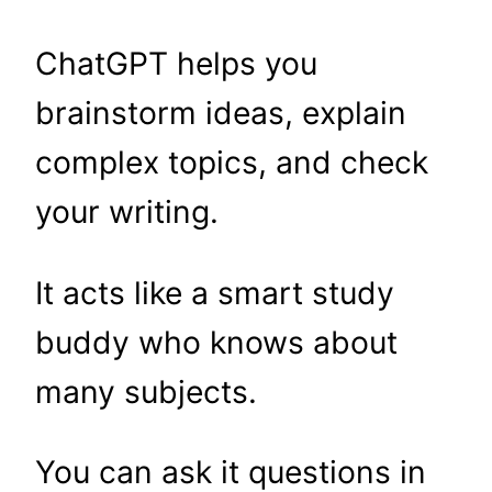
ChatGPT helps you
brainstorm ideas, explain
complex topics, and check
your writing.
It acts like a smart study
buddy who knows about
many subjects.
You can ask it questions in