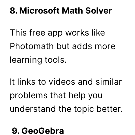
8. Microsoft Math Solver
This free app works like
Photomath but adds more
learning tools.
It links to videos and similar
problems that help you
understand the topic better.
9. GeoGebra