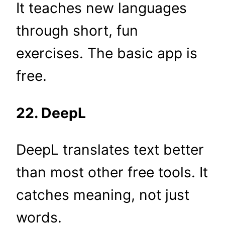
It teaches new languages
through short, fun
exercises. The basic app is
free.
22. DeepL
DeepL translates text better
than most other free tools. It
catches meaning, not just
words.