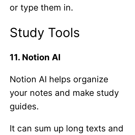
or type them in.
Study Tools
11. Notion AI
Notion AI helps organize
your notes and make study
guides.
It can sum up long texts and