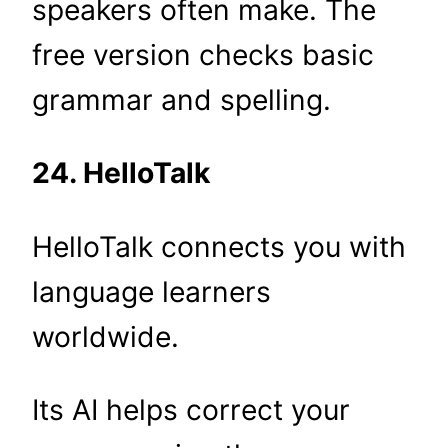
speakers often make. The
free version checks basic
grammar and spelling.
24. HelloTalk
HelloTalk connects you with
language learners
worldwide.
Its AI helps correct your