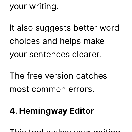
your writing.
It also suggests better word
choices and helps make
your sentences clearer.
The free version catches
most common errors.
4. Hemingway Editor