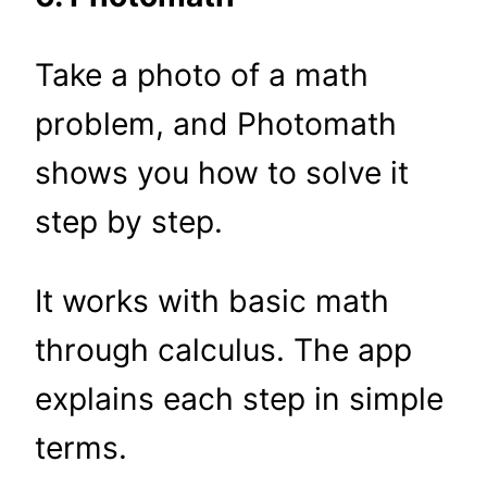
Take a photo of a math
problem, and Photomath
shows you how to solve it
step by step.
It works with basic math
through calculus. The app
explains each step in simple
terms.