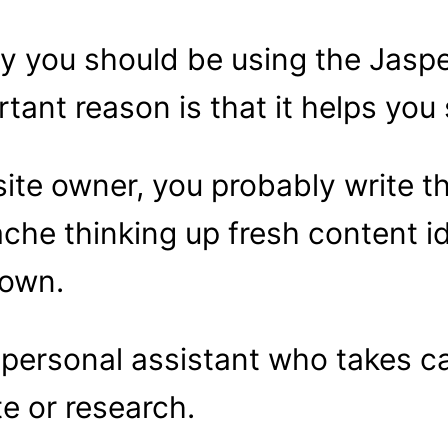
y you should be using the Jaspe
rtant reason is that it helps you
site owner, you probably write t
ache thinking up fresh content 
down.
a personal assistant who takes c
te or research.