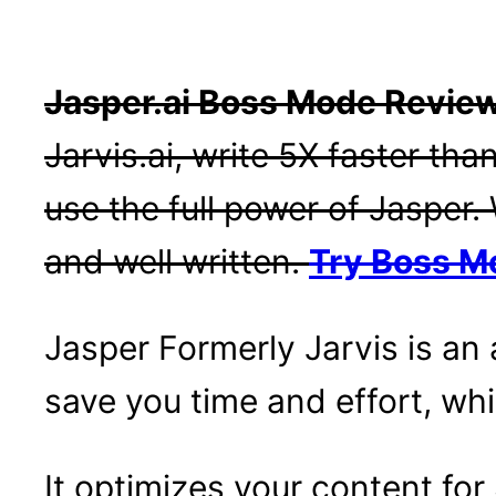
Jasper.ai Boss Mode Revie
Jarvis.ai, write 5X faster th
use the full power of Jasper. 
and well written.
Try Boss M
Jasper Formerly Jarvis is an 
save you time and effort, whi
It optimizes your content fo