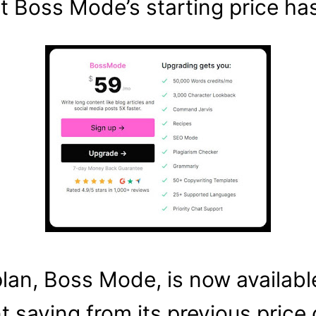
t Boss Mode’s starting price h
an, Boss Mode, is now available 
t saving from its previous price