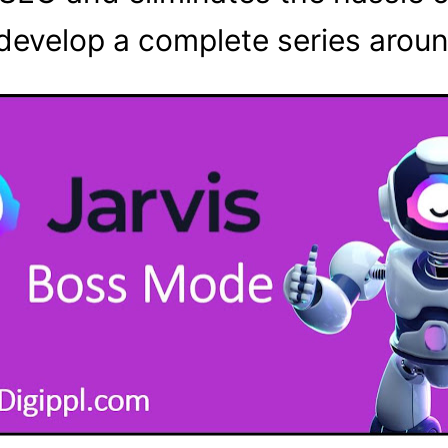
develop a complete series aroun