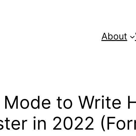
About
 Mode to Write 
ter in 2022 (For