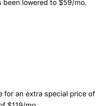
as been lowered to $59/mo.
for an extra special price of
 of $119/mo.