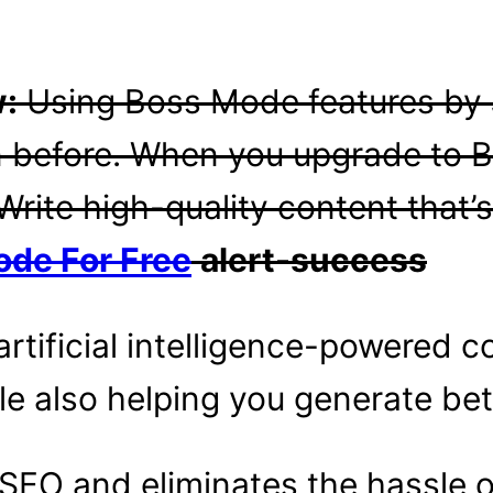
w:
Using Boss Mode features by
an before. When you upgrade to 
Write high-quality content that’s
ode For Free
alert-success
artificial intelligence-powered c
le also helping you generate bet
r SEO and eliminates the hassle 