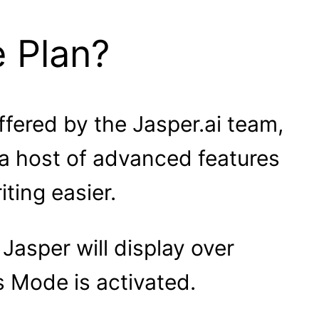
e Plan?
ffered by the Jasper.ai team,
 a host of advanced features
ting easier.
Jasper will display over
Mode is activated.