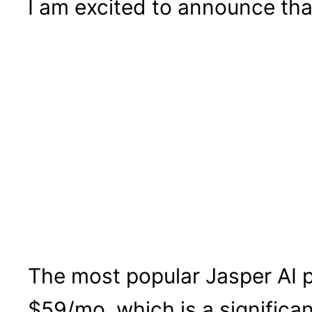
I am excited to announce tha
The most popular Jasper AI pl
$59/mo, which is a significan