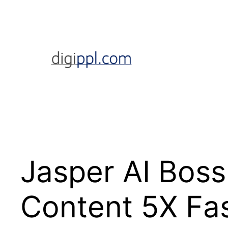
Skip
to
content
Jasper AI Boss
Content 5X Fas