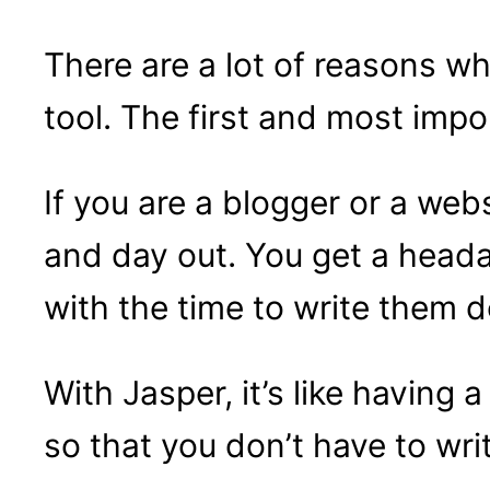
There are a lot of reasons wh
tool. The first and most impo
If you are a blogger or a web
and day out. You get a head
with the time to write them 
With Jasper, it’s like having 
so that you don’t have to wri