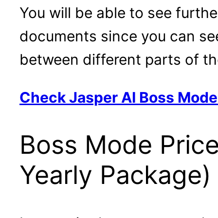
You will be able to see furth
documents since you can see 
between different parts of t
Check Jasper AI Boss Mod
Boss Mode Price
Yearly Package)