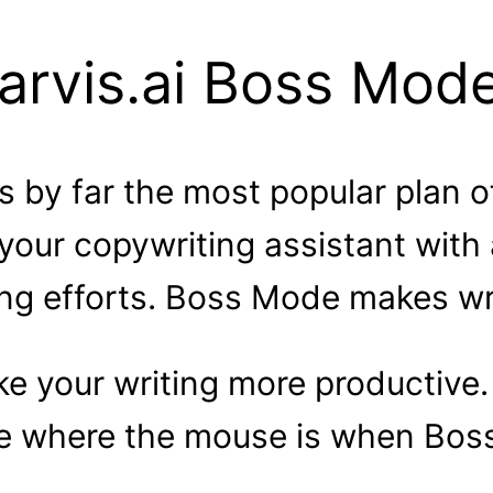
arvis.ai Boss Mod
s by far the most popular plan o
your copywriting assistant with
ing efforts. Boss Mode makes wri
e your writing more productive. 
 where the mouse is when Boss 