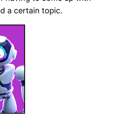
d a certain topic.