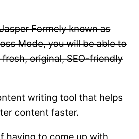
 Jasper Formely known as
Boss Mode, you will be able to
 fresh, original, SEO-friendly
ontent writing tool that helps
ter content faster.
of having to come up with