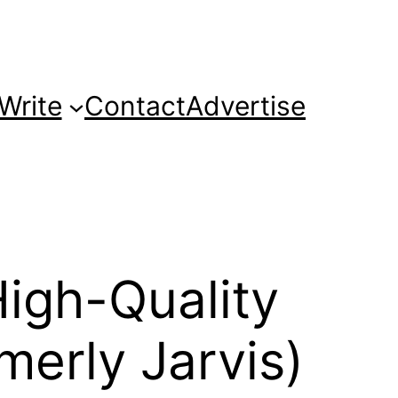
Write
Contact
Advertise
High-Quality
merly Jarvis)