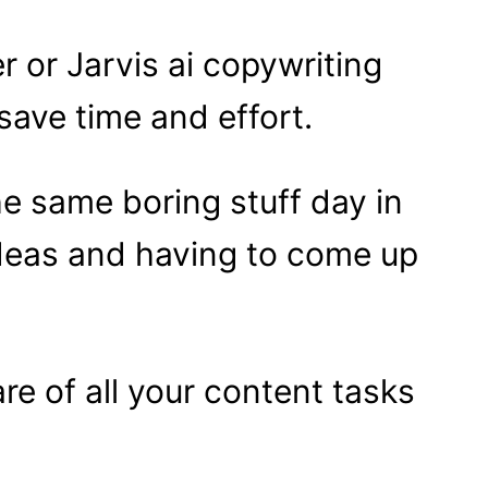
r or Jarvis ai copywriting
 save time and effort.
he same boring stuff day in
ideas and having to come up
are of all your content tasks