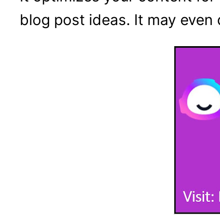
blog post ideas. It may even 