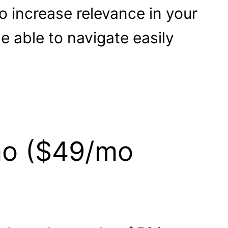
to increase relevance in your
 able to navigate easily
mo ($49/mo