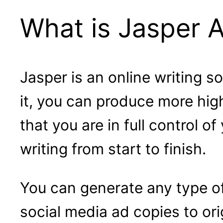
What is Jasper A
Jasper is an online writing s
it, you can produce more high
that you are in full control o
writing from start to finish.
You can generate any type o
social media ad copies to ori