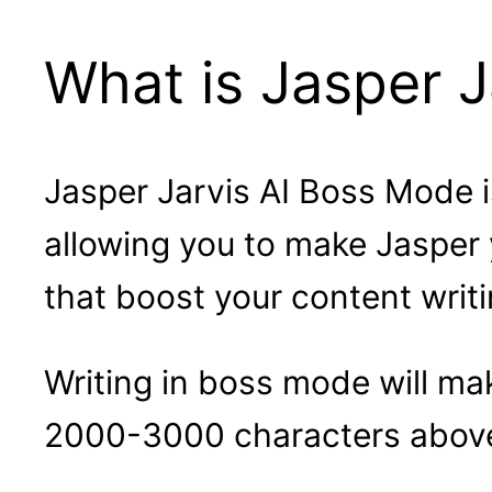
What is Jasper J
Jasper Jarvis AI Boss Mode i
allowing you to make Jasper 
that boost your content writ
Writing in boss mode will mak
2000-3000 characters above