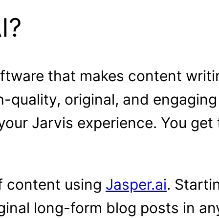
I?
oftware that makes content writin
-quality, original, and engaging
f your Jarvis experience. You get
f content using
Jasper.ai
. Start
ginal long-form blog posts in an