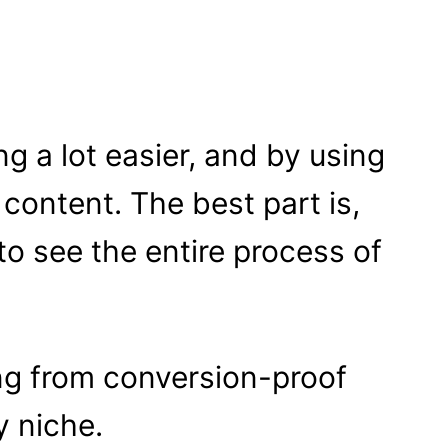
g a lot easier, and by using
 content. The best part is,
 to see the entire process of
ing from conversion-proof
y niche.