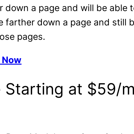
er down a page and will be able 
farther down a page and still be
hose pages.
e Now
 Starting at $59/