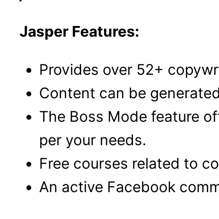
Jasper Features:
Provides over 52+ copywri
Content can be generated 
The Boss Mode feature of
per your needs.
Free courses related to c
An active Facebook commu