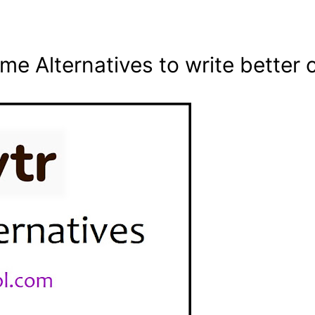
me Alternatives to write better 