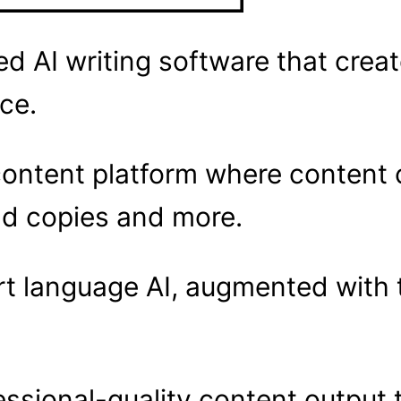
ed AI writing software that crea
nce.
ontent platform where content c
 ad copies and more.
rt language AI, augmented with 
essional-quality content output 