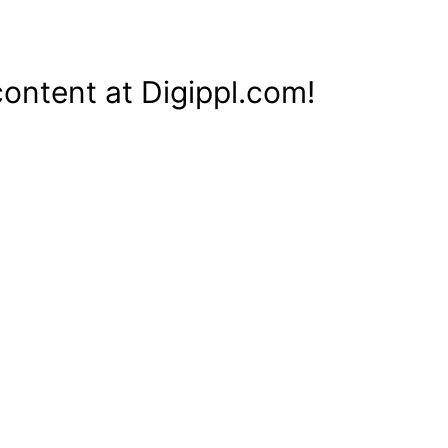
content at Digippl.com!