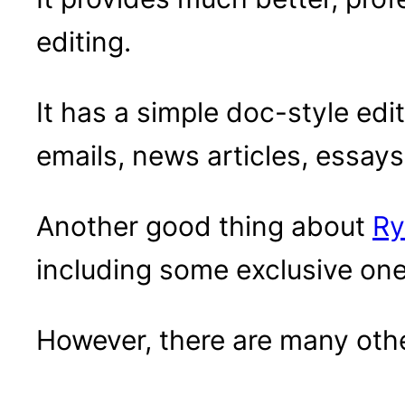
editing.
It has a simple doc-style edit
emails, news articles, essay
Another good thing about
Ry
including some exclusive one
However, there are many othe