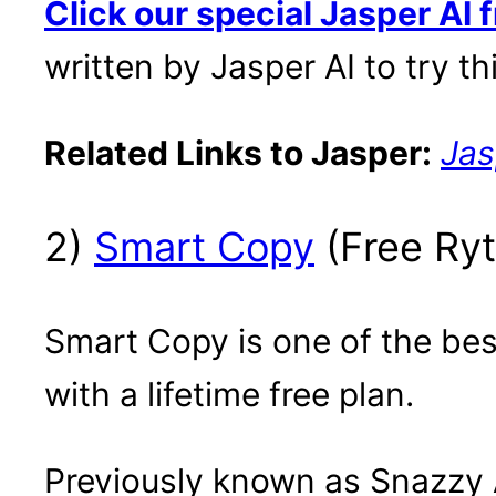
Click our special Jasper AI fr
written by Jasper AI to try thi
Related Links to Jasper:
Jas
2)
Smart Copy
(Free Ryt
Smart Copy is one of the best 
with a lifetime free plan.
Previously known as Snazzy A