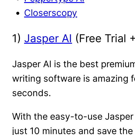
Closerscopy
1)
Jasper AI
(Free Trial 
Jasper AI is the best premium
writing software is amazing 
seconds.
With the easy-to-use Jasper
just 10 minutes and save the