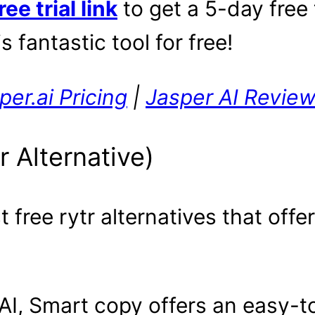
ee trial link
to get a 5-day free 
s fantastic tool for free!
per.ai Pricing
|
Jasper AI Revie
r Alternative)
free rytr alternatives that offer
I, Smart copy offers an easy-to