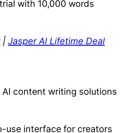
trial with 10,000 words
w
|
Jasper AI Lifetime Deal
 AI content writing solutions
-use interface for creators