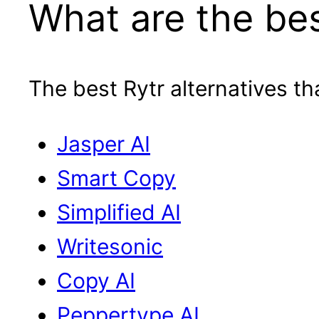
What are the bes
The best Rytr alternatives th
Jasper AI
Smart Copy
Simplified AI
Writesonic
Copy AI
Peppertype AI