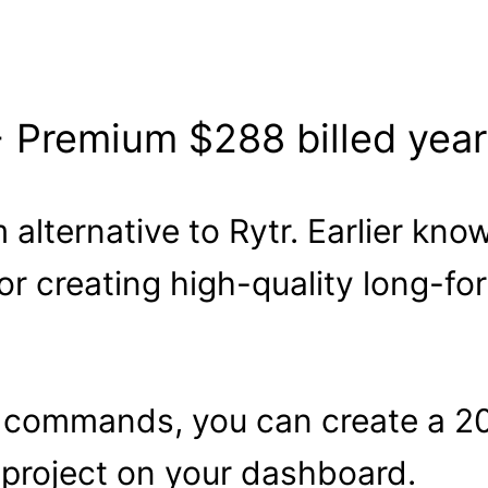
+ Premium $288 billed year
 alternative to Rytr. Earlier kno
for creating high-quality long-f
 commands, you can create a 20
 project on your dashboard.