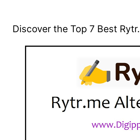
Discover the Top 7 Best Rytr.