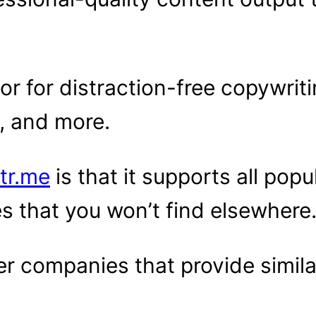
or for distraction-free copywriti
s, and more.
tr.me
is that it supports all pop
s that you won’t find elsewhere
r companies that provide simila