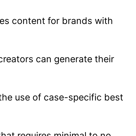
tes content for brands with
reators can generate their
the use of case-specific best
that requires minimal to no