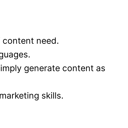
f content need.
nguages.
imply generate content as
arketing skills.