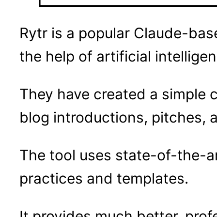
Rytr is a popular Claude-bas
the help of artificial intellige
They have created a simple c
blog introductions, pitches,
The tool uses state-of-the-a
practices and templates.
It provides much better, prof