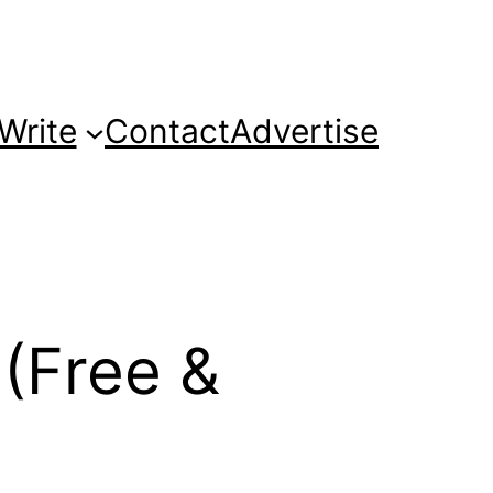
Write
Contact
Advertise
 (Free &