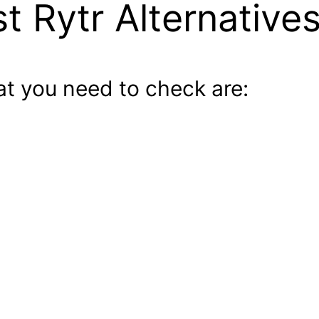
t Rytr Alternative
at you need to check are: