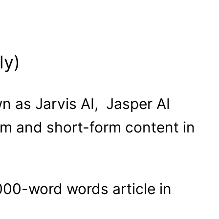
ly)
wn as Jarvis AI, Jasper AI
orm and short-form content in
00-word words article in