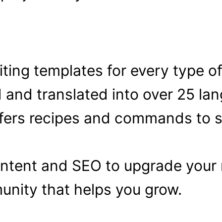
ting templates for every type o
and translated into over 25 la
fers recipes and commands to s
ontent and SEO to upgrade your m
nity that helps you grow.