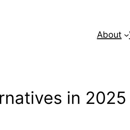
About
rnatives in 2025