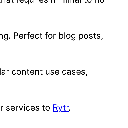
ng. Perfect for blog posts,
ular content use cases,
.
r services to
Rytr
.