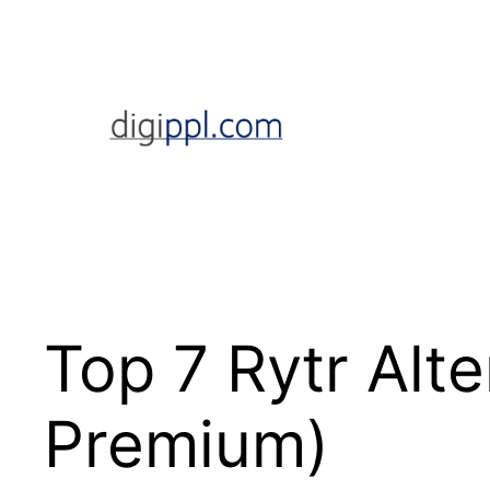
Skip
to
content
Top 7 Rytr Alte
Premium)