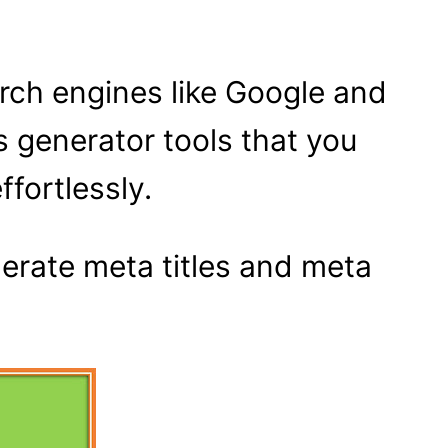
arch engines like Google and
s generator tools that you
ffortlessly.
nerate meta titles and meta