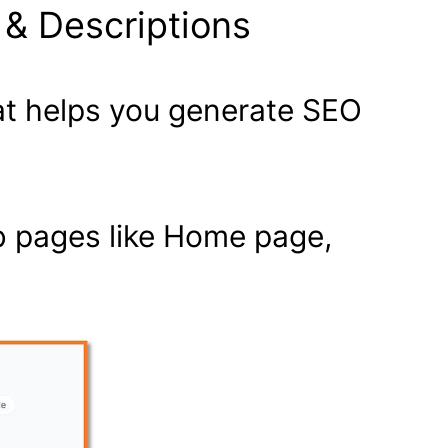
 & Descriptions
hat helps you generate SEO
eb pages like Home page,