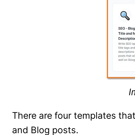
I
There are four templates th
and Blog posts.