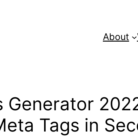
About
 Generator 2022
Meta Tags in Sec