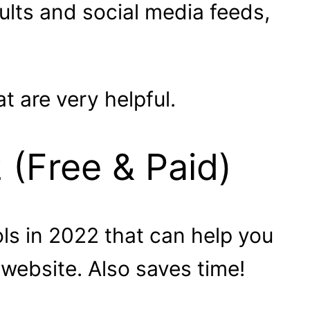
ults and social media feeds,
 are very helpful.
 (Free & Paid)
ols in 2022 that can help you
 website. Also saves time!