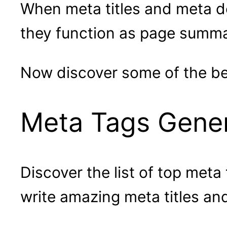
When meta titles and meta de
they function as page summa
Now discover some of the bes
Meta Tags Genera
Discover the list of top meta
write amazing meta titles an