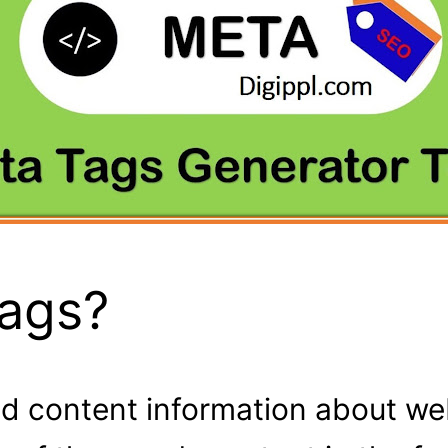
Tags?
d content information about web