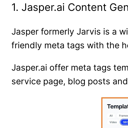
1. Jasper.ai Content Ge
Jasper formerly Jarvis is a 
friendly meta tags with the hel
Jasper.ai offer meta tags te
service page, blog posts and