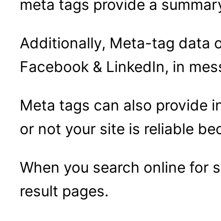
meta tags provide a summary 
Additionally, Meta-tag data 
Facebook & LinkedIn, in mess
Meta tags can also provide i
or not your site is reliable b
When you search online for 
result pages.