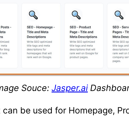
mage Souce:
Jasper.ai
Dashboa
at can be used for Homepage, Pr