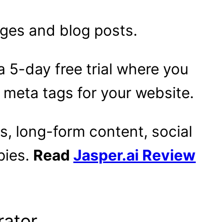
ages and blog posts.
a 5-day free trial where you
 meta tags for your website.
s, long-form content, social
pies.
Read
Jasper.ai Review
rator