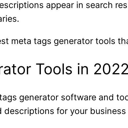
scriptions appear in search res
ries.
t meta tags generator tools that
tor Tools in 2022
 tags generator software and to
d descriptions for your business