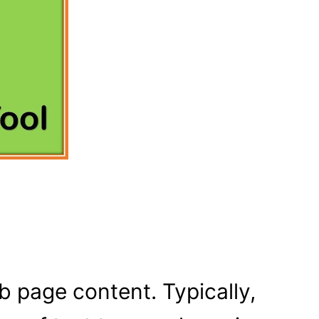
 page content. Typically,