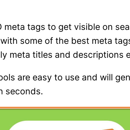
O meta tags to get visible on se
u with some of the best meta tag
y meta titles and descriptions e
ols are easy to use and will ge
in seconds.