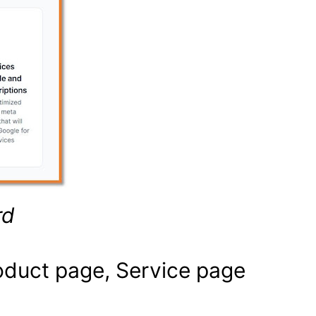
rd
oduct page, Service page