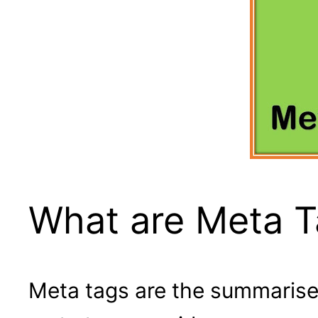
What are Meta 
Meta tags are the summarise