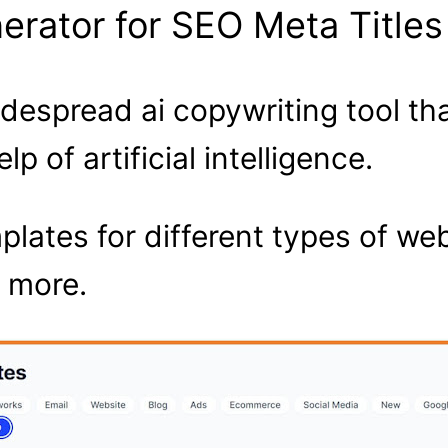
nerator for SEO Meta Titles
widespread ai copywriting tool t
p of artificial intelligence.
mplates for different types of w
 more.