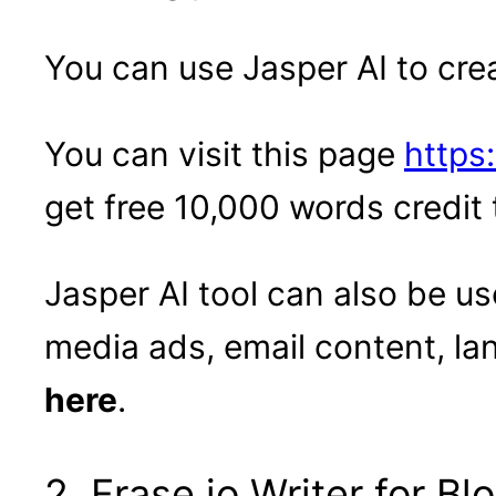
You can use Jasper AI to cre
You can visit this page
https:
get free 10,000 words credit 
Jasper AI tool can also be us
media ads, email content, l
here
.
2. Frase.io Writer for B