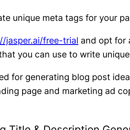
ate unique meta tags for your p
//jasper.ai/free-trial
and opt for 
that you can use to write unique
ed for generating blog post idea
anding page and marketing ad co
log Title & Description Gene