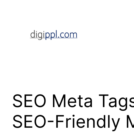
Skip
to
content
SEO Meta Tags
SEO-Friendly 