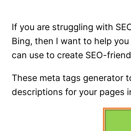
If you are struggling with SE
Bing, then I want to help yo
can use to create SEO-friendl
These meta tags generator to
descriptions for your pages 