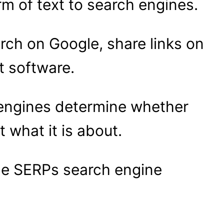
m of text to search engines.
rch on Google, share links on
t software.
h engines determine whether
t what it is about.
he SERPs search engine