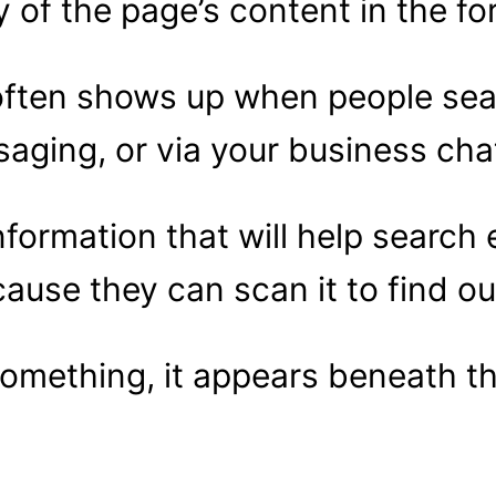
of the page’s content in the for
often shows up when people sea
aging, or via your business cha
nformation that will help searc
ecause they can scan it to find ou
something, it appears beneath t