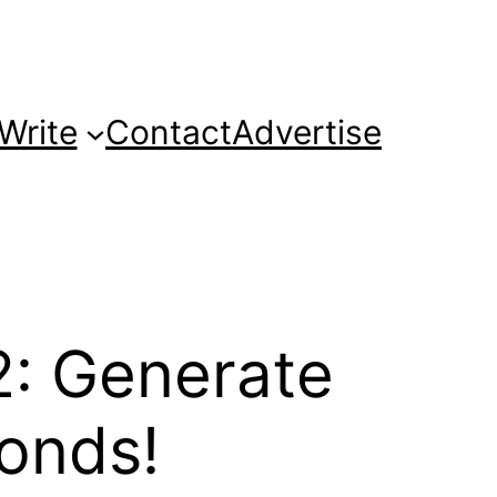
Write
Contact
Advertise
: Generate
onds!