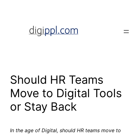
Skip
to
content
Should HR Teams
Move to Digital Tools
or Stay Back
In the age of Digital, should HR teams move to