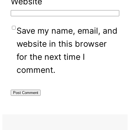
Website
Save my name, email, and
website in this browser
for the next time I
comment.