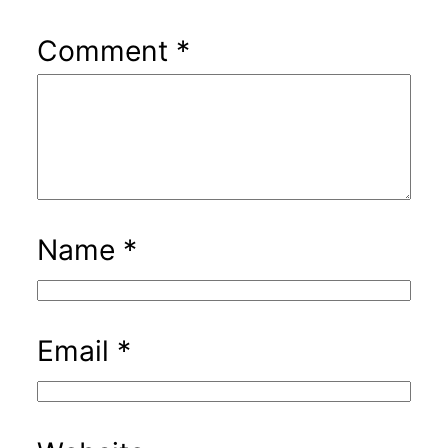
Comment
*
Name
*
Email
*