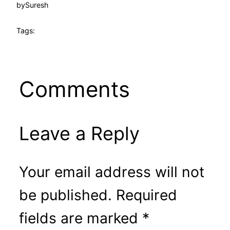
by
Suresh
Tags:
Comments
Leave a Reply
Your email address will not
be published.
Required
fields are marked
*