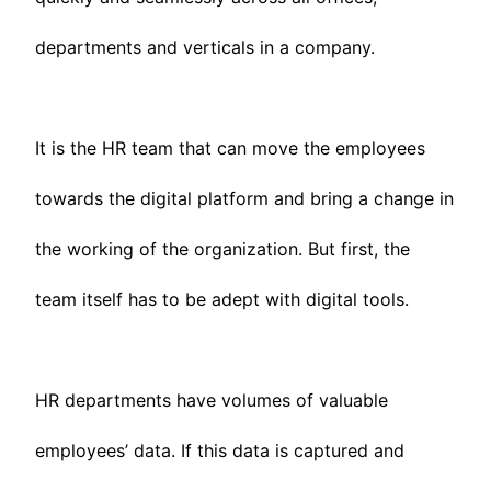
departments and verticals in a company.
It is the HR team that can move the employees
towards the digital platform and bring a change in
the working of the organization. But first, the
team itself has to be adept with digital tools.
HR departments have volumes of valuable
employees’ data. If this data is captured and