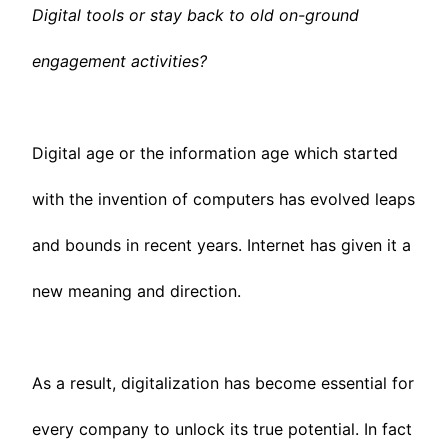
Digital tools or stay back to old on-ground
engagement activities?
Digital age or the information age which started
with the invention of computers has evolved leaps
and bounds in recent years. Internet has given it a
new meaning and direction.
As a result, digitalization has become essential for
every company to unlock its true potential. In fact