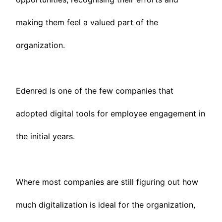
making them feel a valued part of the
organization.
Edenred is one of the few companies that
adopted digital tools for employee engagement in
the initial years.
Where most companies are still figuring out how
much digitalization is ideal for the organization,