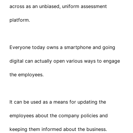
across as an unbiased, uniform assessment
platform.
Everyone today owns a smartphone and going
digital can actually open various ways to engage
the employees.
It can be used as a means for updating the
employees about the company policies and
keeping them informed about the business.