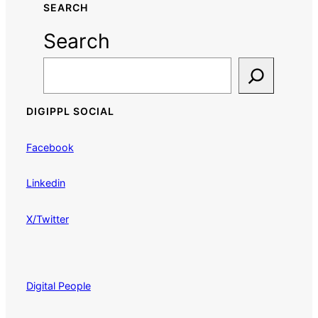
SEARCH
Search
DIGIPPL SOCIAL
Facebook
Linkedin
X/Twitter
Digital People