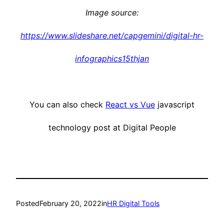
Image source:
https://www.slideshare.net/capgemini/digital-hr-
infographics15thjan
You can also check
React vs Vue
javascript
technology post at Digital People
Posted
February 20, 2022
in
HR Digital Tools