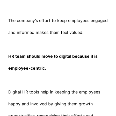
The company’s effort to keep employees engaged
and informed makes them feel valued.
HR team should move to digital because it is
employee-centric.
Digital HR tools help in keeping the employees
happy and involved by giving them growth
opportunities, recognising their efforts and