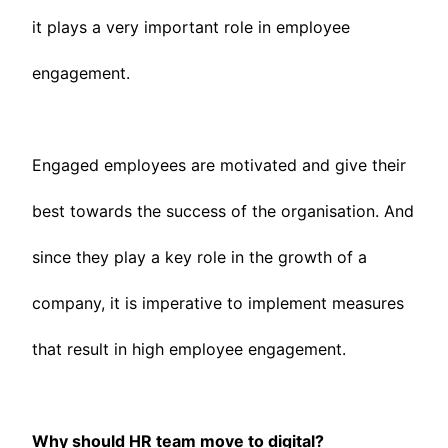
it plays a very important role in employee
engagement.
Engaged employees are motivated and give their
best towards the success of the organisation. And
since they play a key role in the growth of a
company, it is imperative to implement measures
that result in high employee engagement.
Why should HR team move to digital?