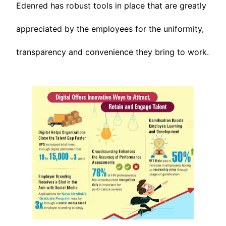
Edenred has robust tools in place that are greatly
appreciated by the employees for the uniformity,
transparency and convenience they bring to work.