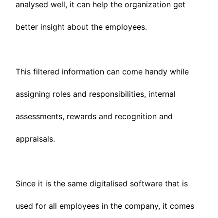
analysed well, it can help the organization get
better insight about the employees.
This filtered information can come handy while
assigning roles and responsibilities, internal
assessments, rewards and recognition and
appraisals.
Since it is the same digitalised software that is
used for all employees in the company, it comes