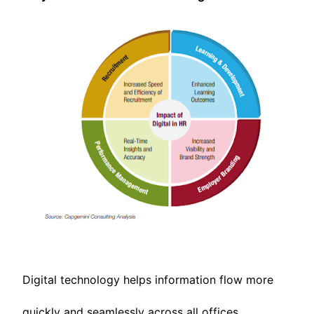
Digital technology helps information flow more
quickly and seamlessly across all offices,