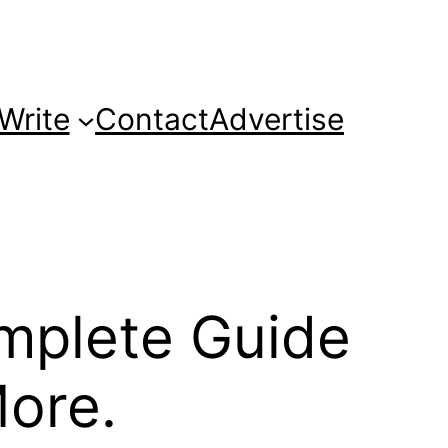
Write
Contact
Advertise
mplete Guide
More.