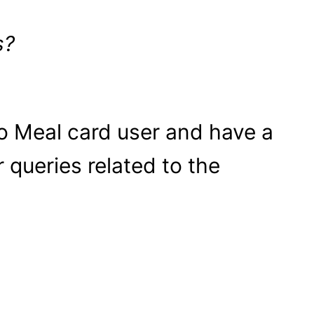
s?
o Meal card user and have a
r queries related to the