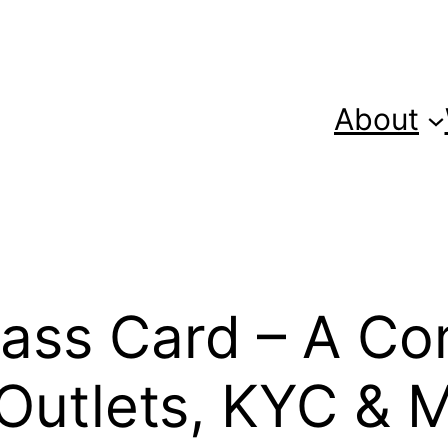
About
ass Card – A Co
 Outlets, KYC & 