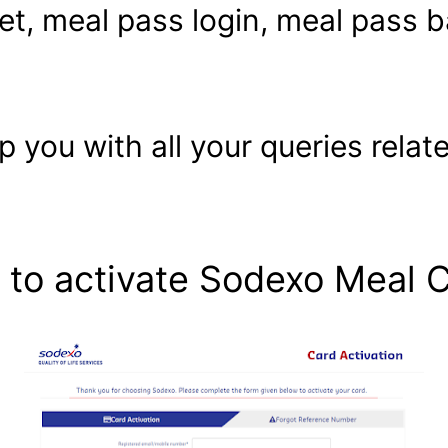
et, meal pass login, meal pass 
elp you with all your queries rel
to activate Sodexo Meal 