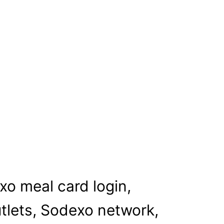
xo meal card login,
utlets, Sodexo network,