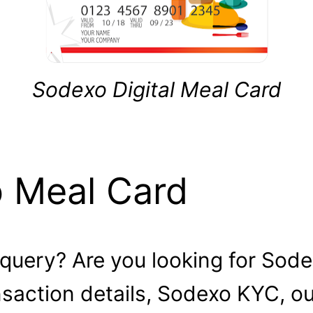
Sodexo Digital Meal Card
o Meal Card
 query? Are you looking for Sode
ansaction details, Sodexo KYC, o