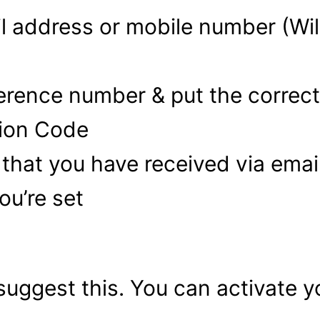
il address or mobile number (Wil
eference number & put the correc
tion Code
 that you have received via ema
ou’re set
 suggest this. You can activate 