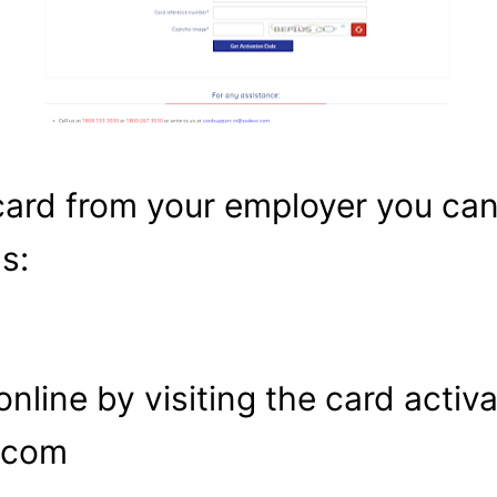
card from your employer you can
s:
online by visiting the card activa
s.com