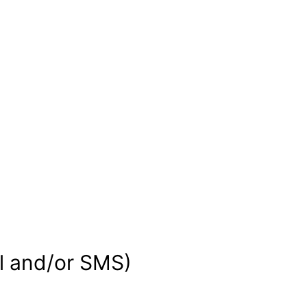
d
il and/or SMS)