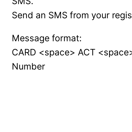
SMS.
Send an SMS from your regi
Message format:
CARD <space> ACT <space> 1
Number