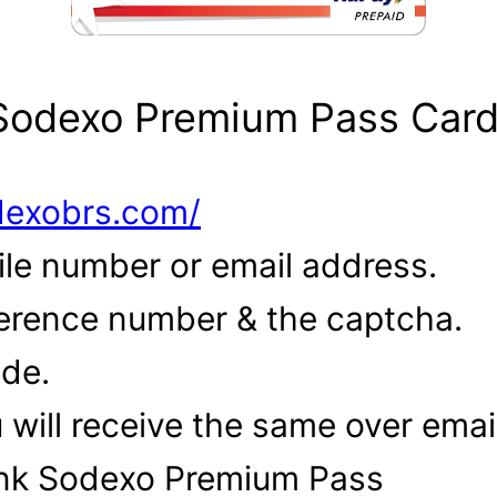
 Sodexo Premium Pass Car
odexobrs.com/
ile number or email address.
eference number & the captcha.
ode.
u will receive the same over ema
ank Sodexo Premium Pass