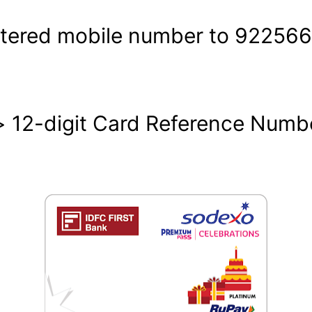
stered mobile number to 92256
2-digit Card Reference Number 