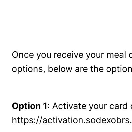
Once you receive your meal 
options, below are the option
Option 1
: Activate your card 
https://activation.sodexobr