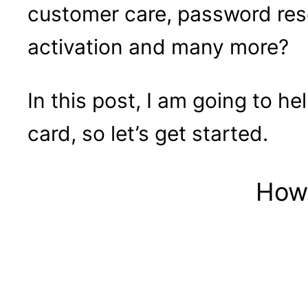
customer care, password res
activation and many more?
In this post, I am going to h
card, so let’s get started.
How 