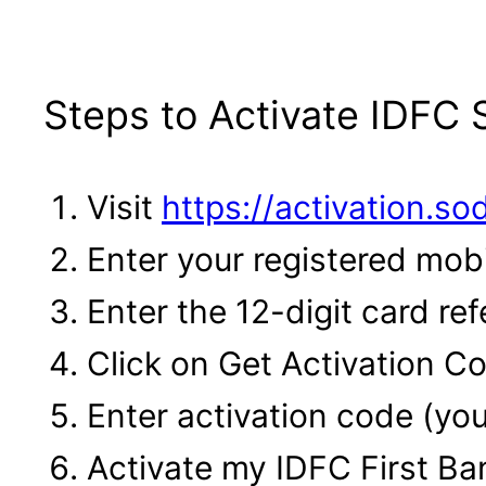
Steps to Activate IDFC
Visit
https://activation.s
Enter your registered mob
Enter the 12-digit card r
Click on Get Activation C
Enter activation code (yo
Activate my IDFC First B