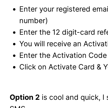
Enter your registered ema
number)
Enter the 12 digit-card r
You will receive an Activa
Enter the Activation Code
Click on Activate Card & Y
Option 2
is cool and quick, I