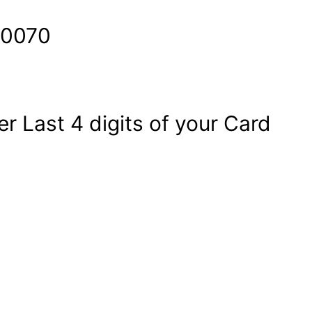
60070
Last 4 digits of your Card