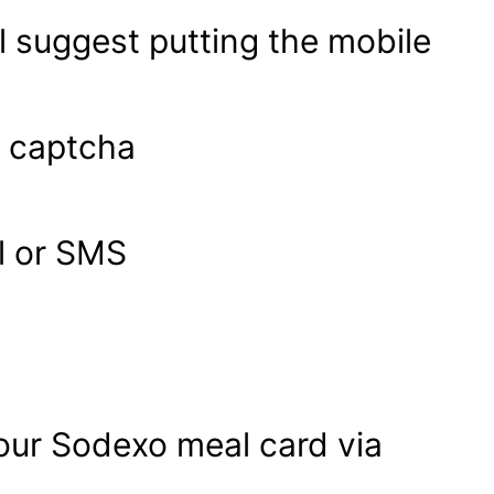
l suggest putting the mobile
t captcha
il or SMS
your Sodexo meal card via