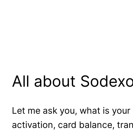
All about Sodex
Let me ask you, what is your
activation, card balance, tr