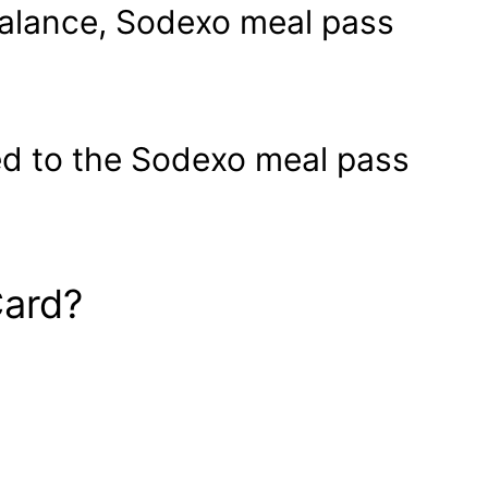
balance, Sodexo meal pass
ated to the Sodexo meal pass
Card?