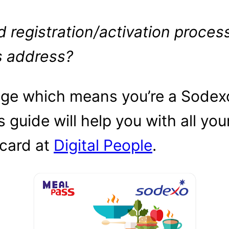
 registration/activation proces
s address?
page which means you’re a Sodex
s guide will help you with all you
 card at
Digital People
.