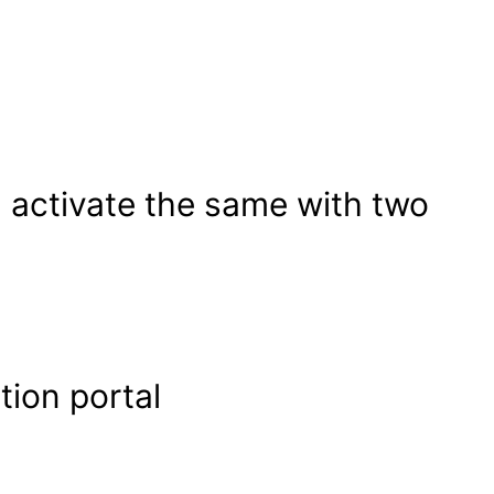
 activate the same with two
tion portal