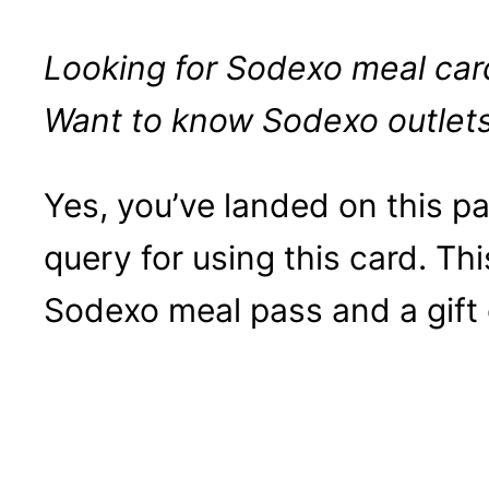
Looking for Sodexo meal card
Want to know Sodexo outlet
Yes, you’ve landed on this 
query for using this card. Thi
Sodexo meal pass and a gift