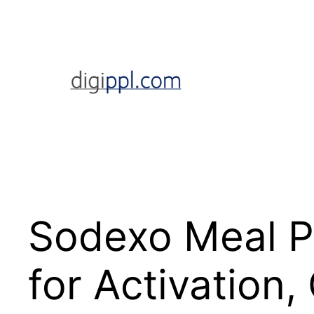
Skip
to
content
Sodexo Meal P
for Activation,