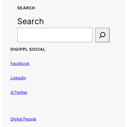
SEARCH
Search
DIGIPPL SOCIAL
Facebook
Linkedin
X/Twitter
Digital People