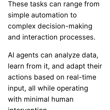
These tasks can range from
simple automation to
complex decision-making
and interaction processes.
AI agents can analyze data,
learn from it, and adapt their
actions based on real-time
input, all while operating
with minimal human