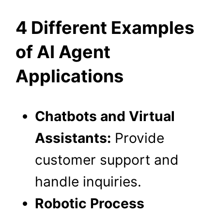
4 Different Examples
of AI Agent
Applications
Chatbots and Virtual
Assistants:
Provide
customer support and
handle inquiries.
Robotic Process