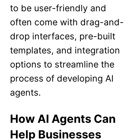
to be user-friendly and
often come with drag-and-
drop interfaces, pre-built
templates, and integration
options to streamline the
process of developing AI
agents.
How AI Agents Can
Help Businesses