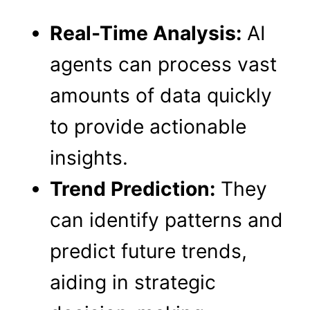
Real-Time Analysis:
AI
agents can process vast
amounts of data quickly
to provide actionable
insights.
Trend Prediction:
They
can identify patterns and
predict future trends,
aiding in strategic