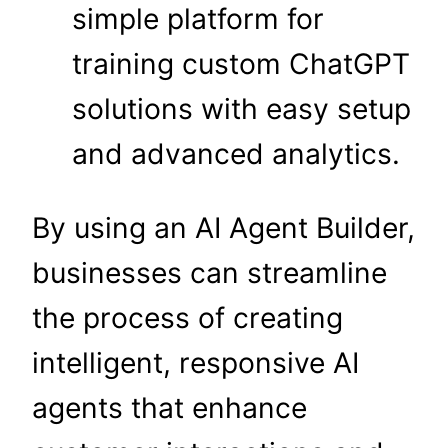
simple platform for
training custom ChatGPT
solutions with easy setup
and advanced analytics.
By using an AI Agent Builder,
businesses can streamline
the process of creating
intelligent, responsive AI
agents that enhance