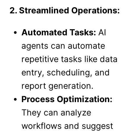
2. Streamlined Operations:
Automated Tasks:
AI
agents can automate
repetitive tasks like data
entry, scheduling, and
report generation.
Process Optimization:
They can analyze
workflows and suggest