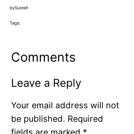
by
Suresh
Tags:
Comments
Leave a Reply
Your email address will not
be published.
Required
fields are marked
*