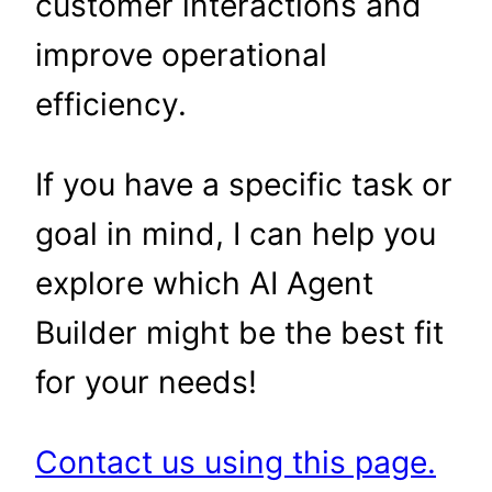
customer interactions and
improve operational
efficiency.
If you have a specific task or
goal in mind, I can help you
explore which AI Agent
Builder might be the best fit
for your needs!
Contact us using this page.