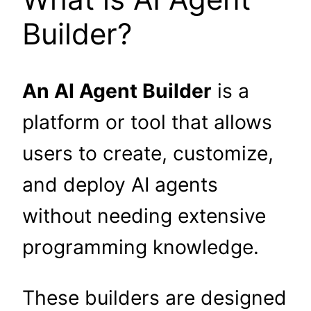
Builder?
An AI Agent Builder
is a
platform or tool that allows
users to create, customize,
and deploy AI agents
without needing extensive
programming knowledge.
These builders are designed