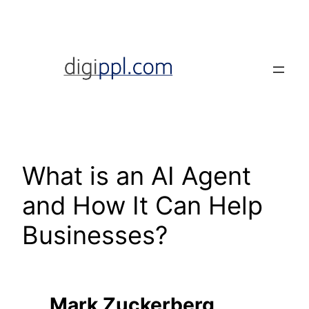
Skip
to
content
What is an AI Agent
and How It Can Help
Businesses?
Mark Zuckerberg,