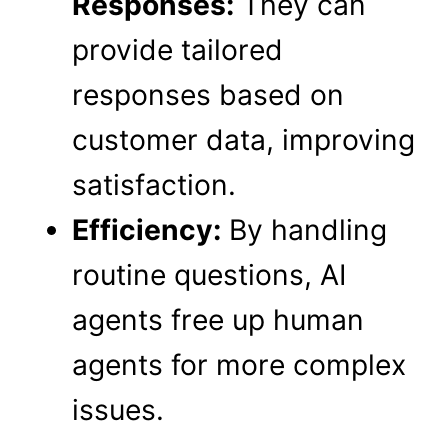
Responses:
They can
provide tailored
responses based on
customer data, improving
satisfaction.
Efficiency:
By handling
routine questions, AI
agents free up human
agents for more complex
issues.