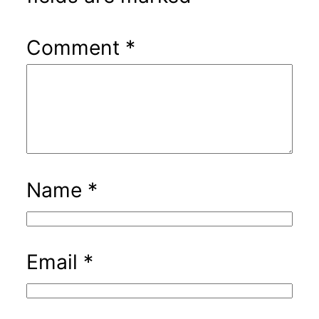
Comment
*
Name
*
Email
*