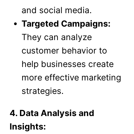
and social media.
Targeted Campaigns:
They can analyze
customer behavior to
help businesses create
more effective marketing
strategies.
4. Data Analysis and
Insights: