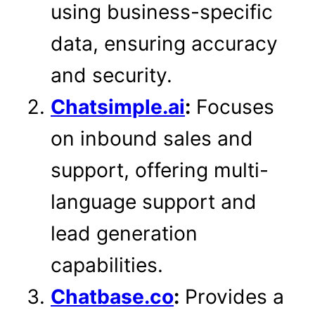
using business-specific
data, ensuring accuracy
and security.
Chatsimple.ai
:
Focuses
on inbound sales and
support, offering multi-
language support and
lead generation
capabilities.
Chatbase.co
:
Provides a