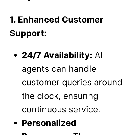
1. Enhanced Customer
Support:
24/7 Availability:
AI
agents can handle
customer queries around
the clock, ensuring
continuous service.
Personalized