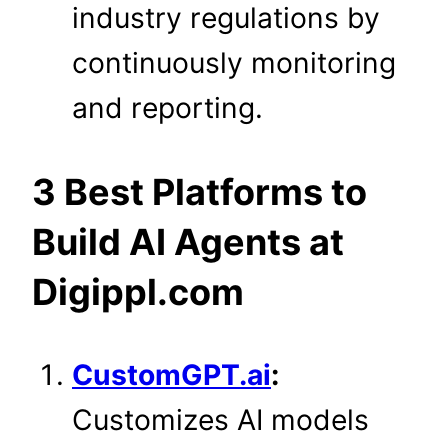
industry regulations by
continuously monitoring
and reporting.
3 Best Platforms to
Build AI Agents at
Digippl.com
CustomGPT.ai
:
Customizes AI models