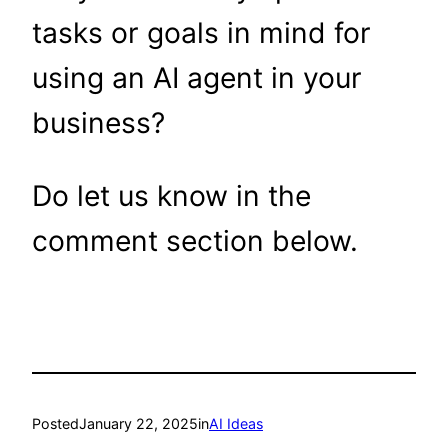
tasks or goals in mind for
using an AI agent in your
business?
Do let us know in the
comment section below.
Posted
January 22, 2025
in
AI Ideas