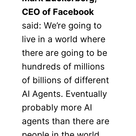
CEO of Facebook
said: We’re going to
live in a world where
there are going to be
hundreds of millions
of billions of different
AI Agents. Eventually
probably more AI
agents than there are
people in the world.