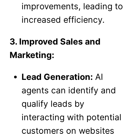
improvements, leading to
increased efficiency.
3. Improved Sales and
Marketing:
Lead Generation:
AI
agents can identify and
qualify leads by
interacting with potential
customers on websites