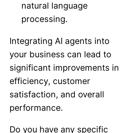
natural language
processing.
Integrating AI agents into
your business can lead to
significant improvements in
efficiency, customer
satisfaction, and overall
performance.
Do you have any specific