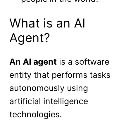
What is an AI
Agent?
An AI agent
is a software
entity that performs tasks
autonomously using
artificial intelligence
technologies.