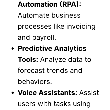
Automation (RPA):
Automate business
processes like invoicing
and payroll.
Predictive Analytics
Tools:
Analyze data to
forecast trends and
behaviors.
Voice Assistants:
Assist
users with tasks using