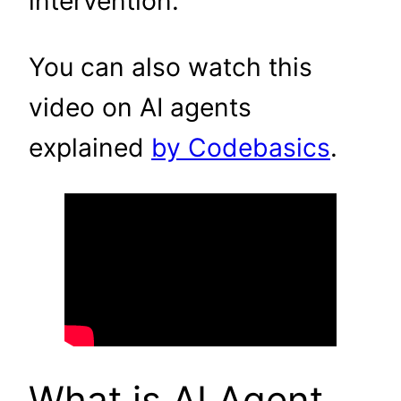
intervention.
You can also watch this
video on AI agents
explained
by Codebasics
.
What is AI Agent