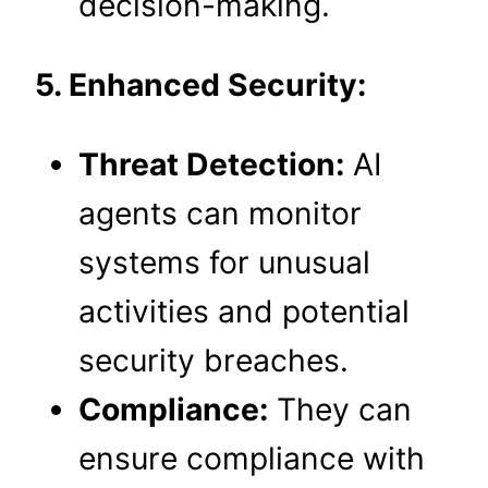
decision-making.
5. Enhanced Security:
Threat Detection:
AI
agents can monitor
systems for unusual
activities and potential
security breaches.
Compliance:
They can
ensure compliance with