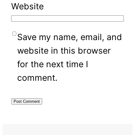
Website
Save my name, email, and
website in this browser
for the next time I
comment.