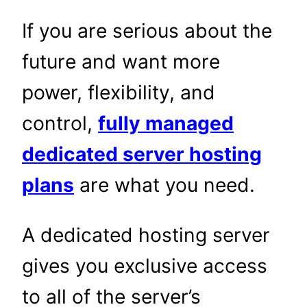
If you are serious about the
future and want more
power, flexibility, and
control,
fully managed
dedicated server hosting
plans
are what you need.
A dedicated hosting server
gives you exclusive access
to all of the server’s