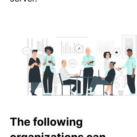
The following