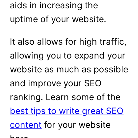
aids in increasing the
uptime of your website.
It also allows for high traffic,
allowing you to expand your
website as much as possible
and improve your SEO
ranking. Learn some of the
best tips to write great SEO
content
for your website