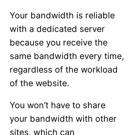
Your bandwidth is reliable
with a dedicated server
because you receive the
same bandwidth every time,
regardless of the workload
of the website.
You won’t have to share
your bandwidth with other
sites, which can