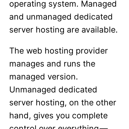
operating system. Managed
and unmanaged dedicated
server hosting are available.
The web hosting provider
manages and runs the
managed version.
Unmanaged dedicated
server hosting, on the other
hand, gives you complete
control over everything —