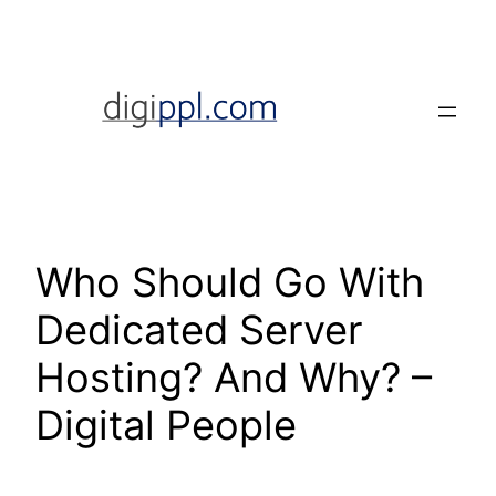
Skip
to
content
Who Should Go With
Dedicated Server
Hosting? And Why? –
Digital People