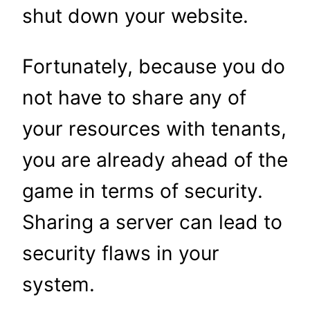
shut down your website.
Fortunately, because you do
not have to share any of
your resources with tenants,
you are already ahead of the
game in terms of security.
Sharing a server can lead to
security flaws in your
system.