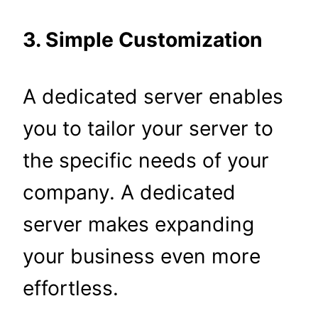
3. Simple Customization
A dedicated server enables
you to tailor your server to
the specific needs of your
company. A dedicated
server makes expanding
your business even more
effortless.