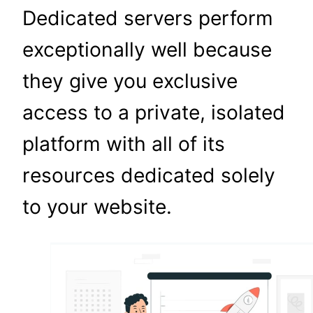
Dedicated servers perform
exceptionally well because
they give you exclusive
access to a private, isolated
platform with all of its
resources dedicated solely
to your website.