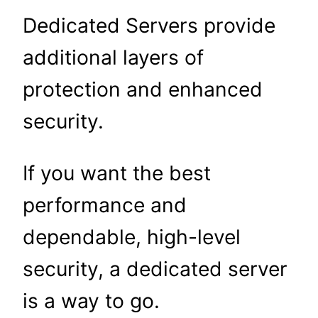
Dedicated Servers provide
additional layers of
protection and enhanced
security.
If you want the best
performance and
dependable, high-level
security, a dedicated server
is a way to go.