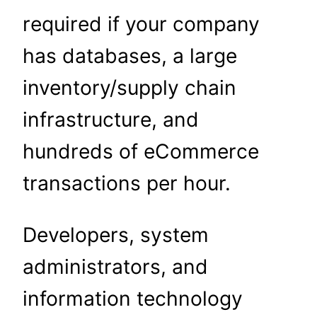
required if your company
has databases, a large
inventory/supply chain
infrastructure, and
hundreds of eCommerce
transactions per hour.
Developers, system
administrators, and
information technology