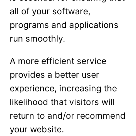
all of your software,
programs and applications
run smoothly.
A more efficient service
provides a better user
experience, increasing the
likelihood that visitors will
return to and/or recommend
your website.