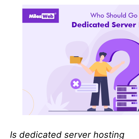
Is dedicated server hosting