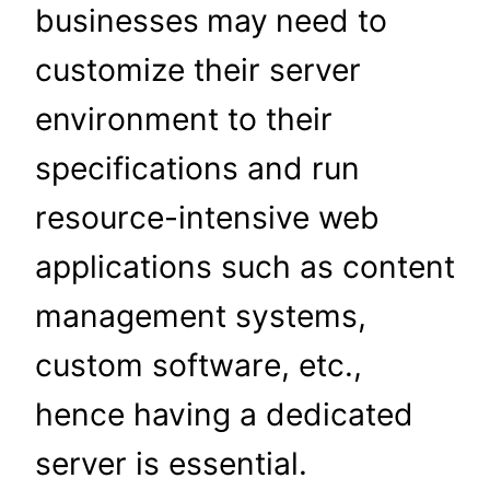
businesses
may
need to
customize their server
environment to their
specifications and run
resource-intensive web
applications such as content
management systems,
custom software, etc.,
hence having a dedicated
server is essential.