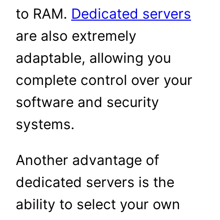
to RAM.
Dedicated servers
are also extremely
adaptable, allowing you
complete control over your
software and security
systems.
Another advantage of
dedicated servers is the
ability to select your own