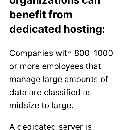
organizations can
benefit from
dedicated hosting:
Companies with 800–1000
or more employees
that
manage large amounts of
data are classified as
midsize to large.
A dedicated server is