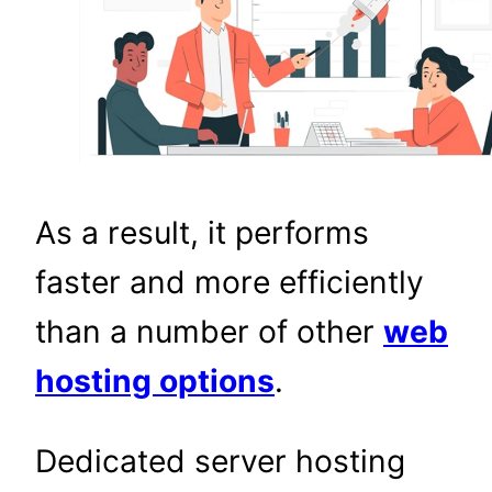
As a result, it performs
faster and more efficiently
than a number of other
web
hosting options
.
Dedicated server hosting