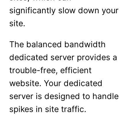
significantly slow down your
site.
The balanced bandwidth
dedicated server provides a
trouble-free, efficient
website. Your dedicated
server is designed to handle
spikes in site traffic.