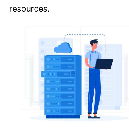
resources.