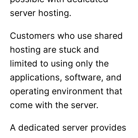
server hosting.
Customers who use shared
hosting are stuck and
limited to using only the
applications, software, and
operating environment that
come with the server.
A dedicated server provides