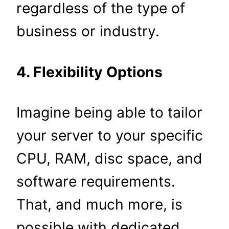
regardless of the type of
business or industry.
4. Flexibility Options
Imagine being able to tailor
your server to your specific
CPU, RAM, disc space, and
software requirements.
That, and much more, is
possible with dedicated