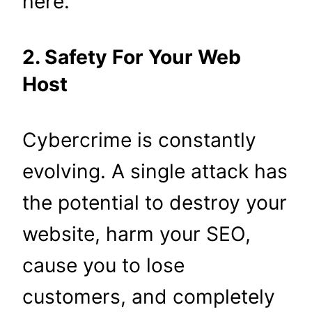
here.
2. Safety For Your Web
Host
Cybercrime is constantly
evolving. A single attack has
the potential to destroy your
website, harm your SEO,
cause you to lose
customers, and completely