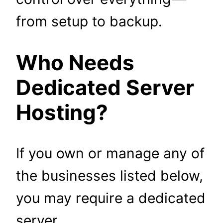
from setup to backup.
Who Needs
Dedicated Server
Hosting?
If you own or manage any of
the businesses listed below,
you may require a dedicated
server.