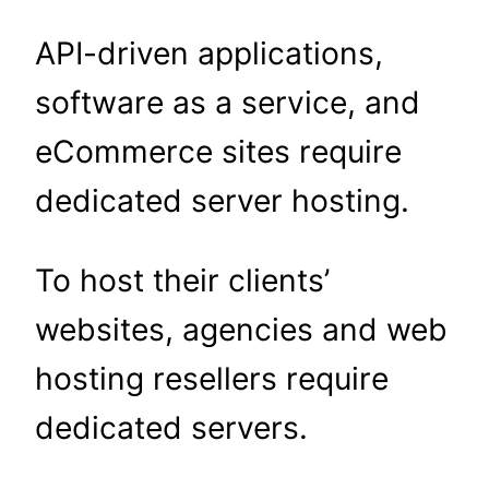
API-driven applications,
software as a service, and
eCommerce sites require
dedicated server hosting.
To host their clients’
websites, agencies and web
hosting resellers require
dedicated servers.