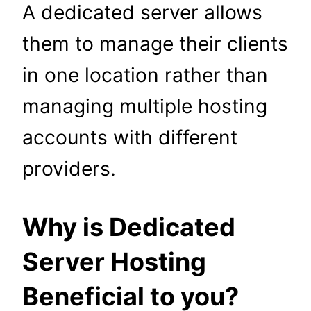
A dedicated server allows
them to manage their clients
in one location rather than
managing multiple hosting
accounts with different
providers.
Why is Dedicated
Server Hosting
Beneficial to you?