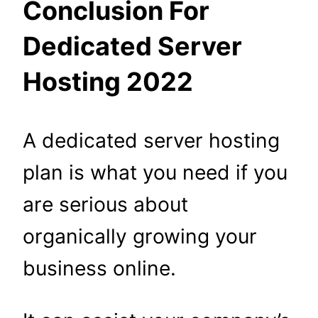
Conclusion For
Dedicated Server
Hosting 2022
A dedicated server hosting
plan is what you need if you
are serious about
organically growing your
business online.