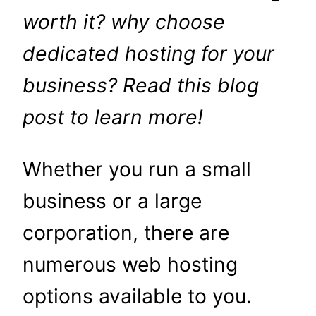
worth it? why choose
dedicated hosting for your
business? Read this blog
post to learn more!
Whether you run a small
business or a large
corporation, there are
numerous web hosting
options available to you.