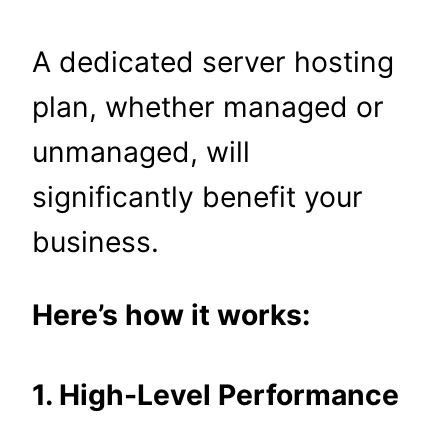
A dedicated server hosting
plan, whether managed or
unmanaged, will
significantly benefit your
business.
Here’s how it works:
1. High-Level Performance