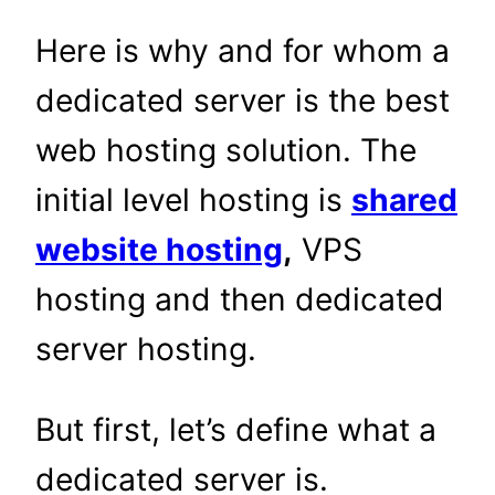
Here is why and for whom a
dedicated server is the best
web hosting solution. The
initial level hosting is
shared
website hosting
,
VPS
hosting and then dedicated
server hosting.
But first, let’s define what a
dedicated server is.