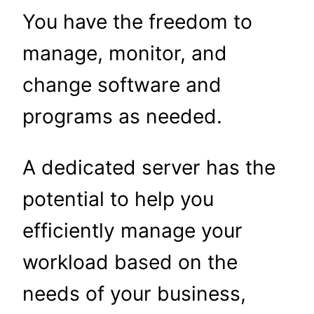
You have the freedom to
manage, monitor, and
change software and
programs as needed.
A dedicated server has the
potential to help you
efficiently manage your
workload based on the
needs of your business,