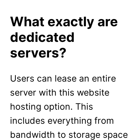
What exactly are
dedicated
servers?
Users can lease an entire
server with this website
hosting option. This
includes everything from
bandwidth to storage space