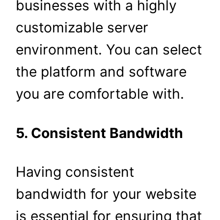
businesses with a highly
customizable server
environment. You can select
the platform and software
you are comfortable with.
5. Consistent Bandwidth
Having consistent
bandwidth for your website
is essential for ensuring that