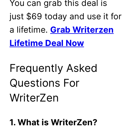
You can grab this deal is
just $69 today and use it for
a lifetime.
Grab Writerzen
Lifetime Deal Now
Frequently Asked
Questions For
WriterZen
1. What is WriterZen?