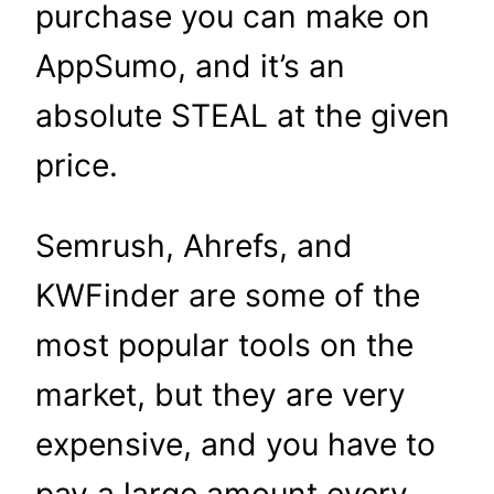
purchase you can make on
AppSumo, and it’s an
absolute STEAL at the given
price.
Semrush, Ahrefs, and
KWFinder are some of the
most popular tools on the
market, but they are very
expensive, and you have to
pay a large amount every