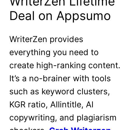
WriterZen Lifetime
Deal on Appsumo
WriterZen provides
everything you need to
create high-ranking content.
It’s a no-brainer with tools
such as keyword clusters,
KGR ratio, AIIintitle, AI
copywriting, and plagiarism