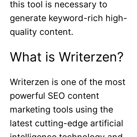
this tool is necessary to
generate keyword-rich high-
quality content.
What is Writerzen?
Writerzen is one of the most
powerful SEO content
marketing tools using the
latest cutting-edge artificial