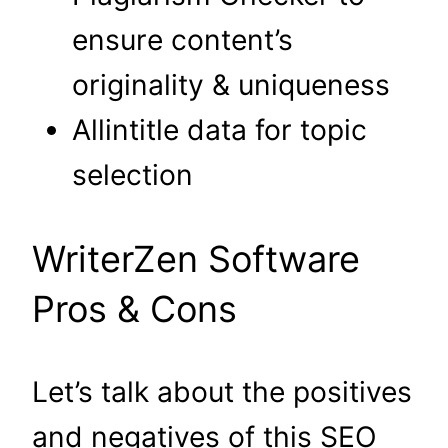
ensure content’s
originality & uniqueness
Allintitle data for topic
selection
WriterZen Software
Pros & Cons
Let’s talk about the positives
and negatives of this SEO