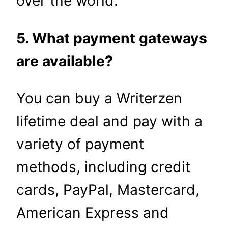
over the world.
5. What payment gateways
are available?
You can buy a Writerzen
lifetime deal and pay with a
variety of payment
methods, including credit
cards, PayPal, Mastercard,
American Express and