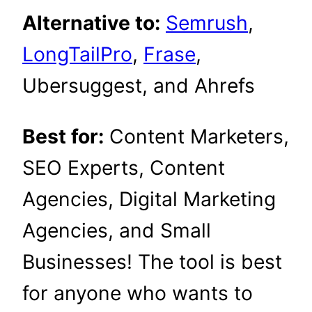
Alternative to:
Semrush
,
LongTailPro
,
Frase
,
Ubersuggest, and Ahrefs
Best for:
Content Marketers,
SEO Experts, Content
Agencies, Digital Marketing
Agencies, and Small
Businesses! The tool is best
for anyone who wants to