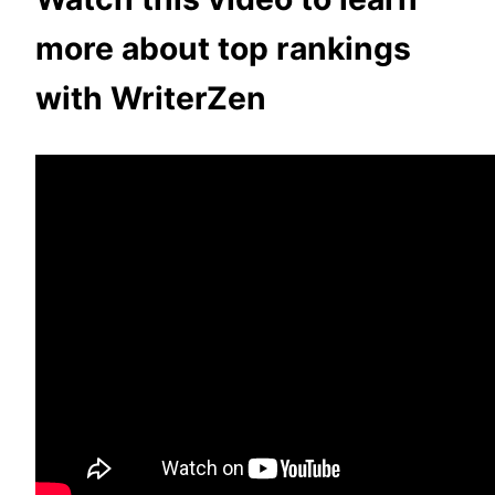
more about top rankings
with WriterZen