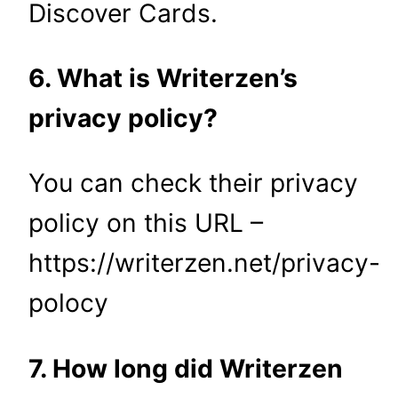
Discover Cards.
6. What is Writerzen’s
privacy policy?
You can check their privacy
policy on this URL –
https://writerzen.net/privacy-
polocy
7. How long did Writerzen