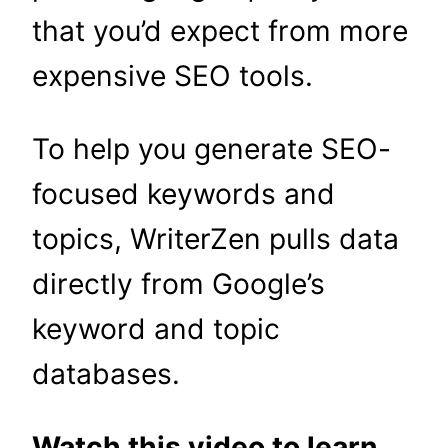
that you’d expect from more
expensive SEO tools.
To help you generate SEO-
focused keywords and
topics, WriterZen pulls data
directly from Google’s
keyword and topic
databases.
Watch this video to learn