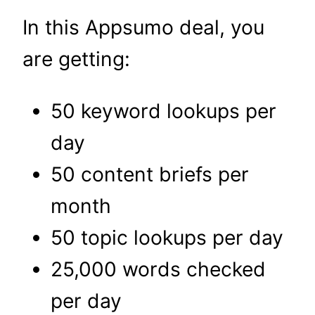
In this Appsumo deal, you
are getting:
50 keyword lookups per
day
50 content briefs per
month
50 topic lookups per day
25,000 words checked
per day