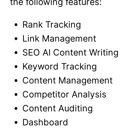
the following features:
Rank Tracking
Link Management
SEO AI Content Writing
Keyword Tracking
Content Management
Competitor Analysis
Content Auditing
Dashboard