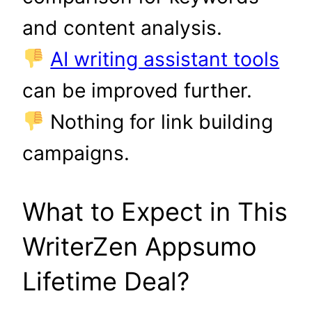
and content analysis.
AI writing assistant tools
can be improved further.
Nothing for link building
campaigns.
What to Expect in This
WriterZen Appsumo
Lifetime Deal?