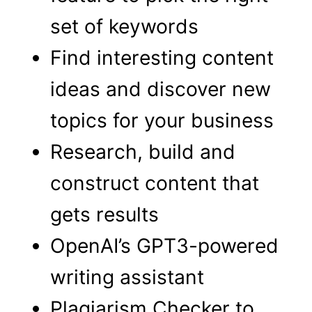
set of keywords
Find interesting content
ideas and discover new
topics for your business
Research, build and
construct content that
gets results
OpenAI’s GPT3-powered
writing assistant
Plagiarism Checker to