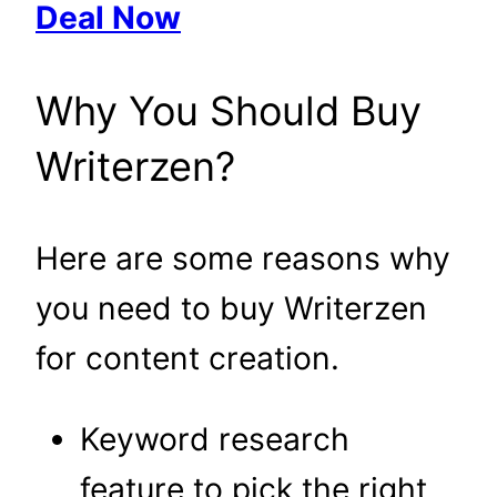
Deal Now
Why You Should Buy
Writerzen?
Here are some reasons why
you need to buy Writerzen
for content creation.
Keyword research
feature to pick the right