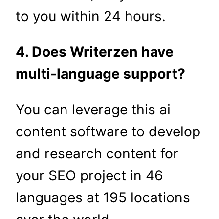
to you within 24 hours.
4. Does Writerzen have
multi-language support?
You can leverage this ai
content software to develop
and research content for
your SEO project in 46
languages at 195 locations