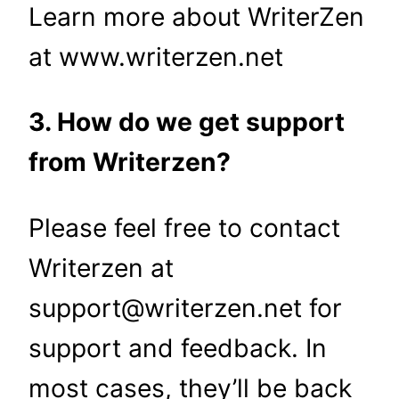
Learn more about WriterZen
at www.writerzen.net
3. How do we get support
from Writerzen?
Please feel free to contact
Writerzen at
support@writerzen.net for
support and feedback. In
most cases, they’ll be back