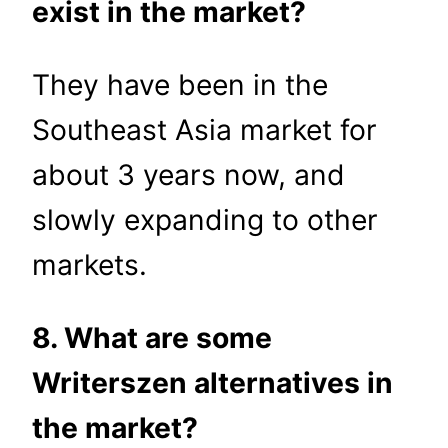
exist in the market?
They have been in the
Southeast Asia market for
about 3 years now, and
slowly expanding to other
markets.
8. What are some
Writerszen alternatives in
the market?