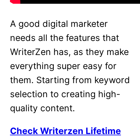
A good digital marketer
needs all the features that
WriterZen has, as they make
everything super easy for
them. Starting from keyword
selection to creating high-
quality content.
Check Writerzen Lifetime