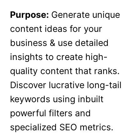
Purpose:
Generate unique
content ideas for your
business & use detailed
insights to create high-
quality content that ranks.
Discover lucrative long-tail
keywords using inbuilt
powerful filters and
specialized SEO metrics.