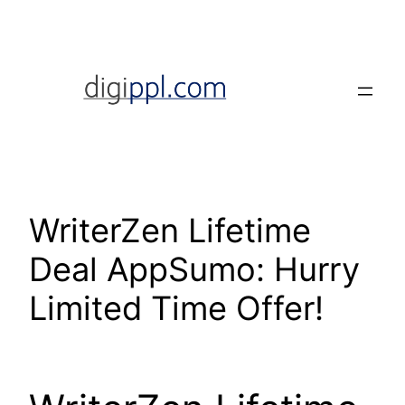
Skip
to
content
WriterZen Lifetime
Deal AppSumo: Hurry
Limited Time Offer!