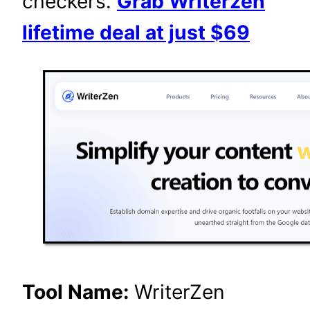
checkers.
Grab Writerzen
lifetime deal at just $69
Tool Name:
WriterZen