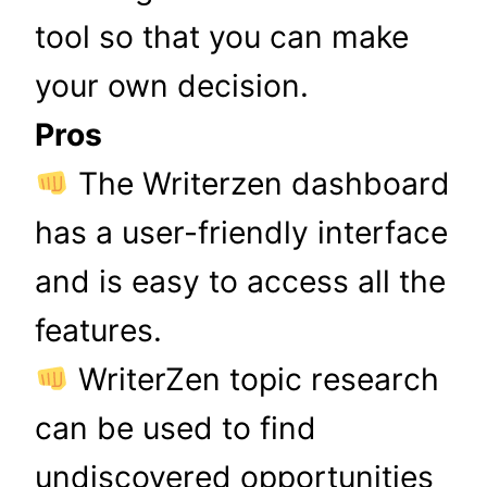
tool so that you can make
your own decision.
Pros
The Writerzen dashboard
has a user-friendly interface
and is easy to access all the
features.
WriterZen topic research
can be used to find
undiscovered opportunities