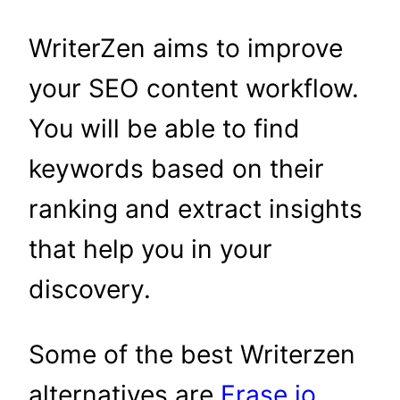
WriterZen aims to improve
your SEO content workflow.
You will be able to find
keywords based on their
ranking and extract insights
that help you in your
discovery.
Some of the best Writerzen
alternatives are
Frase.io
,