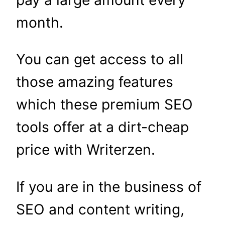
month.
You can get access to all
those amazing features
which these premium SEO
tools offer at a dirt-cheap
price with Writerzen.
If you are in the business of
SEO and content writing,