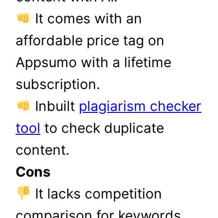
It comes with an
affordable price tag on
Appsumo with a lifetime
subscription.
Inbuilt
plagiarism checker
tool
to check duplicate
content.
Cons
It lacks competition
comparison for keywords