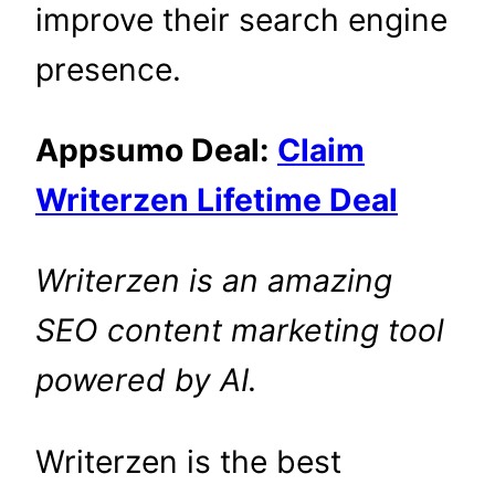
improve their search engine
presence.
Appsumo Deal:
Claim
Writerzen Lifetime Deal
Writerzen is an amazing
SEO content marketing tool
powered by
AI.
Writerzen is the best