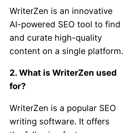
WriterZen is an innovative
AI-powered SEO tool to find
and curate high-quality
content on a single platform.
2. What is WriterZen used
for?
WriterZen is a popular SEO
writing software. It offers