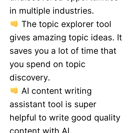
in multiple industries.
The topic explorer tool
gives amazing topic ideas. It
saves you a lot of time that
you spend on topic
discovery.
AI content writing
assistant tool is super
helpful to write good quality
content with AI.