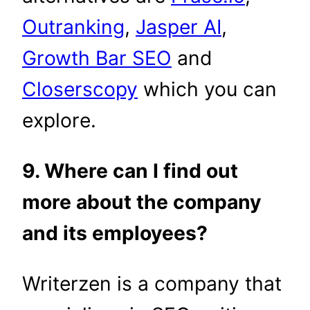
Outranking
,
Jasper AI
,
Growth Bar SEO
and
Closerscopy
which you can
explore.
9. Where can I find out
more about the company
and its employees?
Writerzen is a company that