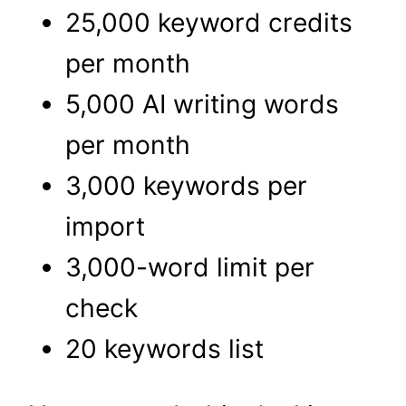
25,000 keyword credits
per month
5,000 AI writing words
per month
3,000 keywords per
import
3,000-word limit per
check
20 keywords list