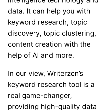
intelligence technology and
data. It can help you with
keyword research, topic
discovery, topic clustering,
content creation with the
help of AI and more.
In our view, Writerzen’s
keyword research tool is a
real game-changer,
providing high-quality data