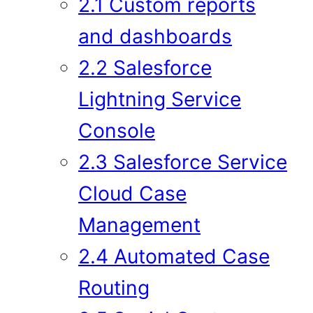
2.1 Custom reports
and dashboards
2.2 Salesforce
Lightning Service
Console
2.3 Salesforce Service
Cloud Case
Management
2.4 Automated Case
Routing