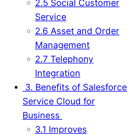
2.5 Social Customer
Service
2.6 Asset and Order
Management
2.7 Telephony
Integration
3. Benefits of Salesforce
Service Cloud for
Business
3.1 Improves