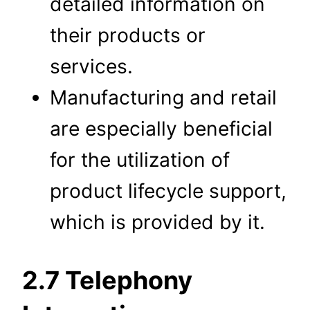
detailed information on
their products or
services.
Manufacturing and retail
are especially beneficial
for the utilization of
product lifecycle support,
which is provided by it.
2.7 Telephony