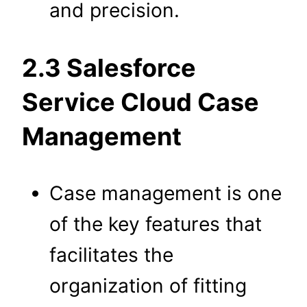
and precision.
2.3 Salesforce
Service Cloud Case
Management
Case management is one
of the key features that
facilitates the
organization of fitting