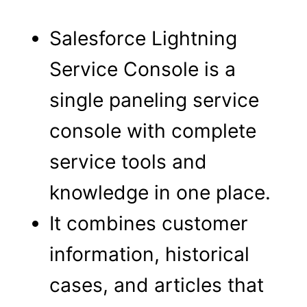
Salesforce Lightning
Service Console is a
single paneling service
console with complete
service tools and
knowledge in one place.
It combines customer
information, historical
cases, and articles that