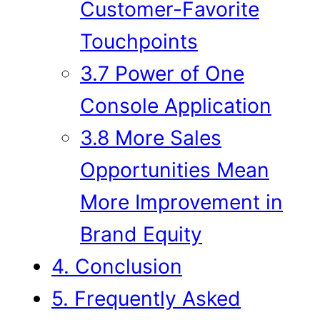
Customer-Favorite
Touchpoints
3.7 Power of One
Console Application
3.8 More Sales
Opportunities Mean
More Improvement in
Brand Equity
4. Conclusion
5. Frequently Asked