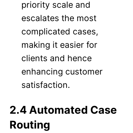
priority scale and
escalates the most
complicated cases,
making it easier for
clients and hence
enhancing customer
satisfaction.
2.4 Automated Case
Routing