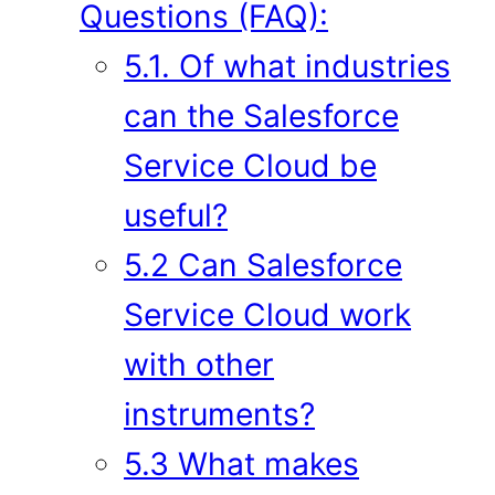
Questions (FAQ):
5.1. Of what industries
can the Salesforce
Service Cloud be
useful?
5.2 Can Salesforce
Service Cloud work
with other
instruments?
5.3 What makes