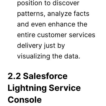
position to discover
patterns, analyze facts
and even enhance the
entire customer services
delivery just by
visualizing the data.
2.2 Salesforce
Lightning Service
Console