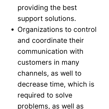
providing the best
support solutions.
Organizations to control
and coordinate their
communication with
customers in many
channels, as well to
decrease time, which is
required to solve
problems, as well as