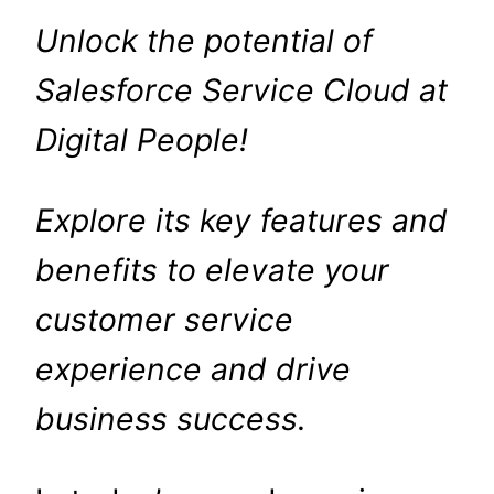
Unlock the potential of
Salesforce Service Cloud at
Digital People!
Explore its key features and
benefits to elevate your
customer service
experience and drive
business success.