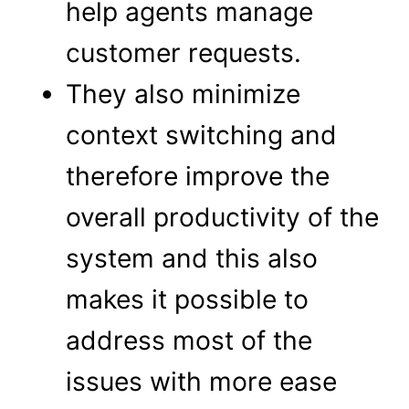
help agents manage
customer requests.
They also minimize
context switching and
therefore improve the
overall productivity of the
system and this also
makes it possible to
address most of the
issues with more ease