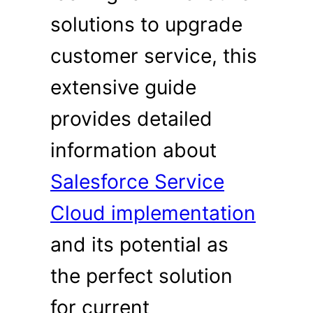
solutions to upgrade
customer service, this
extensive guide
provides detailed
information about
Salesforce Service
Cloud implementation
and its potential as
the perfect solution
for current