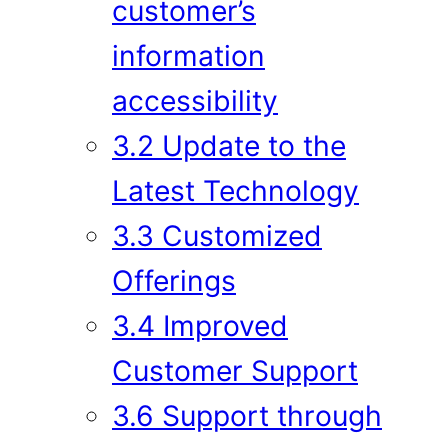
customer’s
information
accessibility
3.2 Update to the
Latest Technology
3.3 Customized
Offerings
3.4 Improved
Customer Support
3.6 Support through