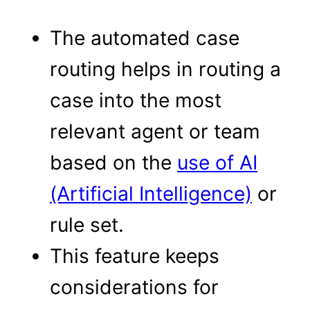
The automated case
routing helps in routing a
case into the most
relevant agent or team
based on the
use of AI
(Artificial Intelligence)
or
rule set.
This feature keeps
considerations for