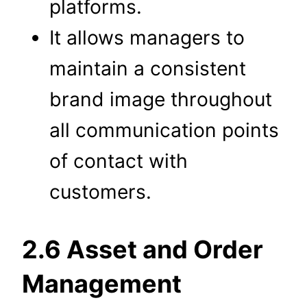
platforms.
It allows managers to
maintain a consistent
brand image throughout
all communication points
of contact with
customers.
2.6 Asset and Order
Management