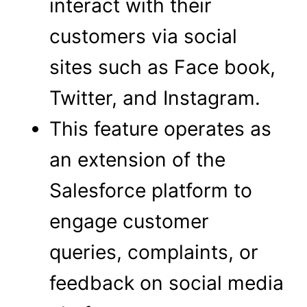
interact with their
customers via social
sites such as Face book,
Twitter, and Instagram.
This feature operates as
an extension of the
Salesforce platform to
engage customer
queries, complaints, or
feedback on social media