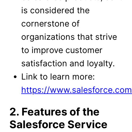
is considered the
cornerstone of
organizations that strive
to improve customer
satisfaction and loyalty.
Link to learn more:
https://www.salesforce.com/
2. Features of the
Salesforce Service