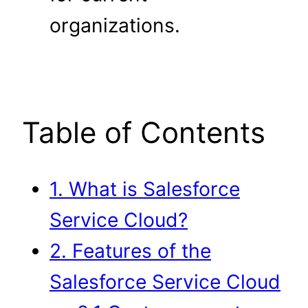
organizations.
Table of Contents
1. What is Salesforce
Service Cloud?
2. Features of the
Salesforce Service Cloud