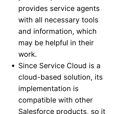
provides service agents
with all necessary tools
and information, which
may be helpful in their
work.
Since Service Cloud is a
cloud-based solution, its
implementation is
compatible with other
Salesforce products, so it