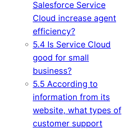
Salesforce Service
Cloud increase agent
efficiency?
5.4 Is Service Cloud
good for small
business?
5.5 According to
information from its
website, what types of
customer support