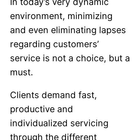
In today’s very dynamic
environment, minimizing
and even eliminating lapses
regarding customers’
service is not a choice, but a
must.
Clients demand fast,
productive and
individualized servicing
through the different