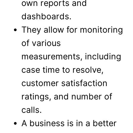
own reports and
dashboards.
They allow for monitoring
of various
measurements, including
case time to resolve,
customer satisfaction
ratings, and number of
calls.
A business is in a better