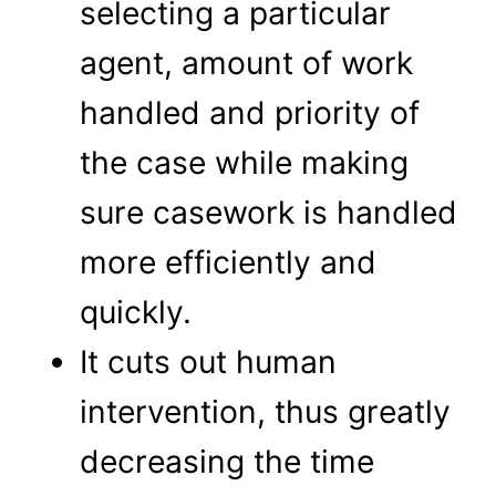
selecting a particular
agent, amount of work
handled and priority of
the case while making
sure casework is handled
more efficiently and
quickly.
It cuts out human
intervention, thus greatly
decreasing the time