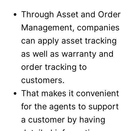
Through Asset and Order
Management, companies
can apply asset tracking
as well as warranty and
order tracking to
customers.
That makes it convenient
for the agents to support
a customer by having