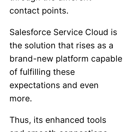
contact points.
Salesforce Service Cloud is
the solution that rises as a
brand-new platform capable
of fulfilling these
expectations and even
more.
Thus, its enhanced tools