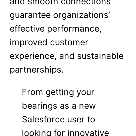
and smooth connections
guarantee organizations’
effective performance,
improved customer
experience, and sustainable
partnerships.
From getting your
bearings as a new
Salesforce user to
looking for innovative