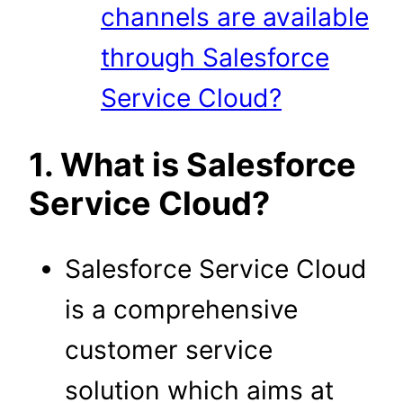
channels are available
through Salesforce
Service Cloud?
1. What is Salesforce
Service Cloud?
Salesforce Service Cloud
is a comprehensive
customer service
solution which aims at