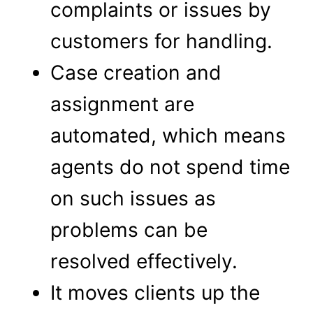
complaints or issues by
customers for handling.
Case creation and
assignment are
automated, which means
agents do not spend time
on such issues as
problems can be
resolved effectively.
It moves clients up the