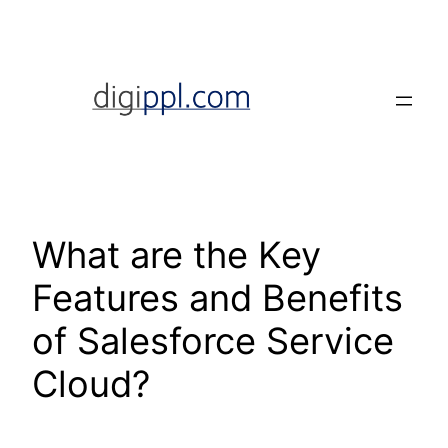
Skip
to
content
What are the Key
Features and Benefits
of Salesforce Service
Cloud?