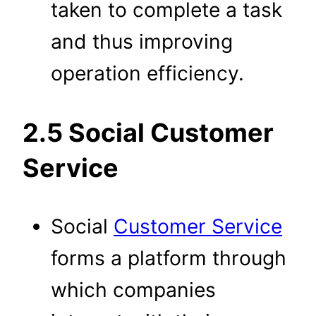
taken to complete a task
and thus improving
operation efficiency.
2.5 Social Customer
Service
Social
Customer Service
forms a platform through
which companies