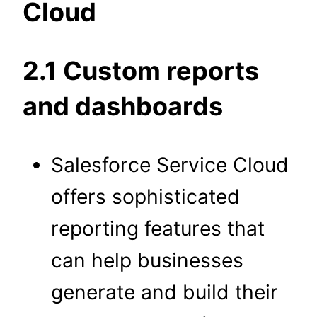
Cloud
2.1 Custom reports
and dashboards
Salesforce Service Cloud
offers sophisticated
reporting features that
can help businesses
generate and build their