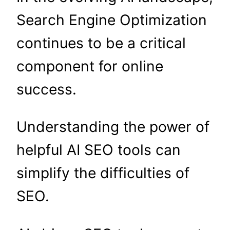
Search Engine Optimization
continues to be a critical
component for online
success.
Understanding the power of
helpful AI SEO tools can
simplify the difficulties of
SEO.