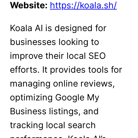
Website:
https://koala.sh/
Koala AI is designed for
businesses looking to
improve their local SEO
efforts. It provides tools for
managing online reviews,
optimizing Google My
Business listings, and
tracking local search