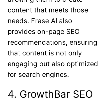
content that meets those
needs. Frase AI also
provides on-page SEO
recommendations, ensuring
that content is not only
engaging but also optimized
for search engines.
4. GrowthBar SEO