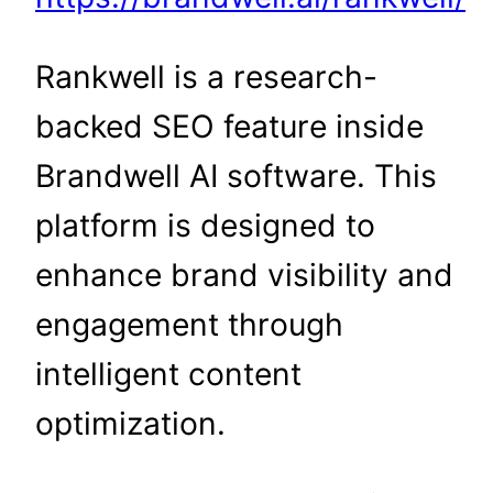
Rankwell is a research-
backed SEO feature inside
Brandwell AI software. This
platform is designed to
enhance brand visibility and
engagement through
intelligent content
optimization.