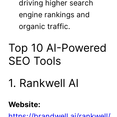
driving higher search
engine rankings and
organic traffic.
Top 10 AI-Powered
SEO Tools
1. Rankwell AI
Website:
https://brandwell.ai/rankwell/