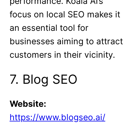
performance. Koala AI’s
focus on local SEO makes it
an essential tool for
businesses aiming to attract
customers in their vicinity.
7. Blog SEO
Website:
https://www.blogseo.ai/