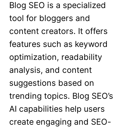
Blog SEO is a specialized
tool for bloggers and
content creators. It offers
features such as keyword
optimization, readability
analysis, and content
suggestions based on
trending topics. Blog SEO’s
AI capabilities help users
create engaging and SEO-