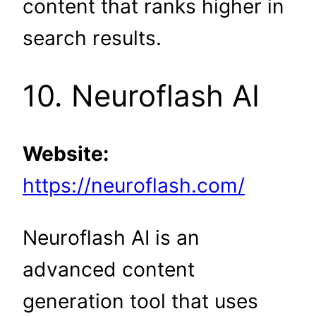
content that ranks higher in
search results.
10. Neuroflash AI
Website:
https://neuroflash.com/
Neuroflash AI is an
advanced content
generation tool that uses