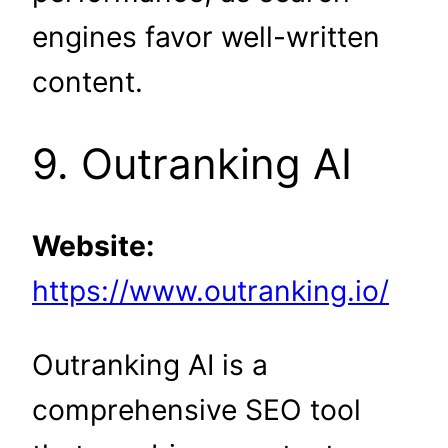
engines favor well-written
content.
9. Outranking AI
Website:
https://www.outranking.io/
Outranking AI is a
comprehensive SEO tool