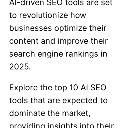
AI-driven SEO tools are set
to revolutionize how
businesses optimize their
content and improve their
search engine rankings in
2025.
Explore the top 10 AI SEO
tools that are expected to
dominate the market,
providing insights into their