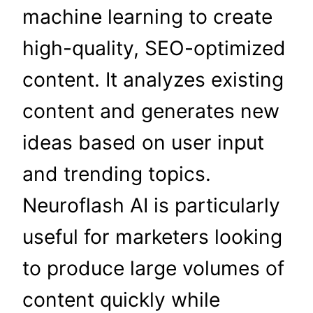
machine learning to create
high-quality, SEO-optimized
content. It analyzes existing
content and generates new
ideas based on user input
and trending topics.
Neuroflash AI is particularly
useful for marketers looking
to produce large volumes of
content quickly while