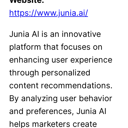
Website:
https://www.junia.ai/
Junia AI is an innovative
platform that focuses on
enhancing user experience
through personalized
content recommendations.
By analyzing user behavior
and preferences, Junia AI
helps marketers create