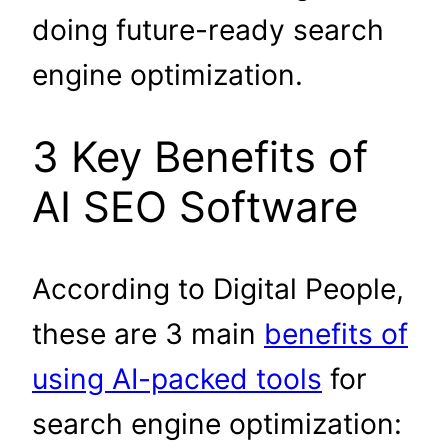
doing future-ready search
engine optimization.
3 Key Benefits of
AI SEO Software
According to Digital People,
these are 3 main
benefits of
using AI-packed tools
for
search engine optimization: